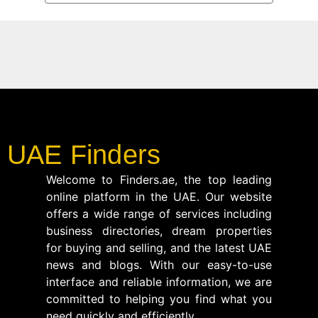
UAE Finders
Welcome to Finders.ae, the top leading
online platform in the UAE. Our website
offers a wide range of services including
business directories, dream properties
for buying and selling, and the latest UAE
news and blogs. With our easy-to-use
interface and reliable information, we are
committed to helping you find what you
need quickly and efficiently.