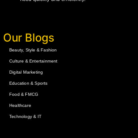
Our Blogs
Beauty, Style & Fashion
Culture & Entertainment
Digital Marketing
Education & Sports
Food & FMCG
Healthcare
Technology & IT