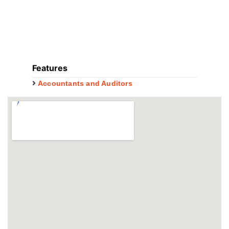
Features
Accountants and Auditors