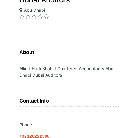
Abu Dhabi
About
Alliott Hadi Shahid Chartered Accountants Abu
Dhabi Dubai Auditors
Contact Info
Phone
+97126222300