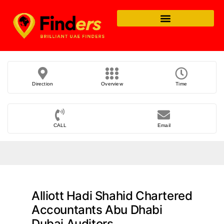
Direction
Overview
Time
CALL
Email
Alliott Hadi Shahid Chartered
Accountants Abu Dhabi
Dubai Auditors