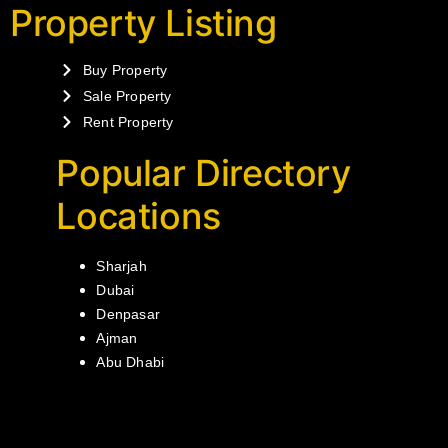
Property Listing
Buy Property
Sale Property
Rent Property
Popular Directory
Locations
Sharjah
Dubai
Denpasar
Ajman
Abu Dhabi