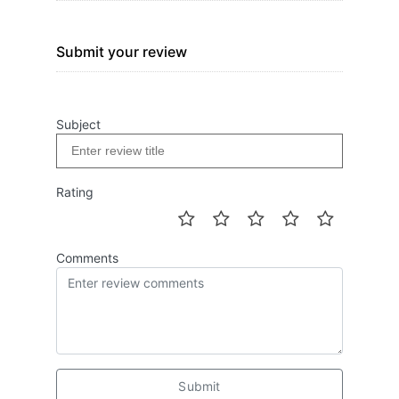
Submit your review
Subject
Rating
Comments
Submit