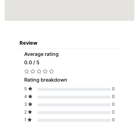
Review
Average rating
0.0 / 5
Rating breakdown
5
0
4
0
3
0
2
0
1
0