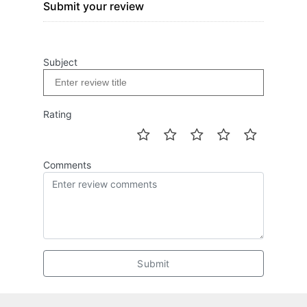
Submit your review
Subject
Rating
Comments
Submit