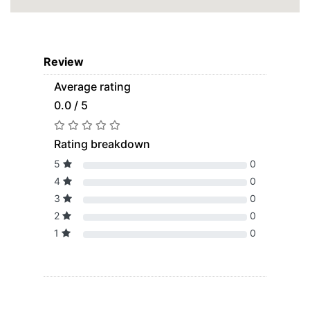
Review
Average rating
0.0 / 5
Rating breakdown
5
0
4
0
3
0
2
0
1
0