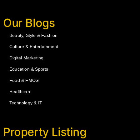
Our Blogs
Beauty, Style & Fashion
Culture & Entertainment
Digital Marketing
Education & Sports
Food & FMCG
Healthcare
Technology & IT
Property Listing