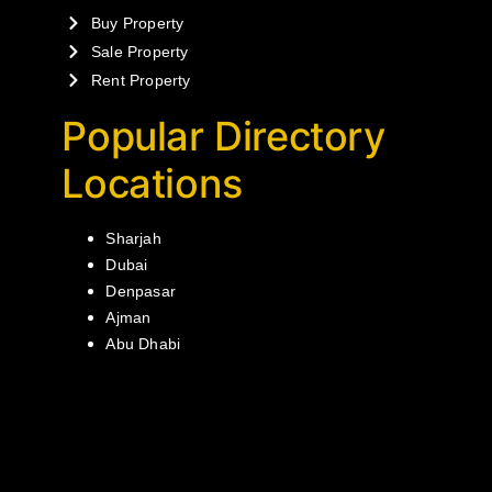
Buy Property
Sale Property
Rent Property
Popular Directory
Locations
Sharjah
Dubai
Denpasar
Ajman
Abu Dhabi