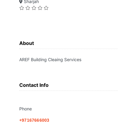
Sharjah
About
AREF Building Cleaing Services
Contact Info
Phone
+97167666003