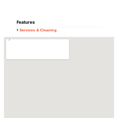
Features
Services & Cleaning