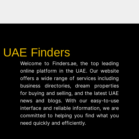
UAE Finders
Welcome to Finders.ae, the top leading
online platform in the UAE. Our website
offers a wide range of services including
business directories, dream properties
for buying and selling, and the latest UAE
news and blogs. With our easy-to-use
interface and reliable information, we are
committed to helping you find what you
need quickly and efficiently.