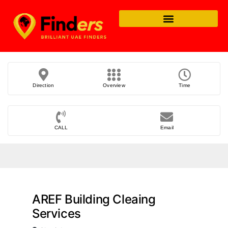
Direction
Overview
Time
CALL
Email
AREF Building Cleaing
Services