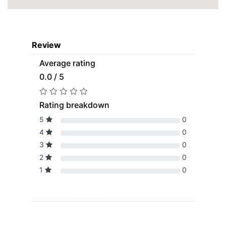
Review
Average rating
0.0 / 5
Rating breakdown
5
0
4
0
3
0
2
0
1
0