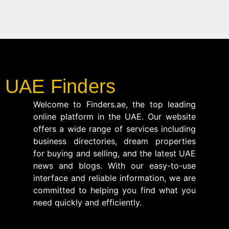
UAE Finders
Welcome to Finders.ae, the top leading
online platform in the UAE. Our website
offers a wide range of services including
business directories, dream properties
for buying and selling, and the latest UAE
news and blogs. With our easy-to-use
interface and reliable information, we are
committed to helping you find what you
need quickly and efficiently.