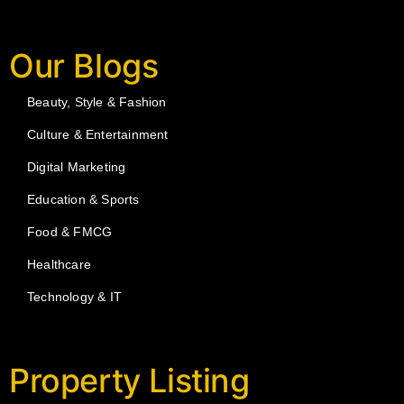
Our Blogs
Beauty, Style & Fashion
Culture & Entertainment
Digital Marketing
Education & Sports
Food & FMCG
Healthcare
Technology & IT
Property Listing