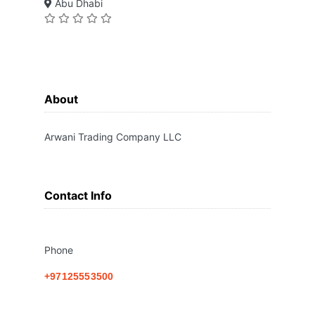
Abu Dhabi
About
Arwani Trading Company LLC
Contact Info
Phone
+97125553500