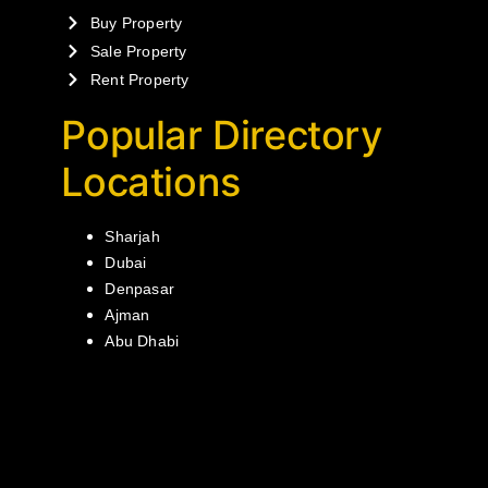
Buy Property
Sale Property
Rent Property
Popular Directory
Locations
Sharjah
Dubai
Denpasar
Ajman
Abu Dhabi