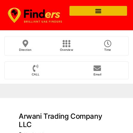
Direction
Overview
Time
CALL
Email
Arwani Trading Company
LLC