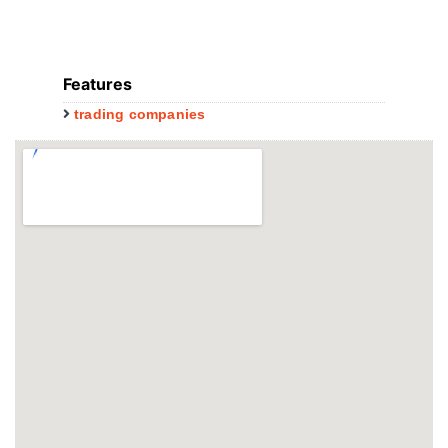
Features
trading companies