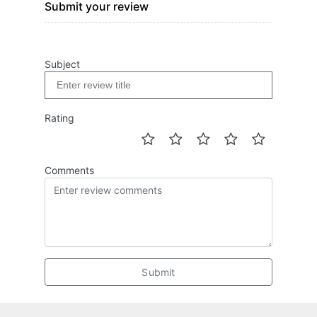
Submit your review
Subject
Rating
Comments
Submit