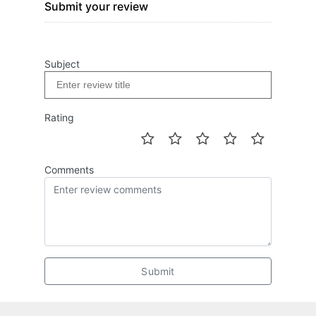
Submit your review
Subject
Rating
Comments
Submit