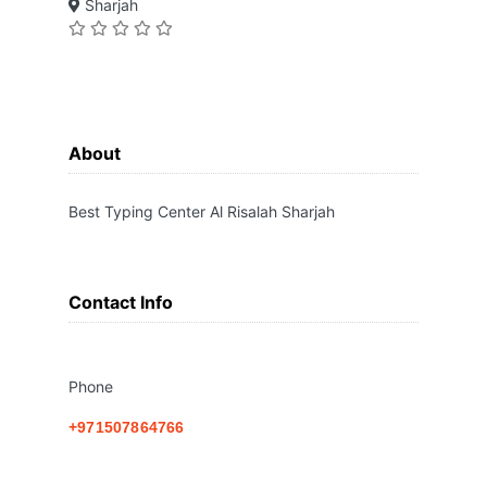
Sharjah
About
Best Typing Center Al Risalah Sharjah
Contact Info
Phone
+971507864766