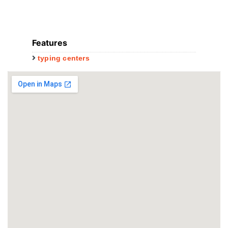
Features
typing centers