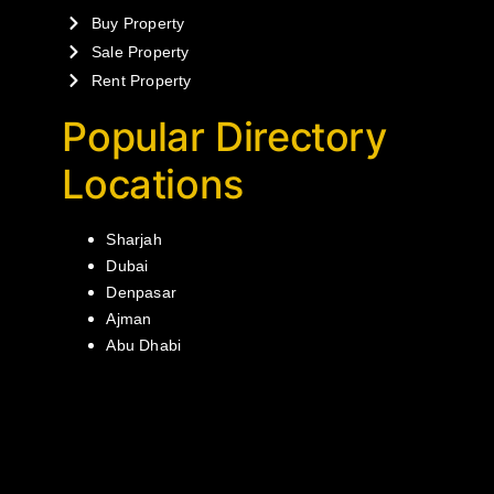
Buy Property
Sale Property
Rent Property
Popular Directory
Locations
Sharjah
Dubai
Denpasar
Ajman
Abu Dhabi