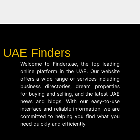
UAE Finders
Welcome to Finders.ae, the top leading
online platform in the UAE. Our website
offers a wide range of services including
business directories, dream properties
for buying and selling, and the latest UAE
news and blogs. With our easy-to-use
interface and reliable information, we are
committed to helping you find what you
need quickly and efficiently.