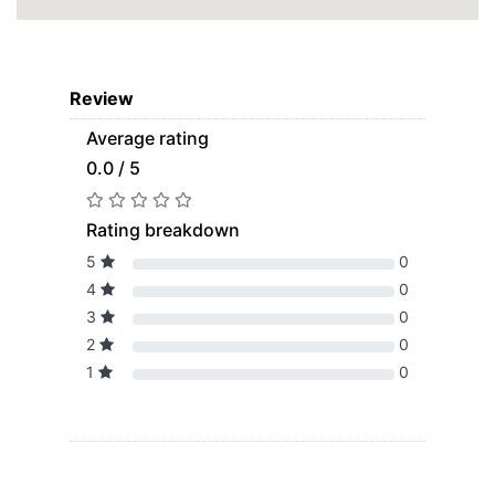
Review
Average rating
0.0 / 5
Rating breakdown
5
0
4
0
3
0
2
0
1
0