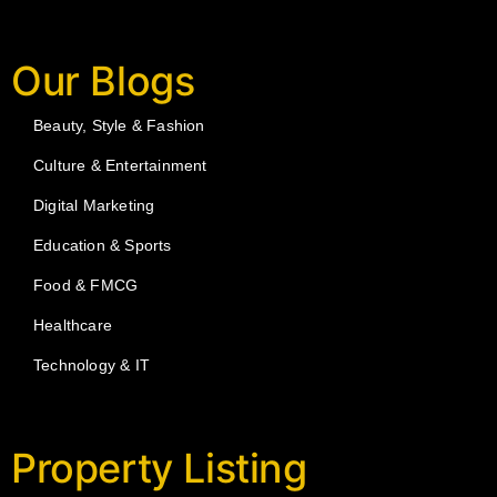
Our Blogs
Beauty, Style & Fashion
Culture & Entertainment
Digital Marketing
Education & Sports
Food & FMCG
Healthcare
Technology & IT
Property Listing