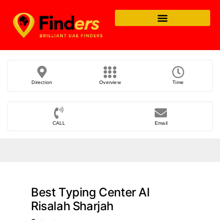
Direction
Overview
Time
CALL
Email
Best Typing Center Al
Risalah Sharjah