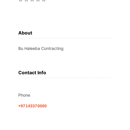
About
Bu Haleeba Contracting
Contact Info
Phone
+97143370000