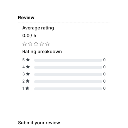
Review
Average rating
0.0 / 5
Rating breakdown
5
0
4
0
3
0
2
0
1
0
Submit your review