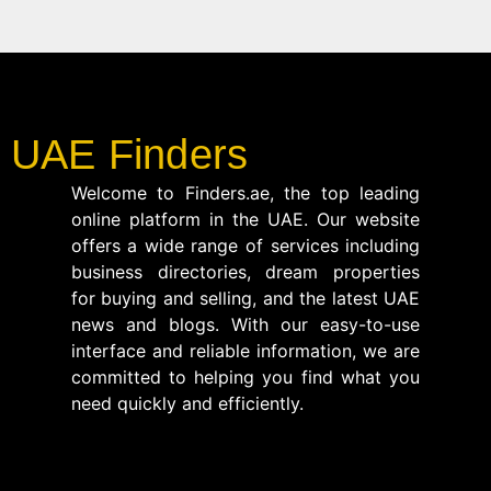
UAE Finders
Welcome to Finders.ae, the top leading
online platform in the UAE. Our website
offers a wide range of services including
business directories, dream properties
for buying and selling, and the latest UAE
news and blogs. With our easy-to-use
interface and reliable information, we are
committed to helping you find what you
need quickly and efficiently.