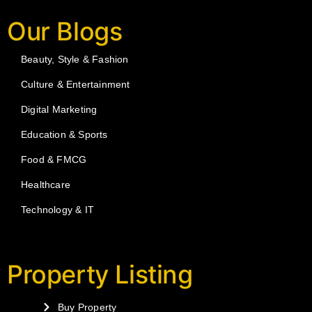
Our Blogs
Beauty, Style & Fashion
Culture & Entertainment
Digital Marketing
Education & Sports
Food & FMCG
Healthcare
Technology & IT
Property Listing
Buy Property