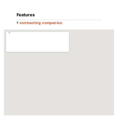
Features
contracting companies