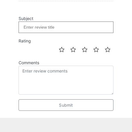
Subject
Rating
Comments
Submit