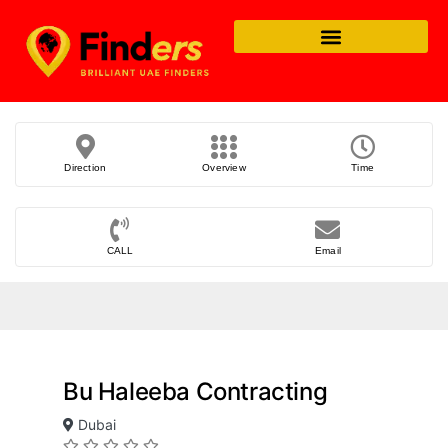
Direction
Overview
Time
CALL
Email
Bu Haleeba Contracting
Dubai