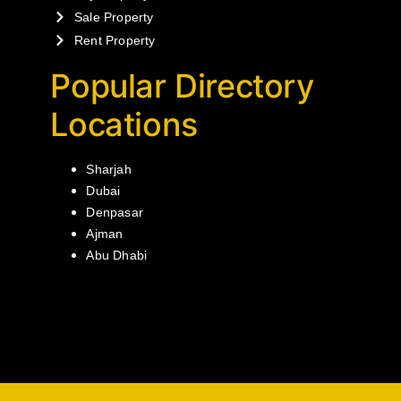
Sale Property
Rent Property
Popular Directory
Locations
Sharjah
Dubai
Denpasar
Ajman
Abu Dhabi