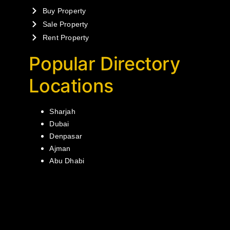
Buy Property
Sale Property
Rent Property
Popular Directory
Locations
Sharjah
Dubai
Denpasar
Ajman
Abu Dhabi