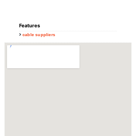
Features
cable suppliers