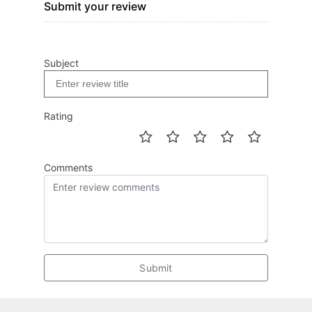
Submit your review
Subject
Rating
Comments
Submit