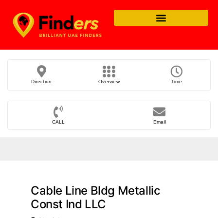
Direction
Overview
Time
CALL
Email
Cable Line Bldg Metallic
Const Ind LLC