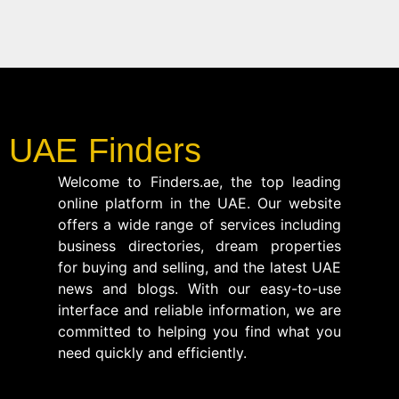
UAE Finders
Welcome to Finders.ae, the top leading
online platform in the UAE. Our website
offers a wide range of services including
business directories, dream properties
for buying and selling, and the latest UAE
news and blogs. With our easy-to-use
interface and reliable information, we are
committed to helping you find what you
need quickly and efficiently.