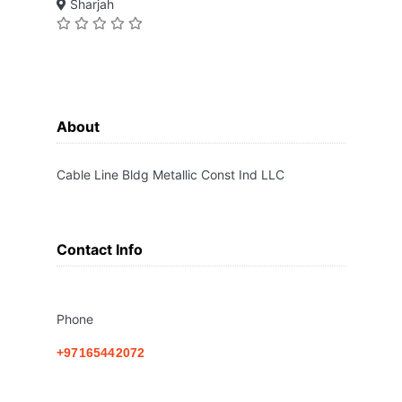
Sharjah
About
Cable Line Bldg Metallic Const Ind LLC
Contact Info
Phone
+97165442072