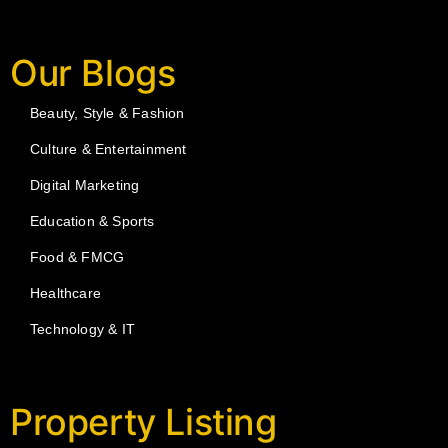
Our Blogs
Beauty, Style & Fashion
Culture & Entertainment
Digital Marketing
Education & Sports
Food & FMCG
Healthcare
Technology & IT
Property Listing