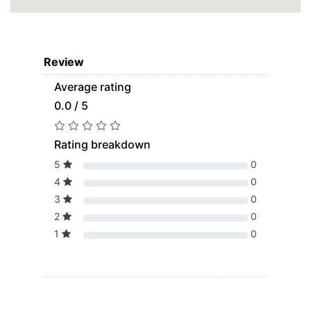
Review
Average rating
0.0 / 5
Rating breakdown
5
0
4
0
3
0
2
0
1
0