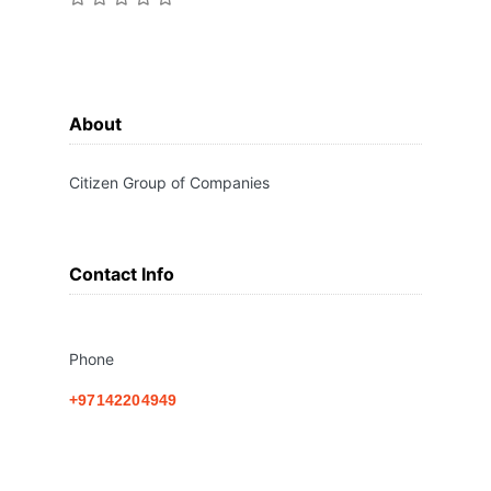
About
Citizen Group of Companies
Contact Info
Phone
+97142204949