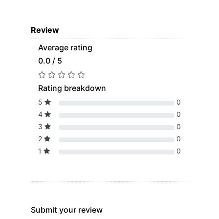
Review
Average rating
0.0 / 5
Rating breakdown
5
0
4
0
3
0
2
0
1
0
Submit your review