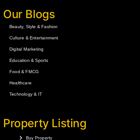
Our Blogs
Beauty, Style & Fashion
Culture & Entertainment
Digital Marketing
Education & Sports
Food & FMCG
Healthcare
Technology & IT
Property Listing
Buy Property