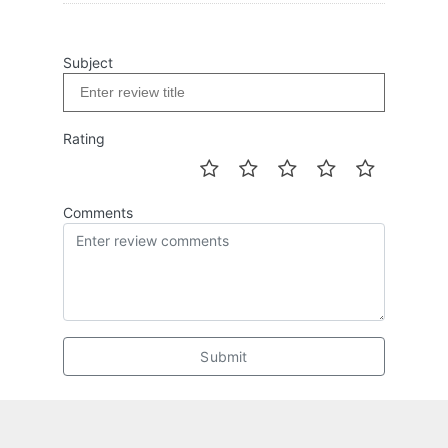
Subject
Rating
Comments
Submit