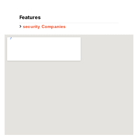
Features
security Companies