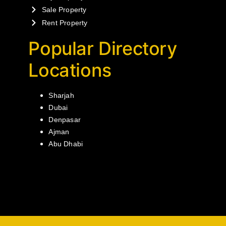
Sale Property
Rent Property
Popular Directory
Locations
Sharjah
Dubai
Denpasar
Ajman
Abu Dhabi