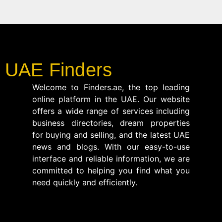
UAE Finders
Welcome to Finders.ae, the top leading
online platform in the UAE. Our website
offers a wide range of services including
business directories, dream properties
for buying and selling, and the latest UAE
news and blogs. With our easy-to-use
interface and reliable information, we are
committed to helping you find what you
need quickly and efficiently.