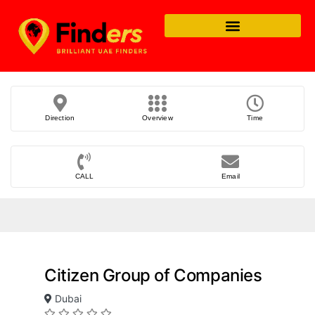
Direction
Overview
Time
CALL
Email
Citizen Group of Companies
Dubai