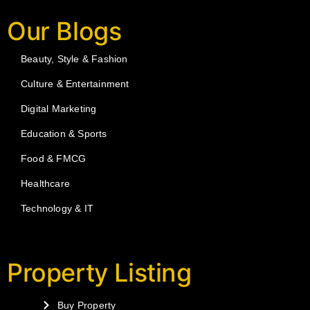
Our Blogs
Beauty, Style & Fashion
Culture & Entertainment
Digital Marketing
Education & Sports
Food & FMCG
Healthcare
Technology & IT
Property Listing
Buy Property