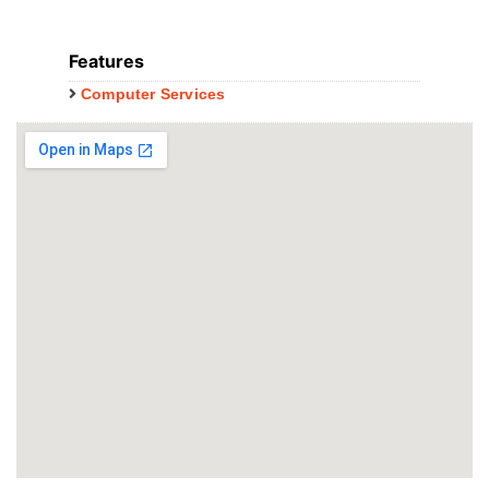
Features
Computer Services