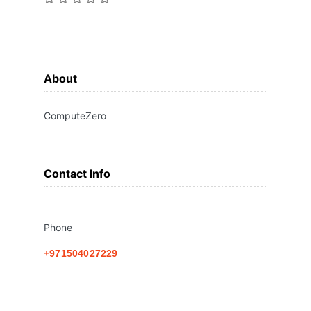
About
ComputeZero
Contact Info
Phone
+971504027229