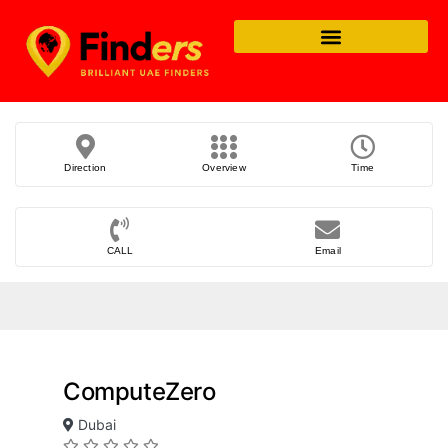
Direction
Overview
Time
CALL
Email
ComputeZero
Dubai