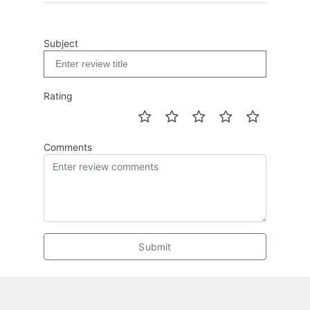
Subject
Rating
Comments
Submit