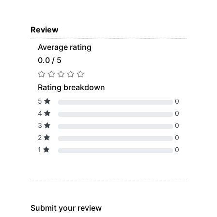
Review
Average rating
0.0 / 5
Rating breakdown
5
0
4
0
3
0
2
0
1
0
Submit your review