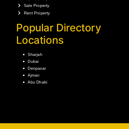
Sale Property
Rent Property
Popular Directory
Locations
Sharjah
Dubai
Denpasar
Ajman
Abu Dhabi