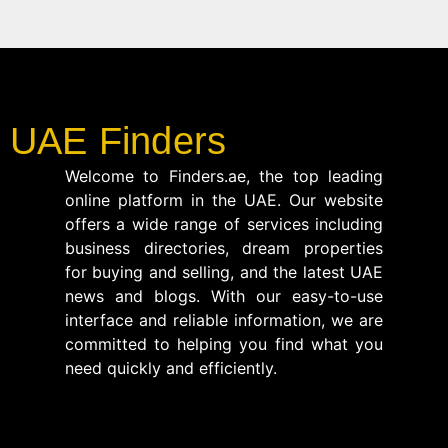
UAE Finders
Welcome to Finders.ae, the top leading
online platform in the UAE. Our website
offers a wide range of services including
business directories, dream properties
for buying and selling, and the latest UAE
news and blogs. With our easy-to-use
interface and reliable information, we are
committed to helping you find what you
need quickly and efficiently.