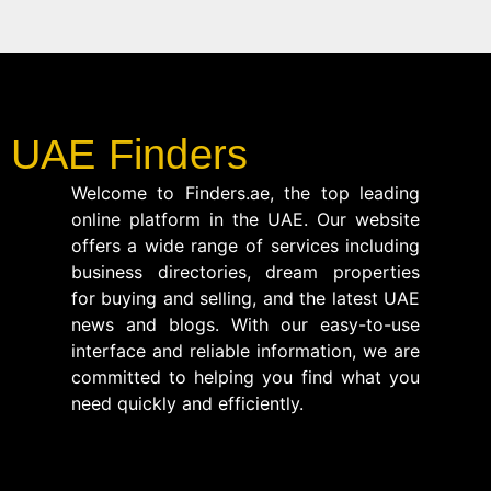
UAE Finders
Welcome to Finders.ae, the top leading
online platform in the UAE. Our website
offers a wide range of services including
business directories, dream properties
for buying and selling, and the latest UAE
news and blogs. With our easy-to-use
interface and reliable information, we are
committed to helping you find what you
need quickly and efficiently.