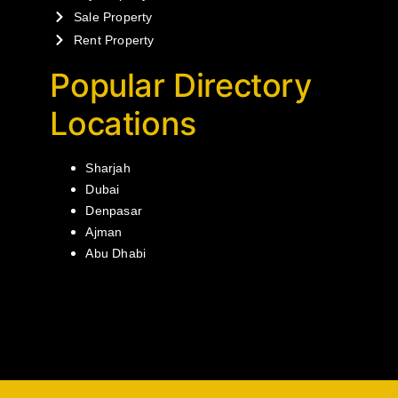
Sale Property
Rent Property
Popular Directory
Locations
Sharjah
Dubai
Denpasar
Ajman
Abu Dhabi