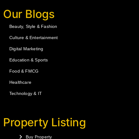
Our Blogs
Beauty, Style & Fashion
Culture & Entertainment
Digital Marketing
Education & Sports
Food & FMCG
Healthcare
Technology & IT
Property Listing
Buy Property