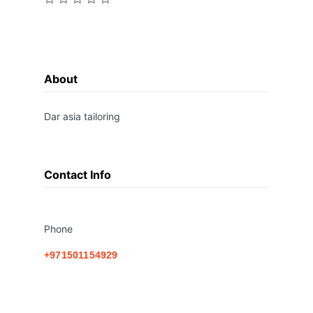
About
Dar asia tailoring
Contact Info
Phone
+971501154929