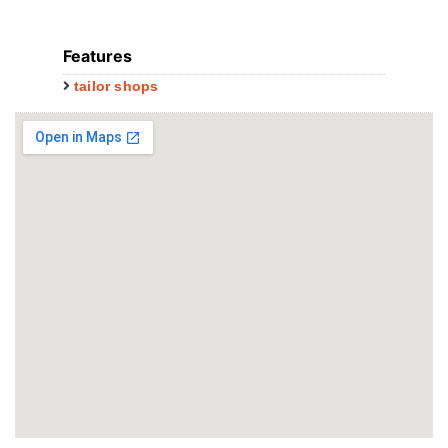
Features
tailor shops