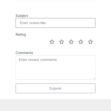
Subject
Rating
Comments
Submit