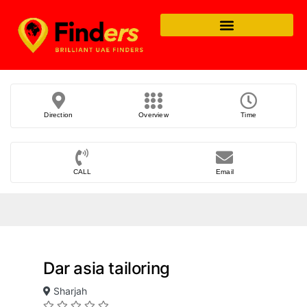
Direction
Overview
Time
CALL
Email
Dar asia tailoring
Sharjah