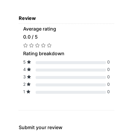
Review
Average rating
0.0 / 5
Rating breakdown
5
0
4
0
3
0
2
0
1
0
Submit your review