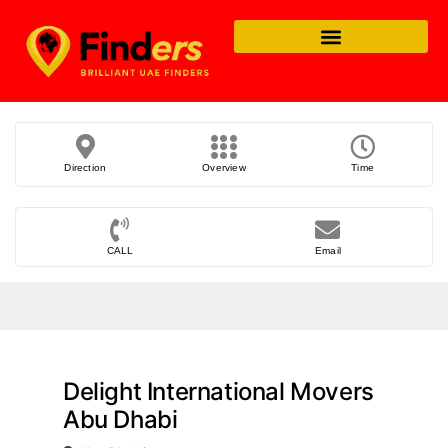
Direction
Overview
Time
CALL
Email
Delight International Movers
Abu Dhabi