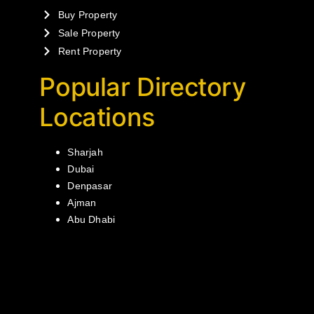
Buy Property
Sale Property
Rent Property
Popular Directory
Locations
Sharjah
Dubai
Denpasar
Ajman
Abu Dhabi