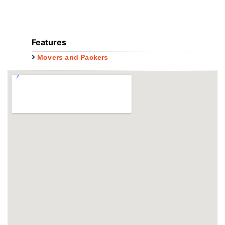
Features
Movers and Packers