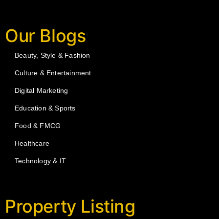
Our Blogs
Beauty, Style & Fashion
Culture & Entertainment
Digital Marketing
Education & Sports
Food & FMCG
Healthcare
Technology & IT
Property Listing