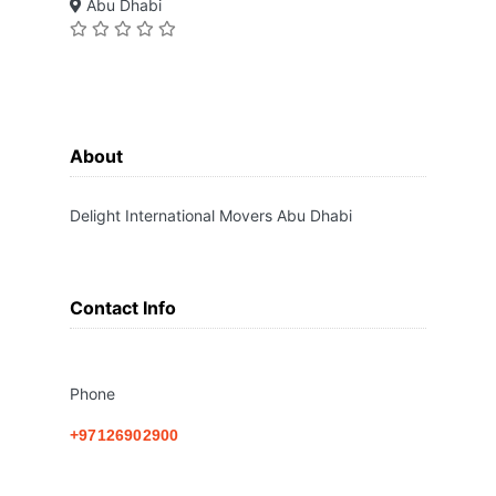
Abu Dhabi
About
Delight International Movers Abu Dhabi
Contact Info
Phone
+97126902900