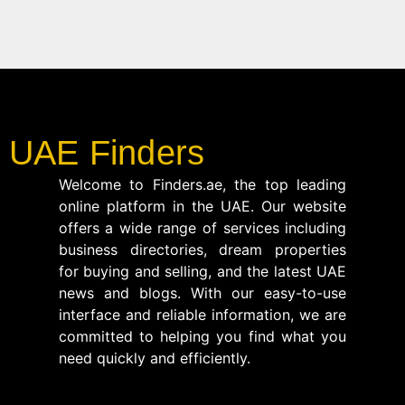
UAE Finders
Welcome to Finders.ae, the top leading
online platform in the UAE. Our website
offers a wide range of services including
business directories, dream properties
for buying and selling, and the latest UAE
news and blogs. With our easy-to-use
interface and reliable information, we are
committed to helping you find what you
need quickly and efficiently.