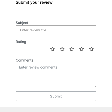
Submit your review
Subject
Rating
Comments
Submit