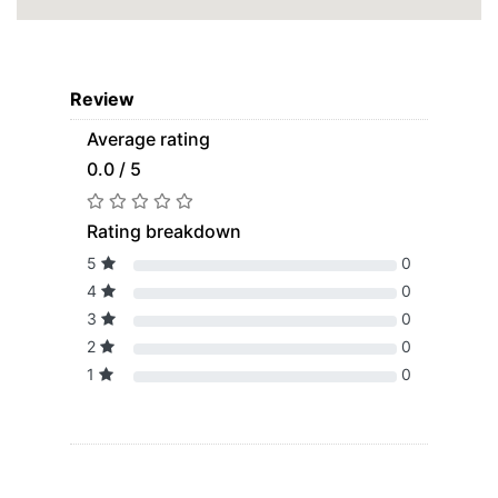
Review
Average rating
0.0 / 5
Rating breakdown
5
0
4
0
3
0
2
0
1
0