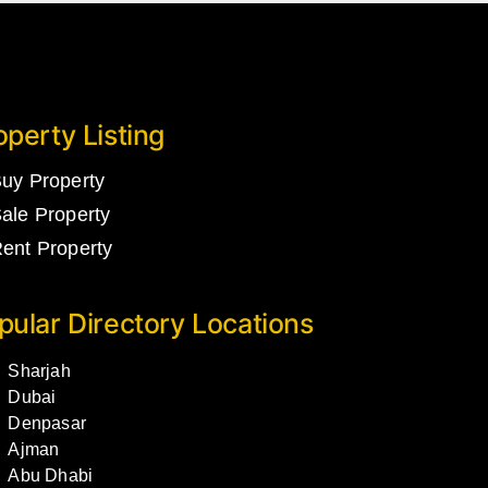
operty Listing
uy Property
ale Property
ent Property
pular Directory Locations
Sharjah
Dubai
Denpasar
Ajman
Abu Dhabi