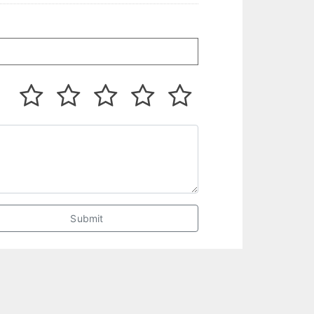
Submit