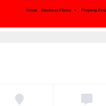
Home
Business Finder
Property Fin