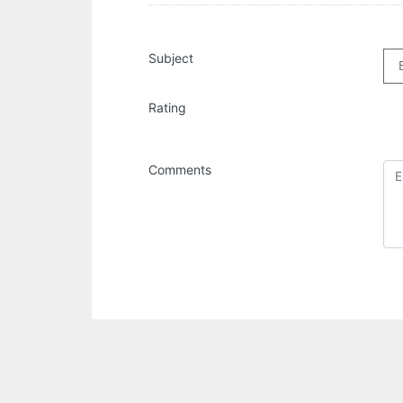
Subject
Rating
Comments