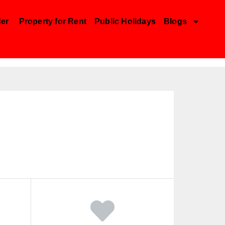
der
Property for Rent
Public Holidays
Blogs