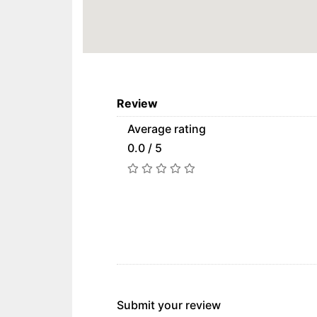
Review
Average rating
0.0 / 5
Submit your review