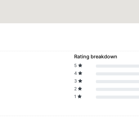
Rating breakdown
5
4
3
2
1