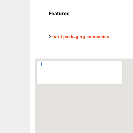
Features
food packaging companies