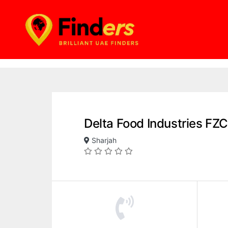
Delta Food Industries FZC
Sharjah