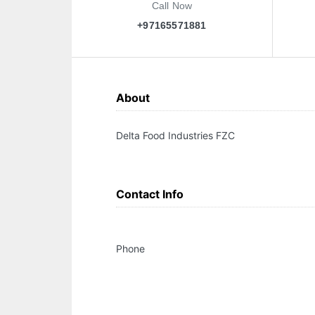
Call Now
+97165571881
About
Delta Food Industries FZC
Contact Info
Phone