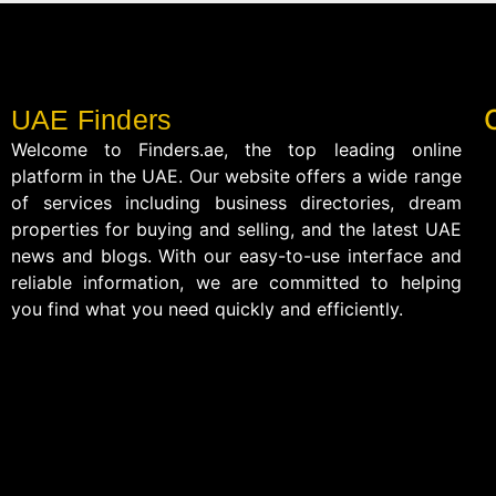
UAE Finders
Welcome to Finders.ae, the top leading online
platform in the UAE. Our website offers a wide range
of services including business directories, dream
properties for buying and selling, and the latest UAE
news and blogs. With our easy-to-use interface and
reliable information, we are committed to helping
you find what you need quickly and efficiently.