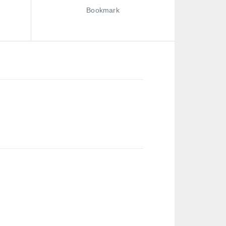
Bookmark