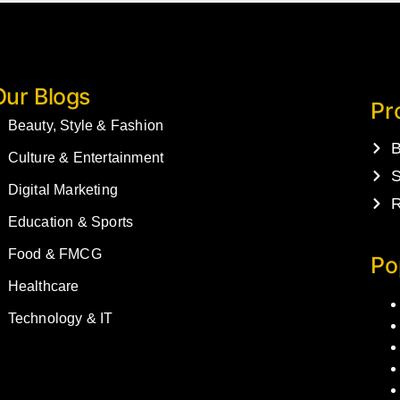
Our Blogs
Pr
Beauty, Style & Fashion
B
Culture & Entertainment
S
Digital Marketing
R
Education & Sports
Food & FMCG
Po
Healthcare
Technology & IT