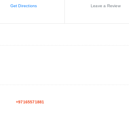
Get Directions
Leave a Review
+97165571881