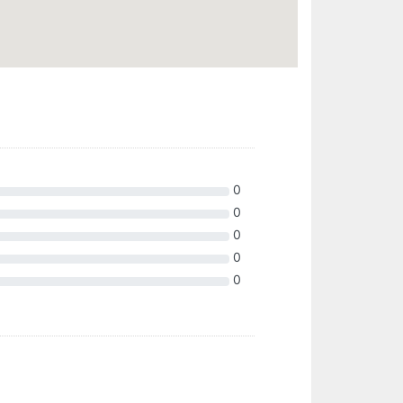
0
0
0
0
0