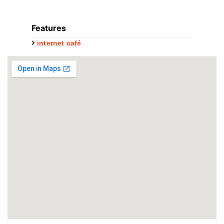
Features
internet café