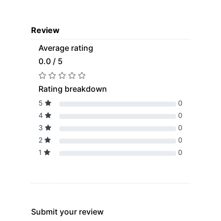
Review
Average rating
0.0 / 5
Rating breakdown
5
0
4
0
3
0
2
0
1
0
Submit your review