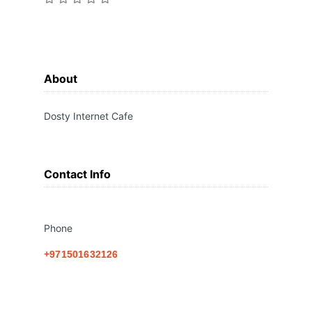
About
Dosty Internet Cafe
Contact Info
Phone
+971501632126