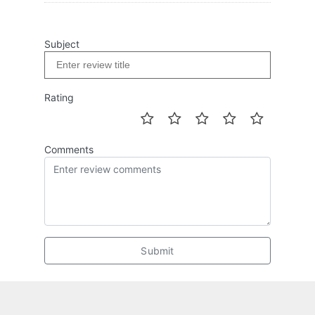
Subject
Rating
Comments
Submit