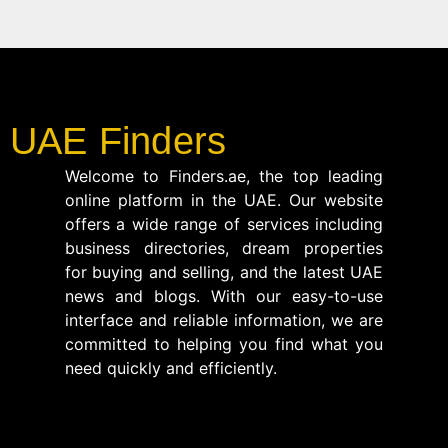
UAE Finders
Welcome to Finders.ae, the top leading
online platform in the UAE. Our website
offers a wide range of services including
business directories, dream properties
for buying and selling, and the latest UAE
news and blogs. With our easy-to-use
interface and reliable information, we are
committed to helping you find what you
need quickly and efficiently.