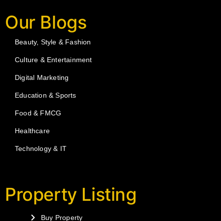
Our Blogs
Beauty, Style & Fashion
Culture & Entertainment
Digital Marketing
Education & Sports
Food & FMCG
Healthcare
Technology & IT
Property Listing
Buy Property