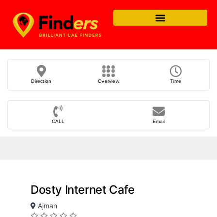
Direction
Overview
Time
CALL
Email
Dosty Internet Cafe
Ajman