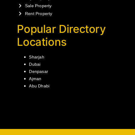
Sale Property
Rent Property
Popular Directory
Locations
Sharjah
Dubai
Denpasar
Ajman
Abu Dhabi