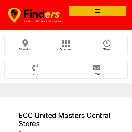
Direction
Overview
Time
CALL
Email
ECC United Masters Central
Stores