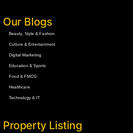
Our Blogs
Beauty, Style & Fashion
Culture & Entertainment
Digital Marketing
Education & Sports
Food & FMCG
Healthcare
Technology & IT
Property Listing