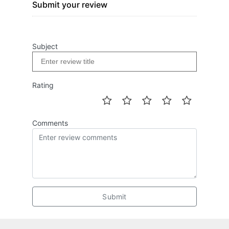
Submit your review
Subject
Rating
Comments
Submit