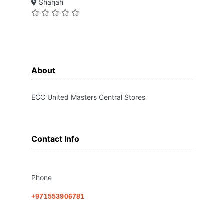
Sharjah
About
ECC United Masters Central Stores
Contact Info
Phone
+971553906781