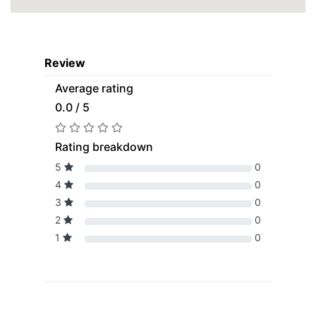
Review
Average rating
0.0 / 5
Rating breakdown
5
0
4
0
3
0
2
0
1
0