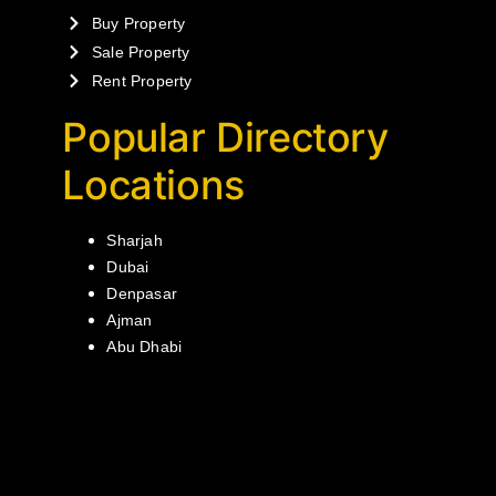
Buy Property
Sale Property
Rent Property
Popular Directory
Locations
Sharjah
Dubai
Denpasar
Ajman
Abu Dhabi