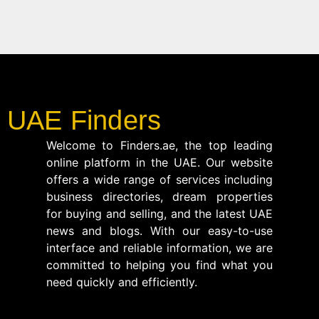
UAE Finders
Welcome to Finders.ae, the top leading
online platform in the UAE. Our website
offers a wide range of services including
business directories, dream properties
for buying and selling, and the latest UAE
news and blogs. With our easy-to-use
interface and reliable information, we are
committed to helping you find what you
need quickly and efficiently.