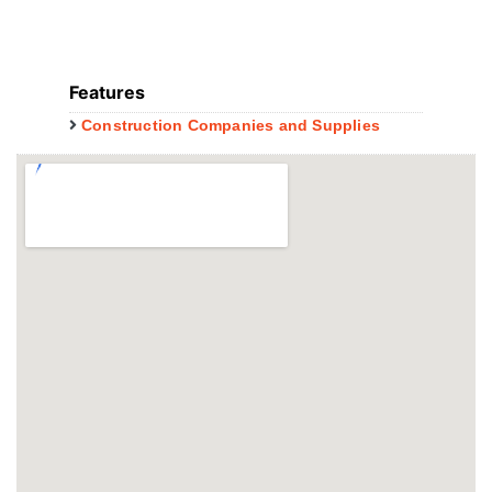
Features
Construction Companies and Supplies