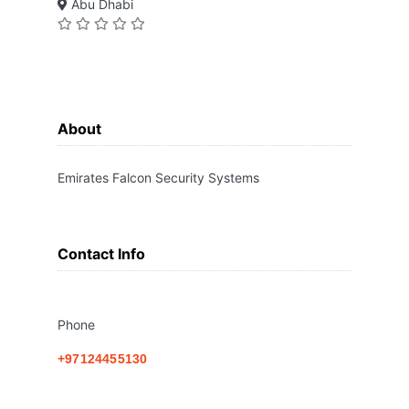
Abu Dhabi
About
Emirates Falcon Security Systems
Contact Info
Phone
+97124455130