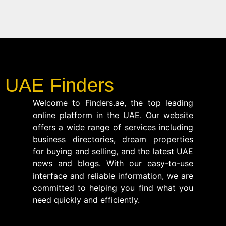
UAE Finders
Welcome to Finders.ae, the top leading
online platform in the UAE. Our website
offers a wide range of services including
business directories, dream properties
for buying and selling, and the latest UAE
news and blogs. With our easy-to-use
interface and reliable information, we are
committed to helping you find what you
need quickly and efficiently.