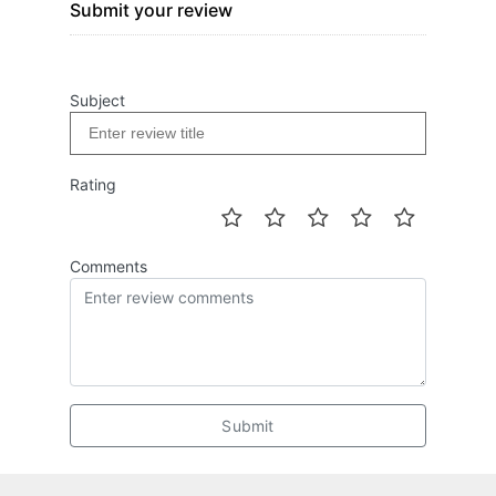
Submit your review
Subject
Rating
Comments
Submit