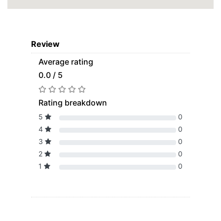
Review
Average rating
0.0 / 5
Rating breakdown
5
0
4
0
3
0
2
0
1
0