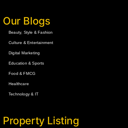
Our Blogs
Beauty, Style & Fashion
Culture & Entertainment
Digital Marketing
Education & Sports
Food & FMCG
Healthcare
Technology & IT
Property Listing