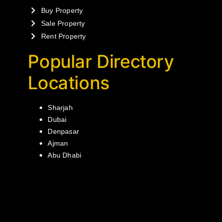
Buy Property
Sale Property
Rent Property
Popular Directory
Locations
Sharjah
Dubai
Denpasar
Ajman
Abu Dhabi