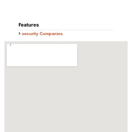
Features
security Companies