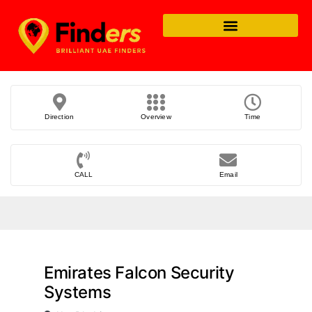
Direction
Overview
Time
CALL
Email
Emirates Falcon Security
Systems