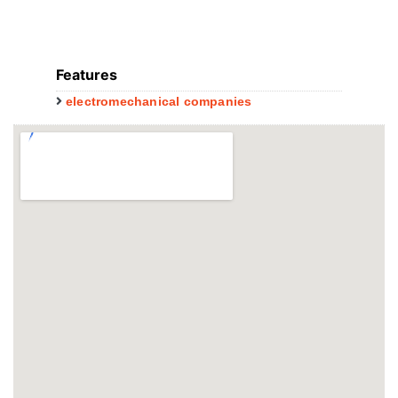
Features
electromechanical companies