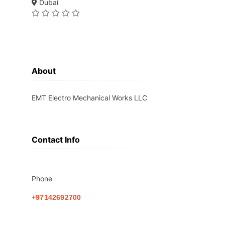
Dubai
About
EMT Electro Mechanical Works LLC
Contact Info
Phone
+97142692700