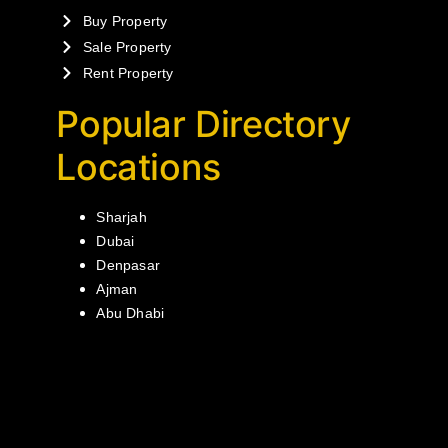
Buy Property
Sale Property
Rent Property
Popular Directory
Locations
Sharjah
Dubai
Denpasar
Ajman
Abu Dhabi