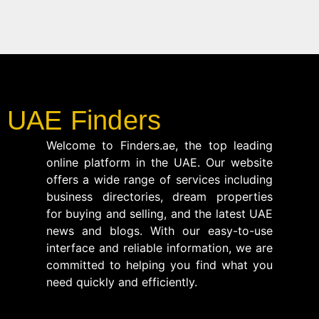
UAE Finders
Welcome to Finders.ae, the top leading
online platform in the UAE. Our website
offers a wide range of services including
business directories, dream properties
for buying and selling, and the latest UAE
news and blogs. With our easy-to-use
interface and reliable information, we are
committed to helping you find what you
need quickly and efficiently.