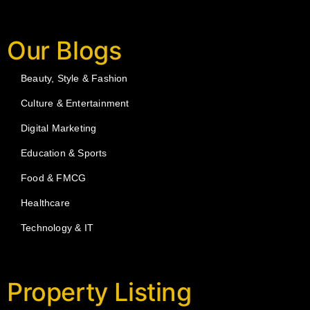
Our Blogs
Beauty, Style & Fashion
Culture & Entertainment
Digital Marketing
Education & Sports
Food & FMCG
Healthcare
Technology & IT
Property Listing