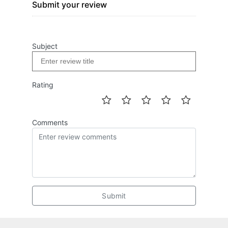
Submit your review
Subject
Rating
Comments
Submit