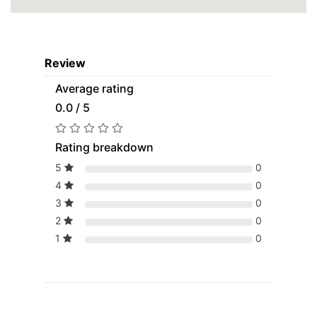
Review
Average rating
0.0 / 5
Rating breakdown
5
0
4
0
3
0
2
0
1
0