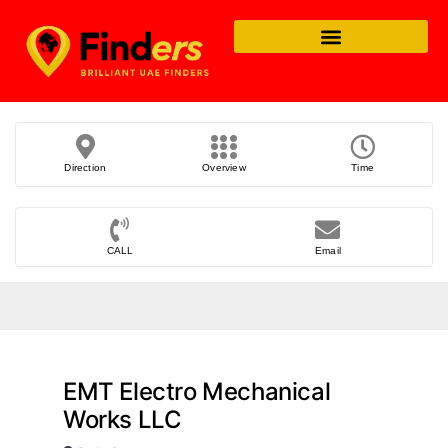
Direction
Overview
Time
CALL
Email
EMT Electro Mechanical
Works LLC