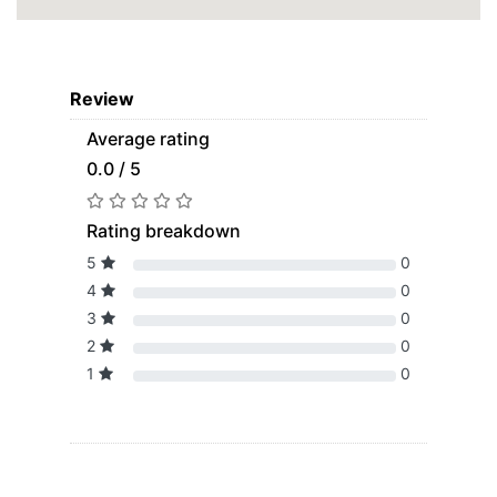
Review
Average rating
0.0 / 5
Rating breakdown
5
0
4
0
3
0
2
0
1
0