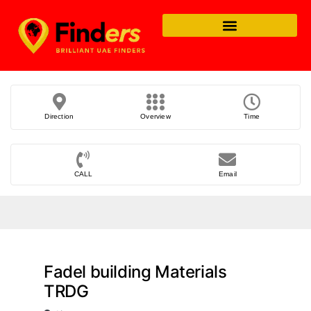
Direction
Overview
Time
CALL
Email
Fadel building Materials
TRDG