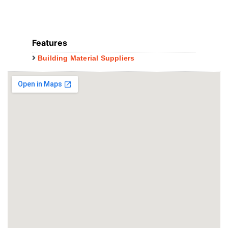
Features
Building Material Suppliers