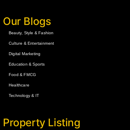
Our Blogs
Beauty, Style & Fashion
Culture & Entertainment
Digital Marketing
Education & Sports
Food & FMCG
Healthcare
Technology & IT
Property Listing