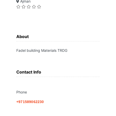
Ajman
About
Fadel building Materials TRDG
Contact Info
Phone
+971589062230