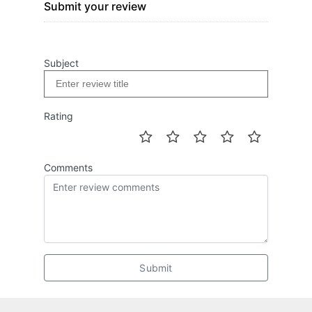
Submit your review
Subject
Rating
Comments
Submit