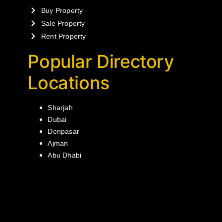
Buy Property
Sale Property
Rent Property
Popular Directory
Locations
Sharjah
Dubai
Denpasar
Ajman
Abu Dhabi