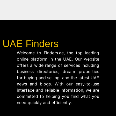
UAE Finders
Welcome to Finders.ae, the top leading
online platform in the UAE. Our website
offers a wide range of services including
business directories, dream properties
for buying and selling, and the latest UAE
news and blogs. With our easy-to-use
interface and reliable information, we are
committed to helping you find what you
need quickly and efficiently.