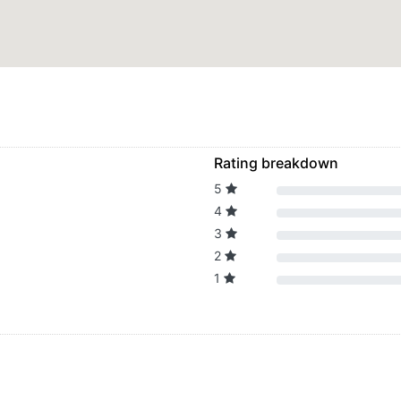
Rating breakdown
5
4
3
2
1