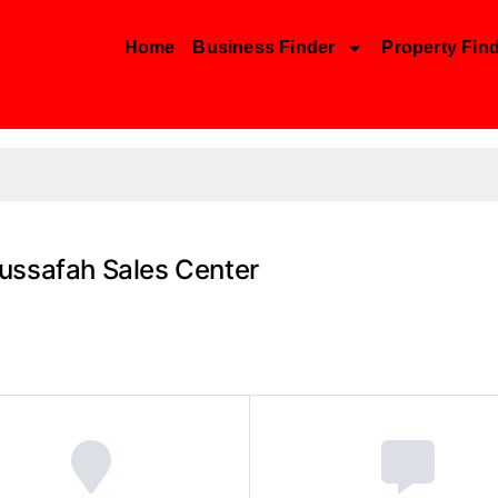
Home
Business Finder
Property Fin
ussafah Sales Center