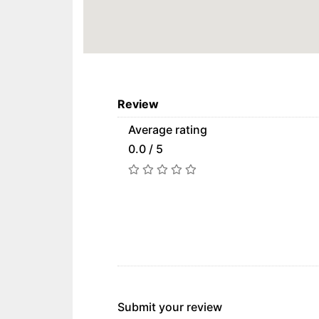
Review
Average rating
0.0 / 5
Submit your review