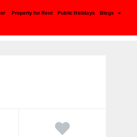
der
Property for Rent
Public Holidays
Blogs