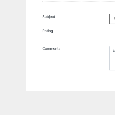
Subject
Rating
Comments