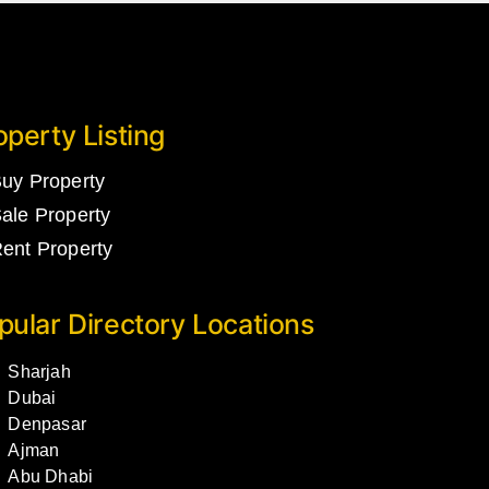
operty Listing
uy Property
ale Property
ent Property
pular Directory Locations
Sharjah
Dubai
Denpasar
Ajman
Abu Dhabi