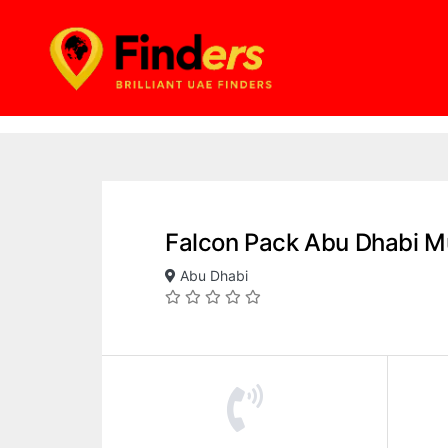
Falcon Pack Abu Dhabi M
Abu Dhabi