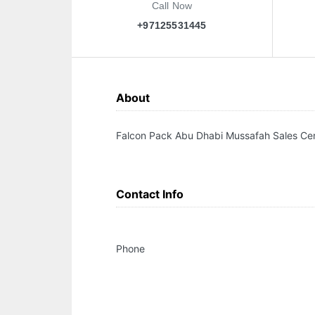
Call Now
+97125531445
About
Falcon Pack Abu Dhabi Mussafah Sales Ce
Contact Info
Phone