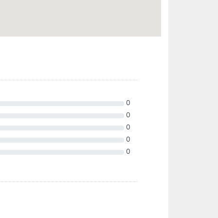
0
0
0
0
0