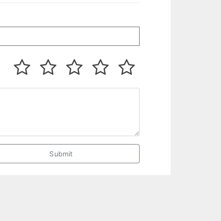
Submit