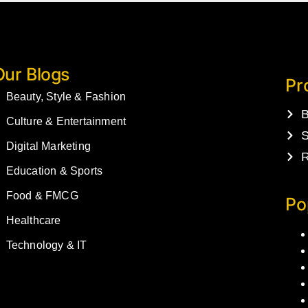
Our Blogs
Pr
Beauty, Style & Fashion
B
Culture & Entertainment
S
Digital Marketing
R
Education & Sports
Food & FMCG
Po
Healthcare
Technology & IT