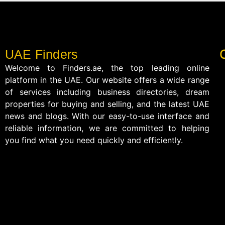
UAE Finders
Welcome to Finders.ae, the top leading online
platform in the UAE. Our website offers a wide range
of services including business directories, dream
properties for buying and selling, and the latest UAE
news and blogs. With our easy-to-use interface and
reliable information, we are committed to helping
you find what you need quickly and efficiently.