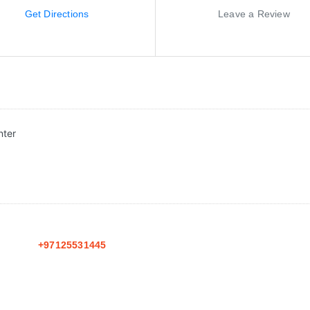
Get Directions
Leave a Review
nter
+97125531445