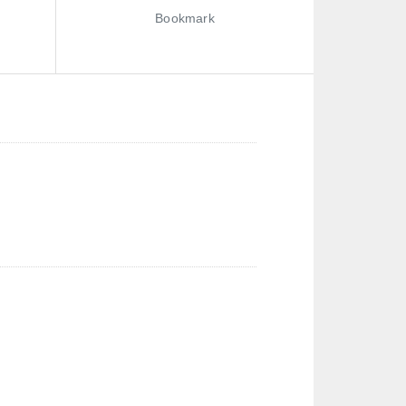
Bookmark