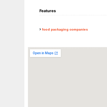
Features
food packaging companies