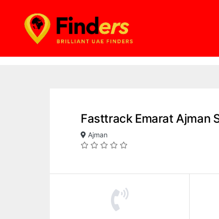
Fasttrack Emarat Ajman 
Ajman