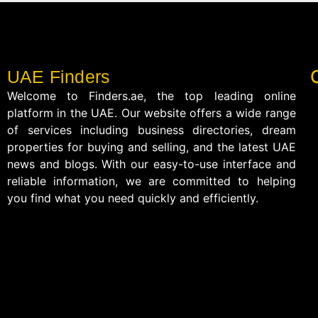
UAE Finders
Welcome to Finders.ae, the top leading online
platform in the UAE. Our website offers a wide range
of services including business directories, dream
properties for buying and selling, and the latest UAE
news and blogs. With our easy-to-use interface and
reliable information, we are committed to helping
you find what you need quickly and efficiently.