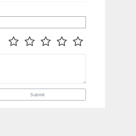
Submit