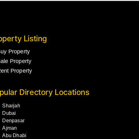
operty Listing
uy Property
ale Property
ent Property
pular Directory Locations
Sharjah
Dubai
Denpasar
Ajman
Abu Dhabi