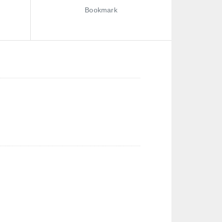
Bookmark