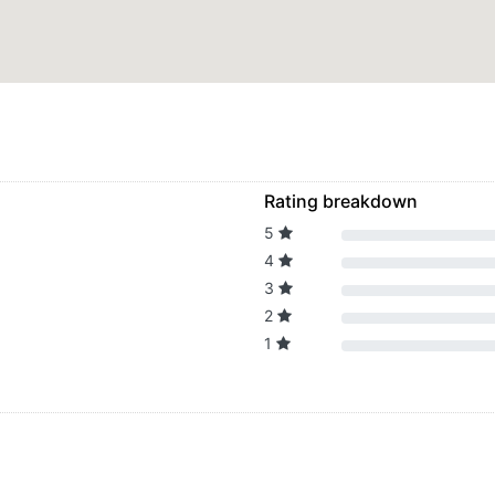
Rating breakdown
5
4
3
2
1