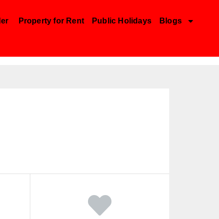
der
Property for Rent
Public Holidays
Blogs