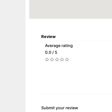
Review
Average rating
0.0 / 5
Submit your review