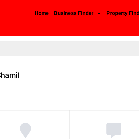
Home
Business Finder
Property Fin
Shamil