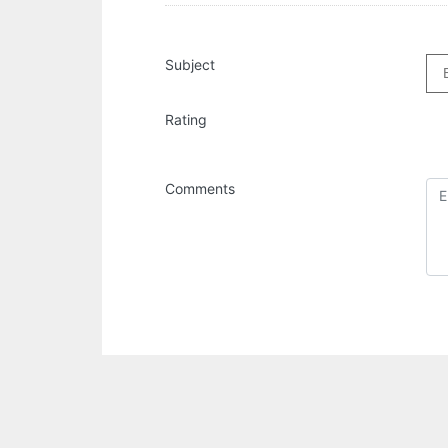
Subject
Rating
Comments