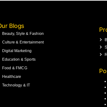
Our Blogs
Pr
Beauty, Style & Fashion
B
Culture & Entertainment
S
Digital Marketing
R
Education & Sports
Food & FMCG
Po
Healthcare
Technology & IT