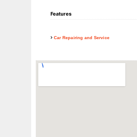
Features
Car Repairing and Service