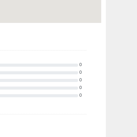
0
0
0
0
0