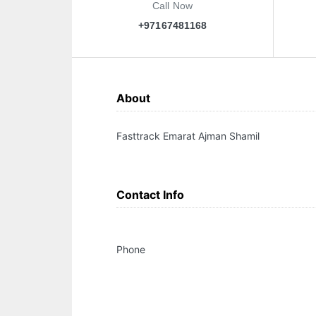
Call Now
+97167481168
About
Fasttrack Emarat Ajman Shamil
Contact Info
Phone