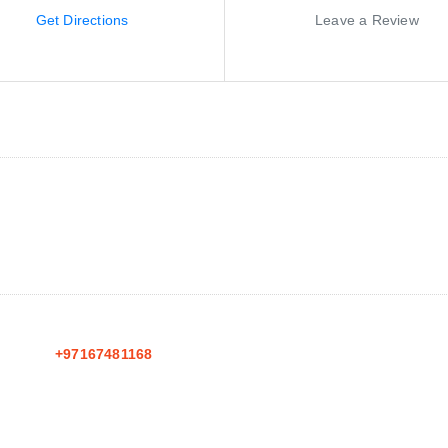
Get Directions
Leave a Review
+97167481168