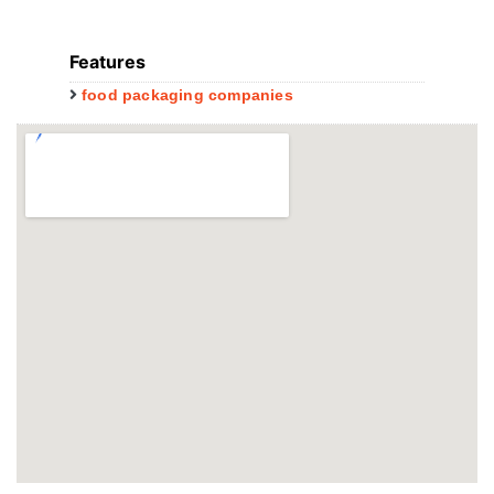
Features
food packaging companies