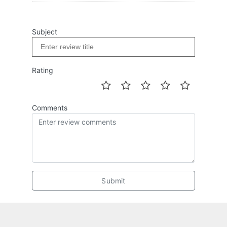
Subject
Rating
Comments
Submit