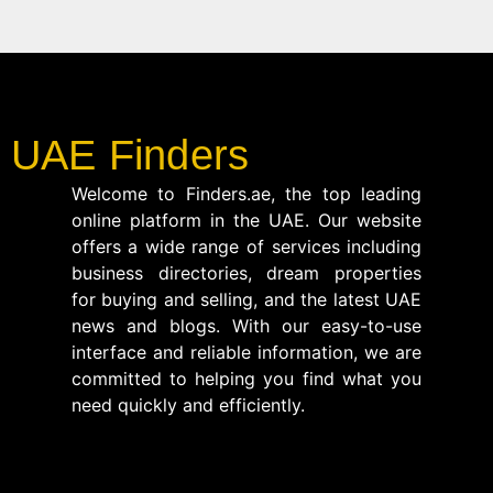
UAE Finders
Welcome to Finders.ae, the top leading
online platform in the UAE. Our website
offers a wide range of services including
business directories, dream properties
for buying and selling, and the latest UAE
news and blogs. With our easy-to-use
interface and reliable information, we are
committed to helping you find what you
need quickly and efficiently.