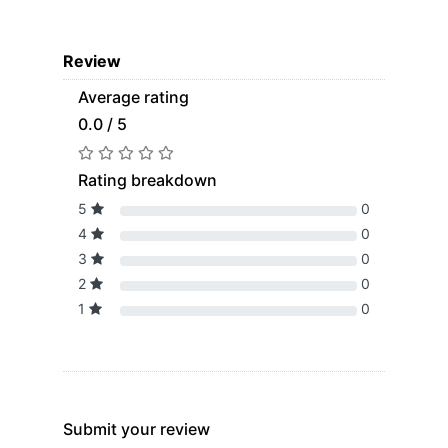
Review
Average rating
0.0 / 5
Rating breakdown
5
0
4
0
3
0
2
0
1
0
Submit your review