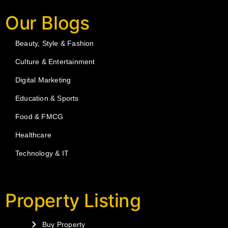
Our Blogs
Beauty, Style & Fashion
Culture & Entertainment
Digital Marketing
Education & Sports
Food & FMCG
Healthcare
Technology & IT
Property Listing
Buy Property