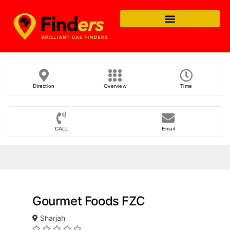
Direction
Overview
Time
CALL
Email
Gourmet Foods FZC
Sharjah