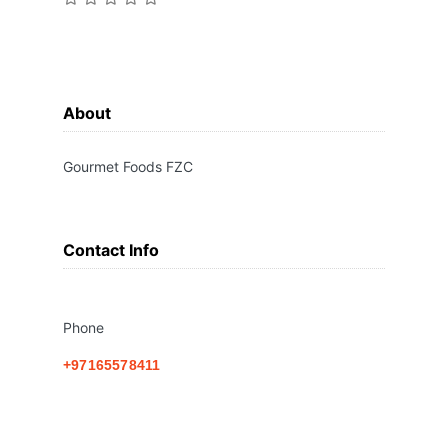
About
Gourmet Foods FZC
Contact Info
Phone
+97165578411