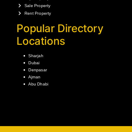
Sale Property
Rent Property
Popular Directory
Locations
Sharjah
Dubai
Denpasar
Ajman
Abu Dhabi