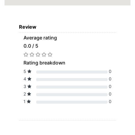
Review
Average rating
0.0 / 5
Rating breakdown
5
0
4
0
3
0
2
0
1
0