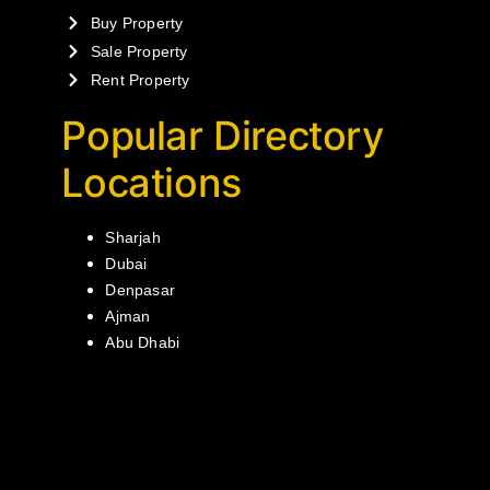
Buy Property
Sale Property
Rent Property
Popular Directory
Locations
Sharjah
Dubai
Denpasar
Ajman
Abu Dhabi