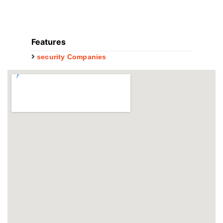
Features
security Companies