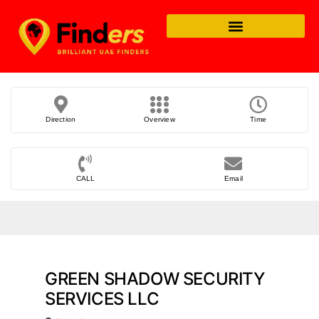
Direction
Overview
Time
CALL
Email
GREEN SHADOW SECURITY
SERVICES LLC