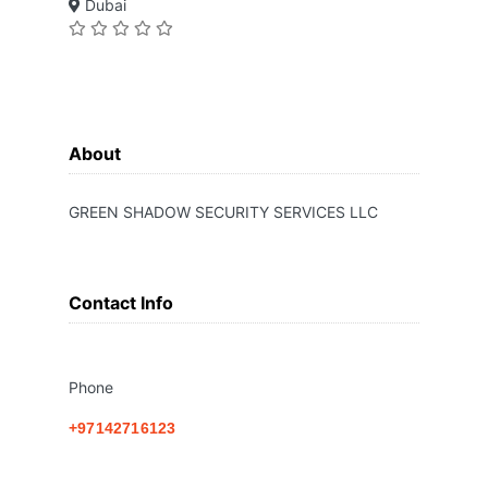
Dubai
About
GREEN SHADOW SECURITY SERVICES LLC
Contact Info
Phone
+97142716123