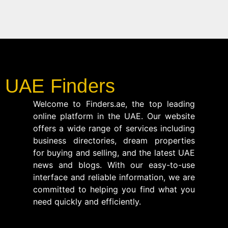
UAE Finders
Welcome to Finders.ae, the top leading
online platform in the UAE. Our website
offers a wide range of services including
business directories, dream properties
for buying and selling, and the latest UAE
news and blogs. With our easy-to-use
interface and reliable information, we are
committed to helping you find what you
need quickly and efficiently.