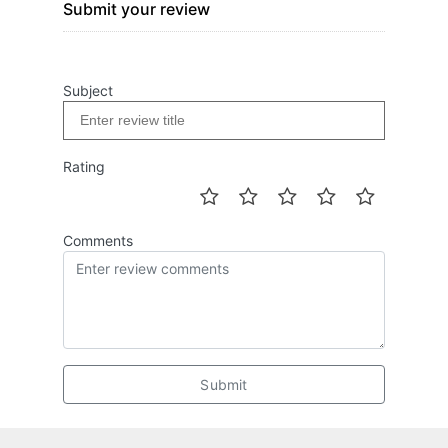
Submit your review
Subject
Rating
Comments
Submit