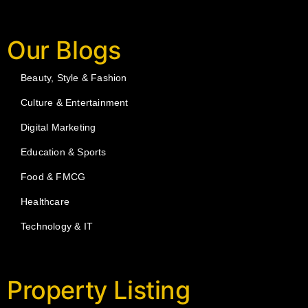
Our Blogs
Beauty, Style & Fashion
Culture & Entertainment
Digital Marketing
Education & Sports
Food & FMCG
Healthcare
Technology & IT
Property Listing