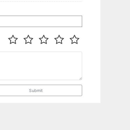
Submit