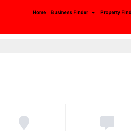
Home
Business Finder
Property Fin