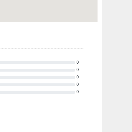
0
0
0
0
0