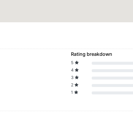
Rating breakdown
5
4
3
2
1