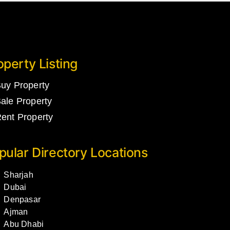
operty Listing
uy Property
ale Property
ent Property
pular Directory Locations
Sharjah
Dubai
Denpasar
Ajman
Abu Dhabi