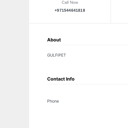
Call Now
+971544641818
About
GULFIPET
Contact Info
Phone