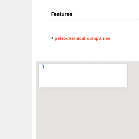
Features
petrochemical companies