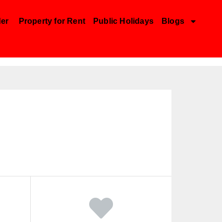
der
Property for Rent
Public Holidays
Blogs