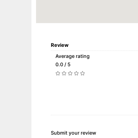
Review
Average rating
0.0 / 5
Submit your review