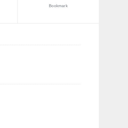
Bookmark