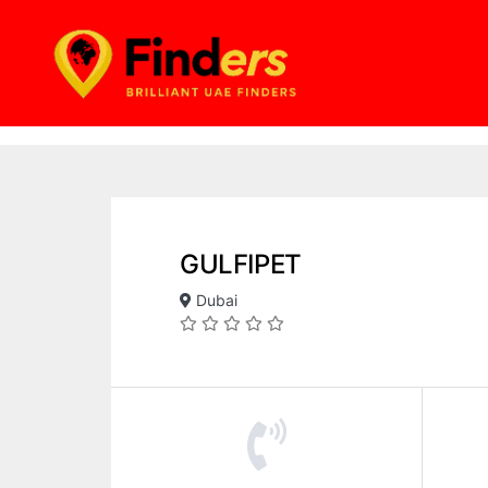
GULFIPET
Dubai