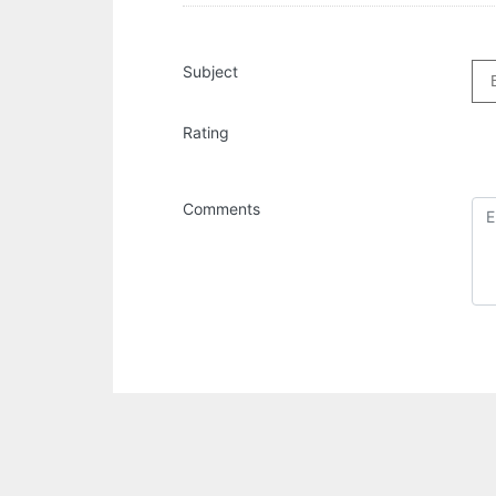
Subject
Rating
Comments