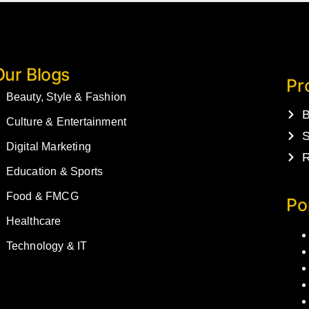
Our Blogs
Pr
Beauty, Style & Fashion
B
Culture & Entertainment
S
Digital Marketing
R
Education & Sports
Food & FMCG
Po
Healthcare
Technology & IT