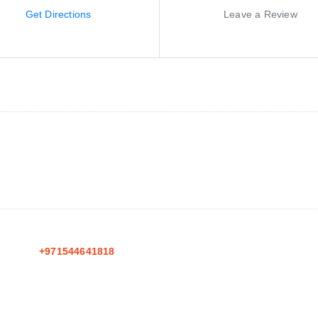
Get Directions
Leave a Review
+971544641818