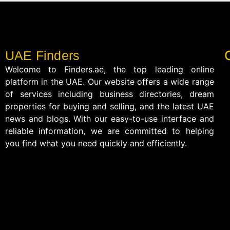
UAE Finders
Welcome to Finders.ae, the top leading online
platform in the UAE. Our website offers a wide range
of services including business directories, dream
properties for buying and selling, and the latest UAE
news and blogs. With our easy-to-use interface and
reliable information, we are committed to helping
you find what you need quickly and efficiently.