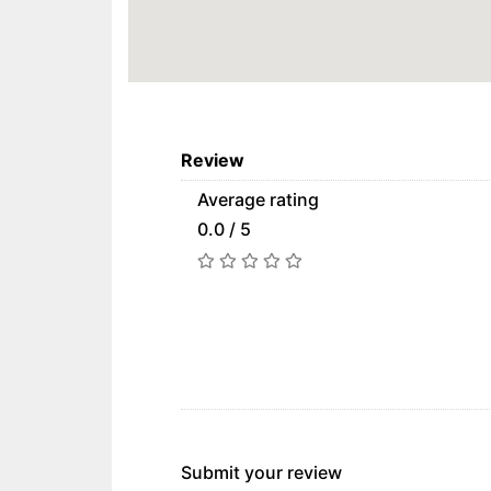
Review
Average rating
0.0 / 5
Submit your review