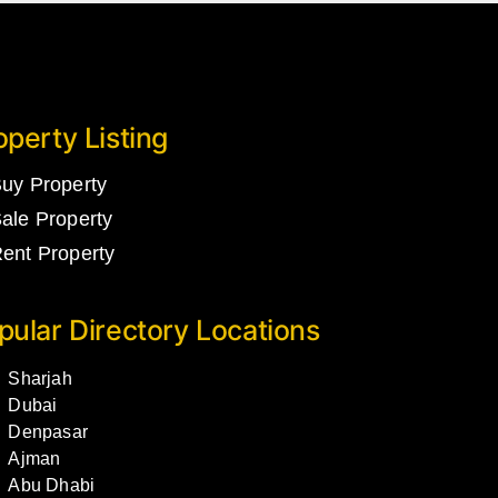
operty Listing
uy Property
ale Property
ent Property
pular Directory Locations
Sharjah
Dubai
Denpasar
Ajman
Abu Dhabi