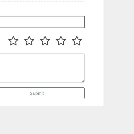
Submit