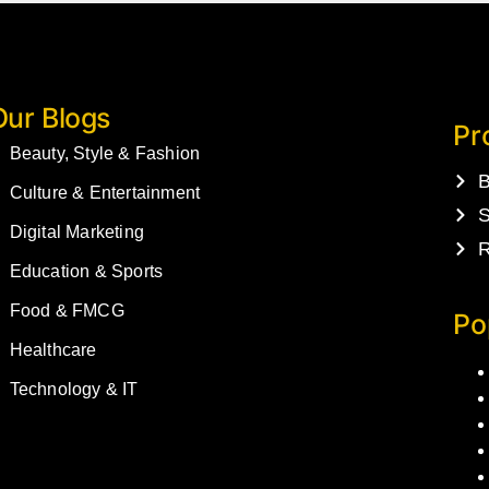
Our Blogs
Pr
Beauty, Style & Fashion
B
Culture & Entertainment
S
Digital Marketing
R
Education & Sports
Food & FMCG
Po
Healthcare
Technology & IT