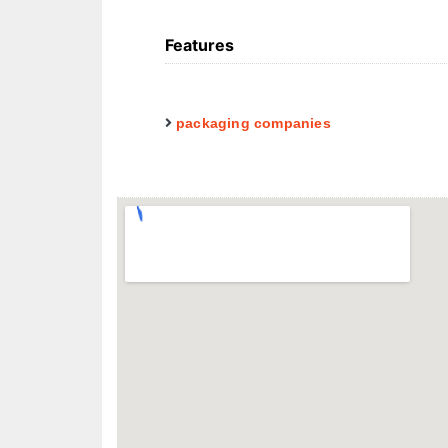
Features
packaging companies