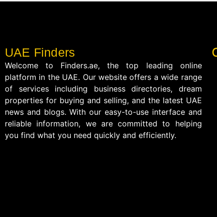
UAE Finders
Welcome to Finders.ae, the top leading online
platform in the UAE. Our website offers a wide range
of services including business directories, dream
properties for buying and selling, and the latest UAE
news and blogs. With our easy-to-use interface and
reliable information, we are committed to helping
you find what you need quickly and efficiently.