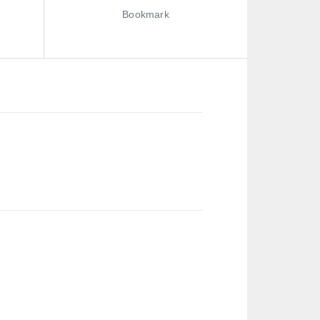
Bookmark