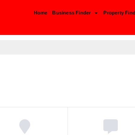
Home
Business Finder
Property Fin