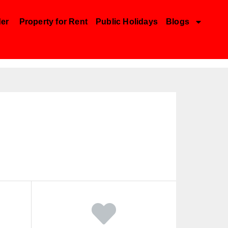
der
Property for Rent
Public Holidays
Blogs