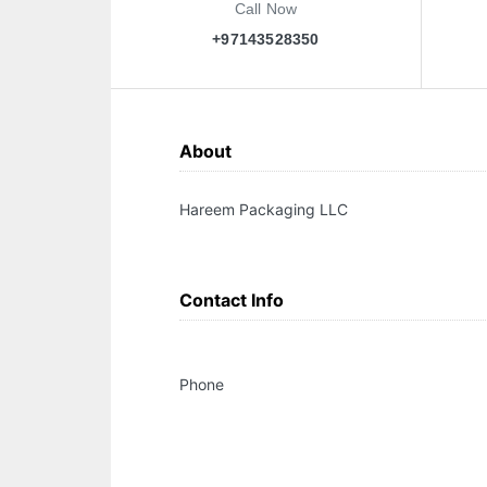
Call Now
+97143528350
About
Hareem Packaging LLC
Contact Info
Phone