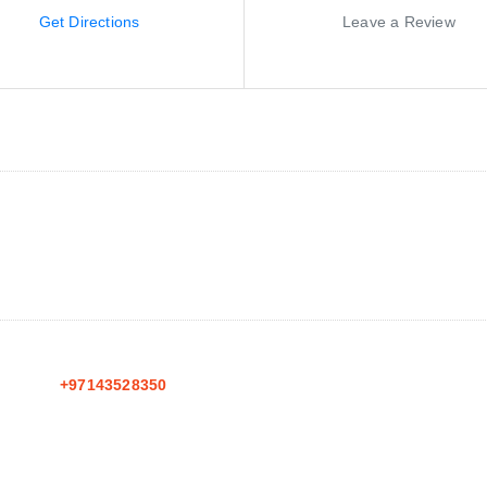
Get Directions
Leave a Review
+97143528350