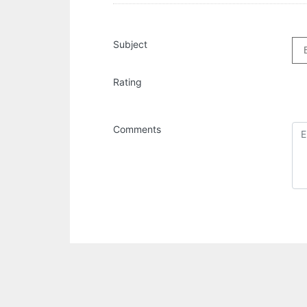
Subject
Rating
Comments