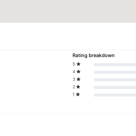
Rating breakdown
5
4
3
2
1