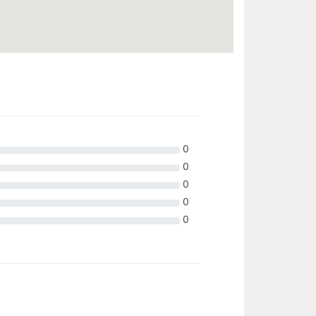
0
0
0
0
0