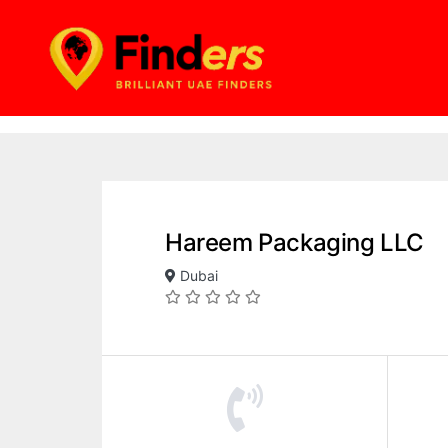
Hareem Packaging LLC
Dubai