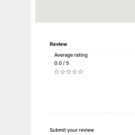
Review
Average rating
0.0 / 5
Submit your review