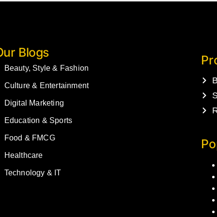
Our Blogs
Pr
Beauty, Style & Fashion
B
Culture & Entertainment
S
Digital Marketing
R
Education & Sports
Food & FMCG
Po
Healthcare
Technology & IT