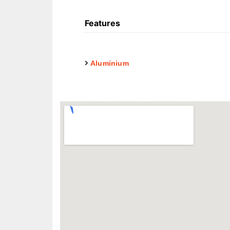
Features
Aluminium