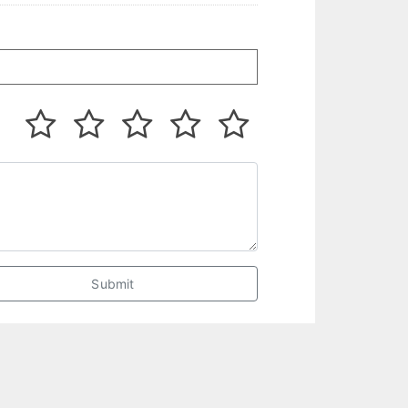
Submit