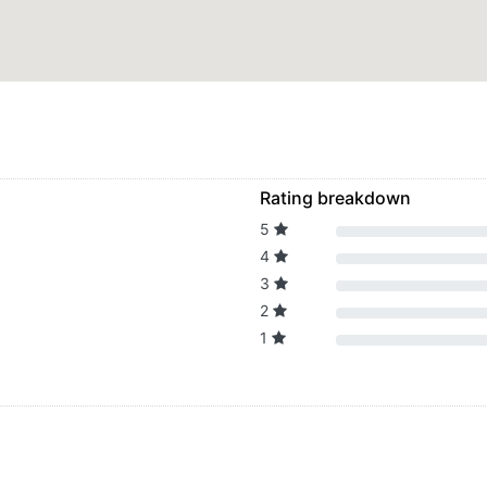
Rating breakdown
5
4
3
2
1