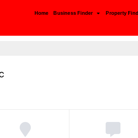
Home
Business Finder
Property Fin
LC