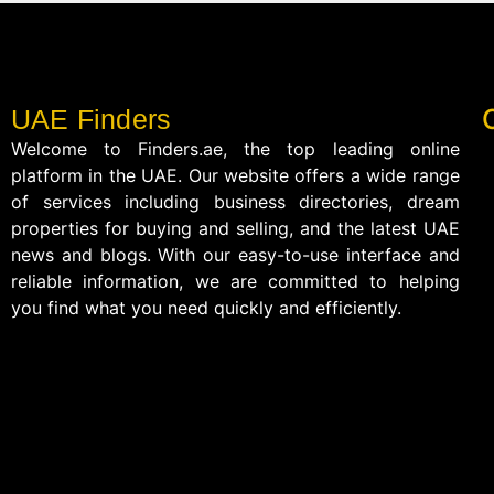
UAE Finders
Welcome to Finders.ae, the top leading online
platform in the UAE. Our website offers a wide range
of services including business directories, dream
properties for buying and selling, and the latest UAE
news and blogs. With our easy-to-use interface and
reliable information, we are committed to helping
you find what you need quickly and efficiently.