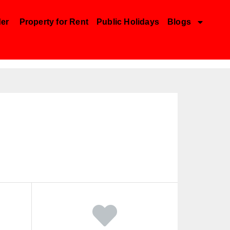
der
Property for Rent
Public Holidays
Blogs