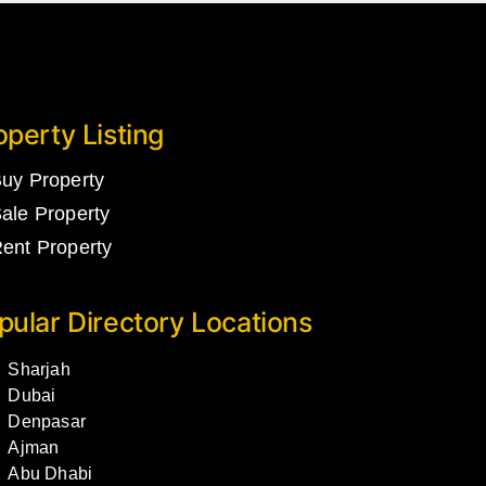
operty Listing
uy Property
ale Property
ent Property
pular Directory Locations
Sharjah
Dubai
Denpasar
Ajman
Abu Dhabi