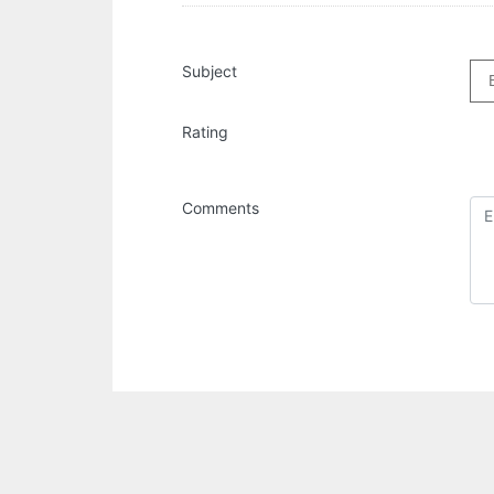
Subject
Rating
Comments