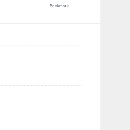
Bookmark