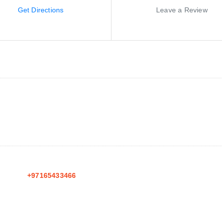
Get Directions
Leave a Review
+97165433466