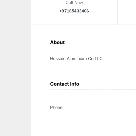
Call Now
+97165433466
About
Hussain Aluminium Co LLC
Contact Info
Phone