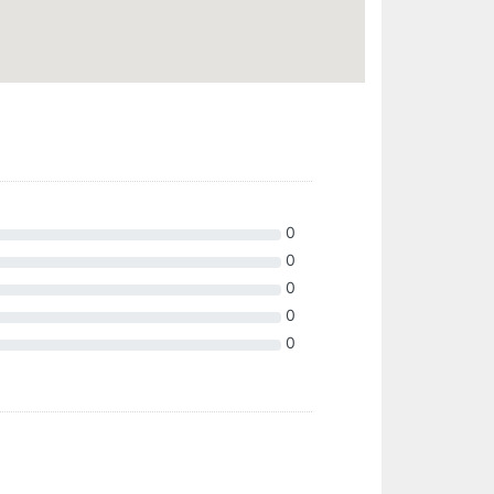
0
0
0
0
0