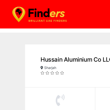
Hussain Aluminium Co L
Sharjah