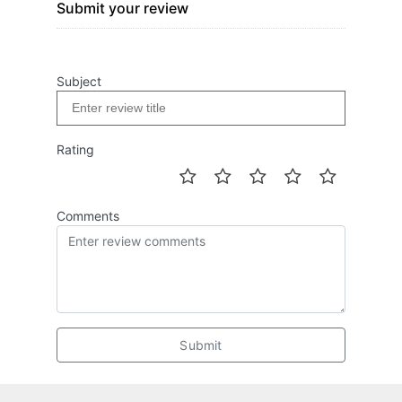
Submit your review
Subject
Rating
Comments
Submit