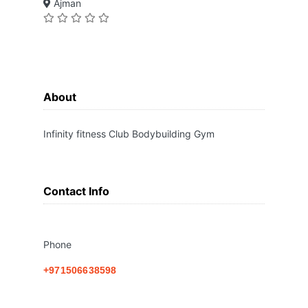
Ajman
About
Infinity fitness Club Bodybuilding Gym
Contact Info
Phone
+971506638598