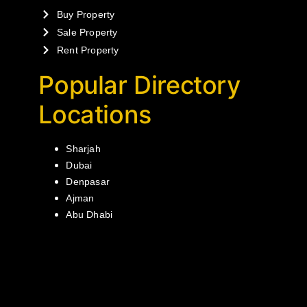
Buy Property
Sale Property
Rent Property
Popular Directory
Locations
Sharjah
Dubai
Denpasar
Ajman
Abu Dhabi