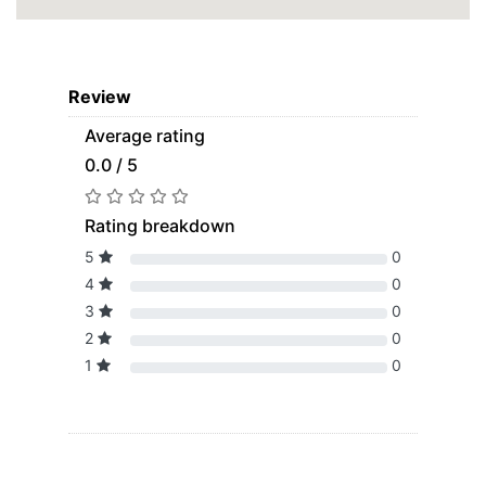
Review
Average rating
0.0 / 5
Rating breakdown
5
0
4
0
3
0
2
0
1
0