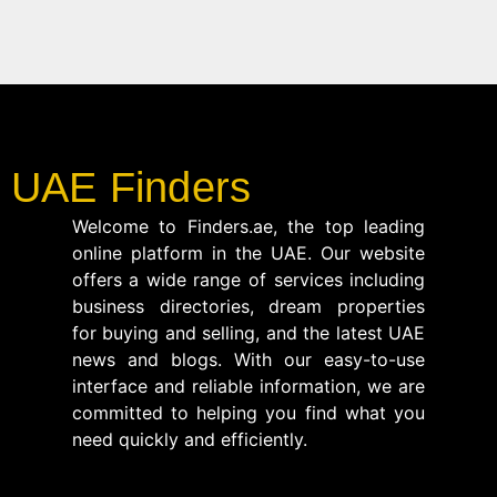
UAE Finders
Welcome to Finders.ae, the top leading
online platform in the UAE. Our website
offers a wide range of services including
business directories, dream properties
for buying and selling, and the latest UAE
news and blogs. With our easy-to-use
interface and reliable information, we are
committed to helping you find what you
need quickly and efficiently.