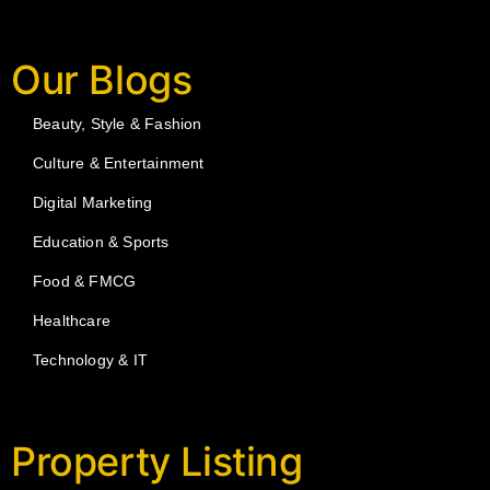
Our Blogs
Beauty, Style & Fashion
Culture & Entertainment
Digital Marketing
Education & Sports
Food & FMCG
Healthcare
Technology & IT
Property Listing