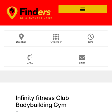
Direction
Overview
Time
CALL
Email
Infinity fitness Club
Bodybuilding Gym