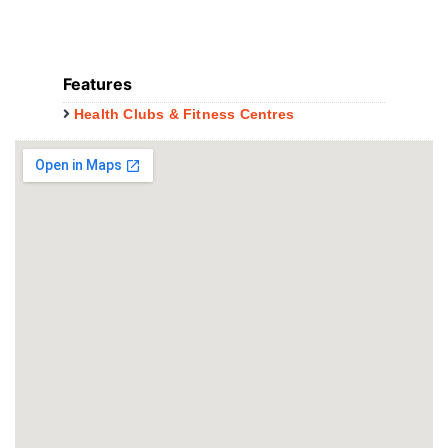
Features
Health Clubs & Fitness Centres