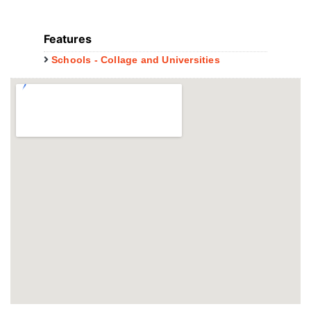
Features
Schools - Collage and Universities