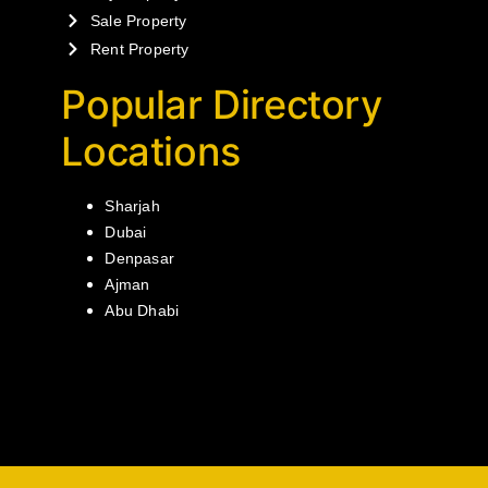
Sale Property
Rent Property
Popular Directory
Locations
Sharjah
Dubai
Denpasar
Ajman
Abu Dhabi