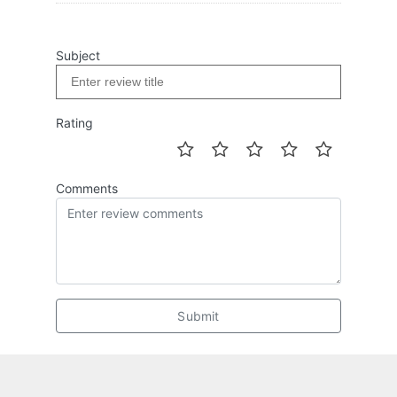
Subject
Rating
Comments
Submit