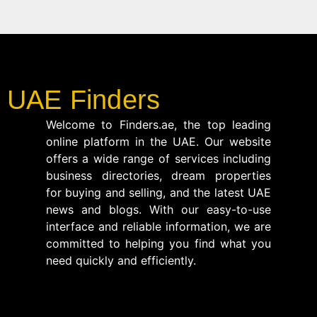
UAE Finders
Welcome to Finders.ae, the top leading
online platform in the UAE. Our website
offers a wide range of services including
business directories, dream properties
for buying and selling, and the latest UAE
news and blogs. With our easy-to-use
interface and reliable information, we are
committed to helping you find what you
need quickly and efficiently.