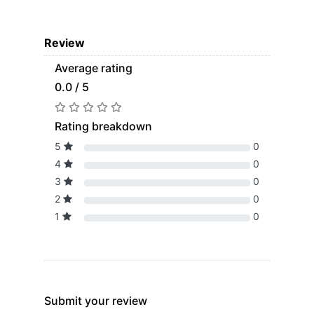
Review
Average rating
0.0 / 5
Rating breakdown
5
0
4
0
3
0
2
0
1
0
Submit your review