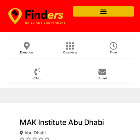
Direction
Overview
Time
CALL
Email
MAK Institute Abu Dhabi
Abu Dhabi