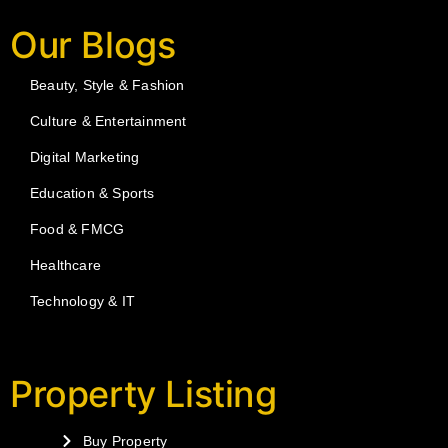
Our Blogs
Beauty, Style & Fashion
Culture & Entertainment
Digital Marketing
Education & Sports
Food & FMCG
Healthcare
Technology & IT
Property Listing
Buy Property