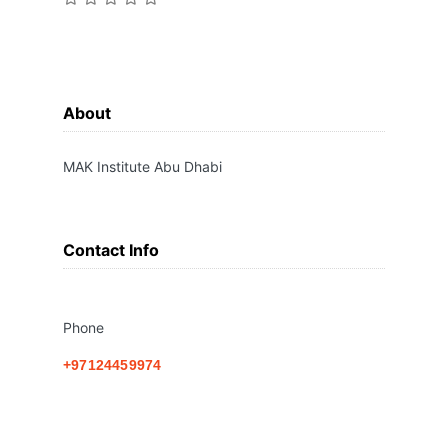
About
MAK Institute Abu Dhabi
Contact Info
Phone
+97124459974