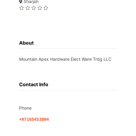
Sharjah
About
Mountain Apex Hardware Elect Ware Trdg LLC
Contact Info
Phone
+97165433984