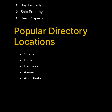
Buy Property
Sale Property
Rent Property
Popular Directory
Locations
Sharjah
Dubai
Denpasar
Ajman
Abu Dhabi