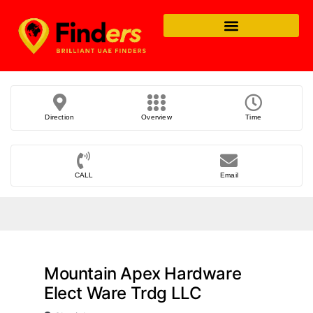
Direction
Overview
Time
CALL
Email
Mountain Apex Hardware
Elect Ware Trdg LLC