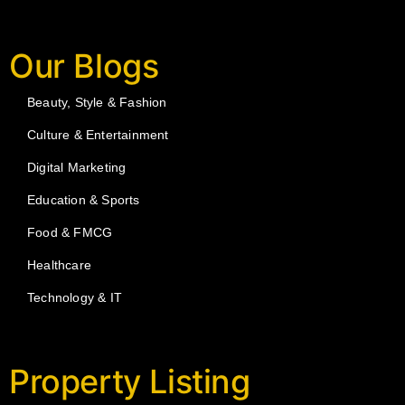
Our Blogs
Beauty, Style & Fashion
Culture & Entertainment
Digital Marketing
Education & Sports
Food & FMCG
Healthcare
Technology & IT
Property Listing