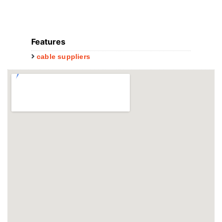
Features
cable suppliers