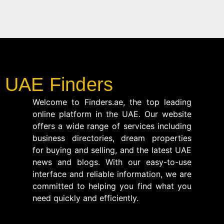
UAE Finders
Welcome to Finders.ae, the top leading
online platform in the UAE. Our website
offers a wide range of services including
business directories, dream properties
for buying and selling, and the latest UAE
news and blogs. With our easy-to-use
interface and reliable information, we are
committed to helping you find what you
need quickly and efficiently.