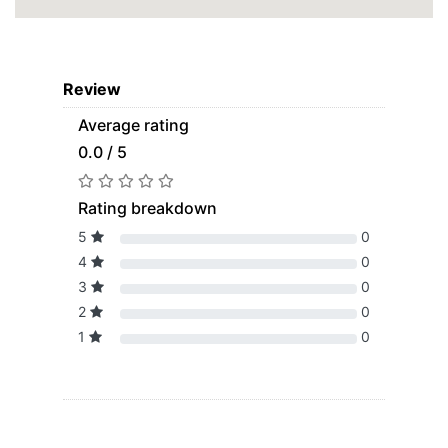
Review
Average rating
0.0 / 5
Rating breakdown
5
0
4
0
3
0
2
0
1
0