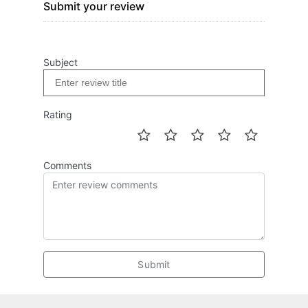
Submit your review
Subject
Rating
Comments
Submit