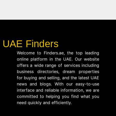
UAE Finders
Welcome to Finders.ae, the top leading
online platform in the UAE. Our website
offers a wide range of services including
business directories, dream properties
for buying and selling, and the latest UAE
news and blogs. With our easy-to-use
interface and reliable information, we are
committed to helping you find what you
need quickly and efficiently.