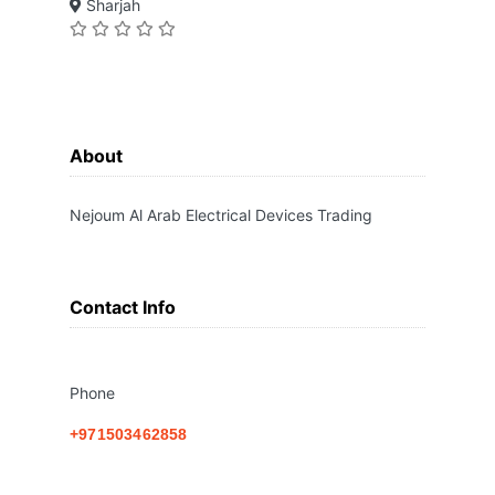
Sharjah
About
Nejoum Al Arab Electrical Devices Trading
Contact Info
Phone
+971503462858