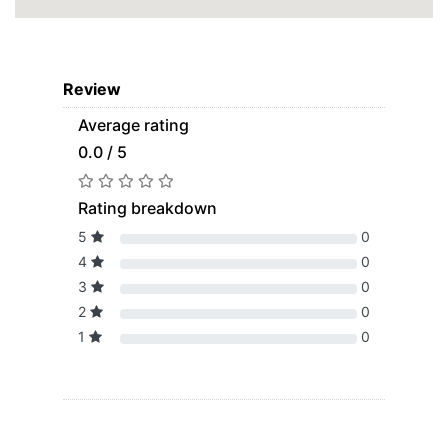
Review
Average rating
0.0 / 5
Rating breakdown
5
0
4
0
3
0
2
0
1
0