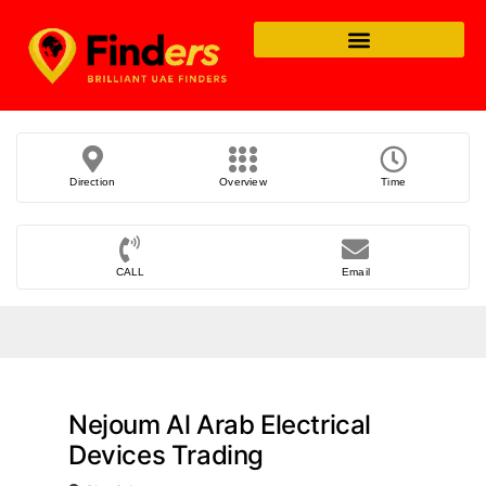
Direction
Overview
Time
CALL
Email
Nejoum Al Arab Electrical
Devices Trading