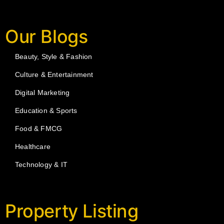
Our Blogs
Beauty, Style & Fashion
Culture & Entertainment
Digital Marketing
Education & Sports
Food & FMCG
Healthcare
Technology & IT
Property Listing