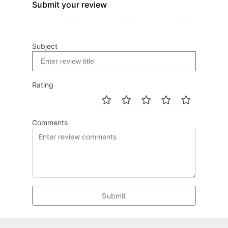
Submit your review
Subject
Rating
Comments
Submit