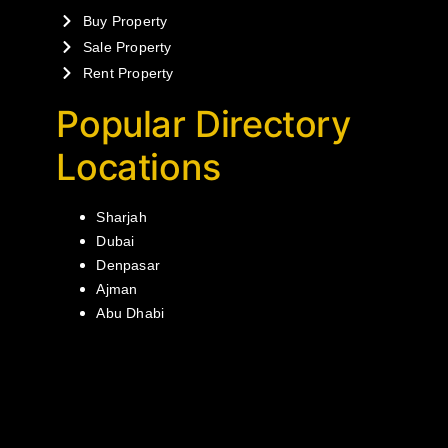
Buy Property
Sale Property
Rent Property
Popular Directory
Locations
Sharjah
Dubai
Denpasar
Ajman
Abu Dhabi