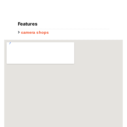
Features
camera shops