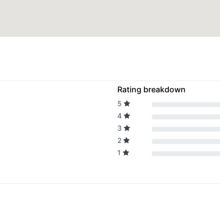
Rating breakdown
5
4
3
2
1