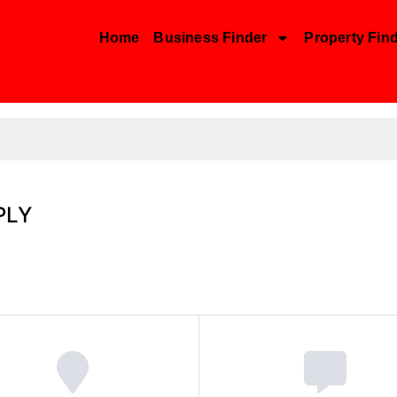
Home
Business Finder
Property Fin
PLY