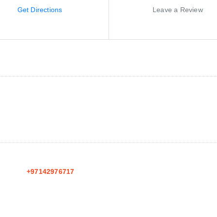
Get Directions
Leave a Review
+97142976717