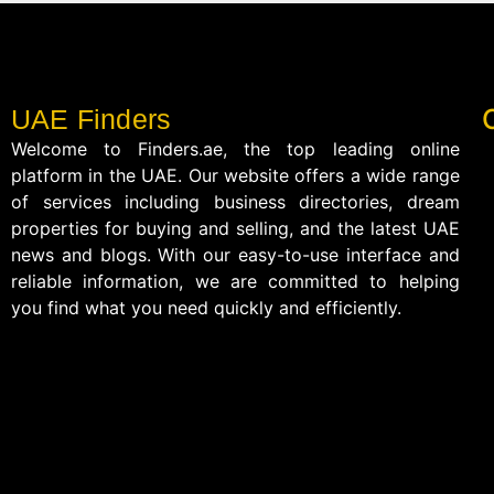
UAE Finders
Welcome to Finders.ae, the top leading online
platform in the UAE. Our website offers a wide range
of services including business directories, dream
properties for buying and selling, and the latest UAE
news and blogs. With our easy-to-use interface and
reliable information, we are committed to helping
you find what you need quickly and efficiently.