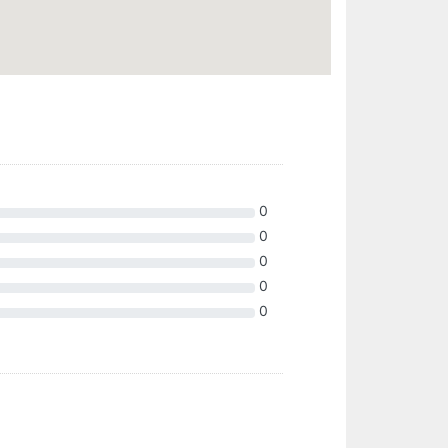
0
0
0
0
0