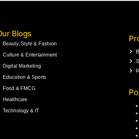
Our Blogs
Pr
Beauty, Style & Fashion
B
Culture & Entertainment
S
Digital Marketing
R
Education & Sports
Food & FMCG
Po
Healthcare
Technology & IT