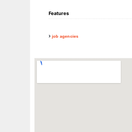
Features
job agencies