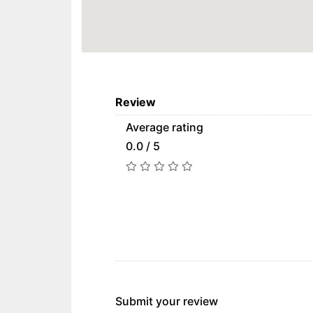
Review
Average rating
0.0 / 5
Submit your review