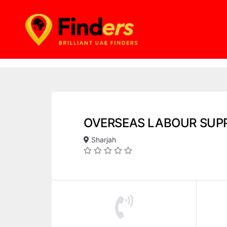
OVERSEAS LABOUR SUP
Sharjah