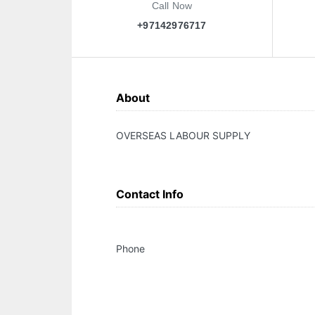
Call Now
+97142976717
About
OVERSEAS LABOUR SUPPLY
Contact Info
Phone