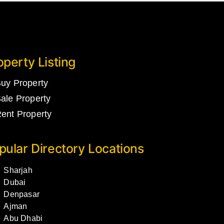
operty Listing
uy Property
ale Property
ent Property
pular Directory Locations
Sharjah
Dubai
Denpasar
Ajman
Abu Dhabi