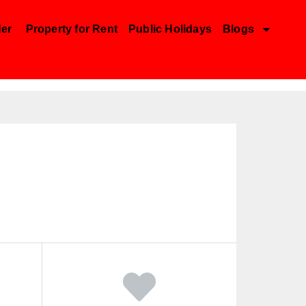
der
Property for Rent
Public Holidays
Blogs