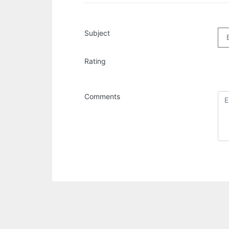
Subject
Rating
Comments