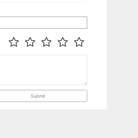
Submit