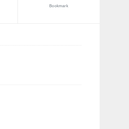
Bookmark