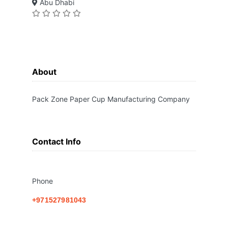
Abu Dhabi
About
Pack Zone Paper Cup Manufacturing Company
Contact Info
Phone
+971527981043