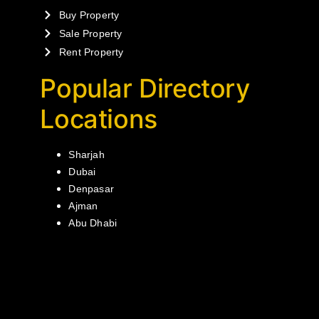
Buy Property
Sale Property
Rent Property
Popular Directory
Locations
Sharjah
Dubai
Denpasar
Ajman
Abu Dhabi