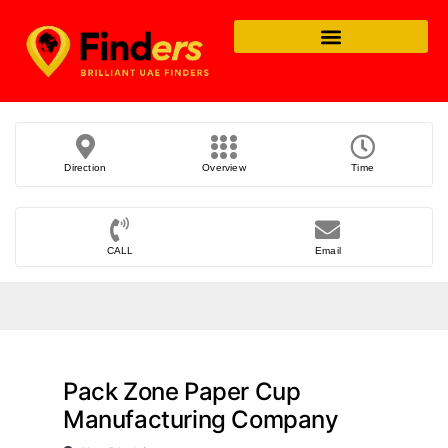
Direction
Overview
Time
CALL
Email
Pack Zone Paper Cup
Manufacturing Company