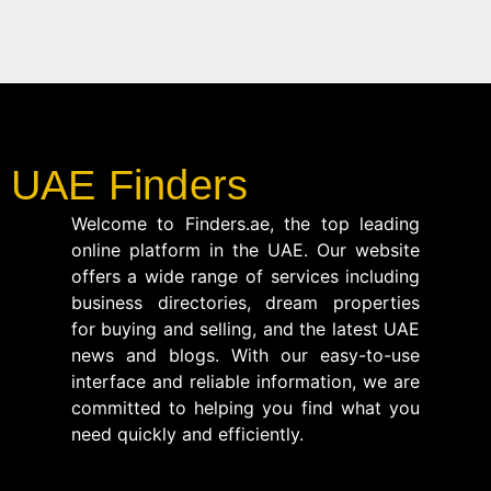
UAE Finders
Welcome to Finders.ae, the top leading
online platform in the UAE. Our website
offers a wide range of services including
business directories, dream properties
for buying and selling, and the latest UAE
news and blogs. With our easy-to-use
interface and reliable information, we are
committed to helping you find what you
need quickly and efficiently.