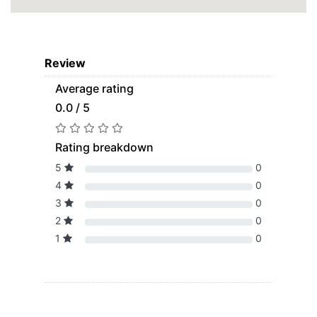
Review
Average rating
0.0 / 5
Rating breakdown
5
0
4
0
3
0
2
0
1
0