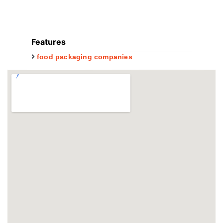
Features
food packaging companies