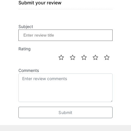
Submit your review
Subject
Rating
Comments
Submit