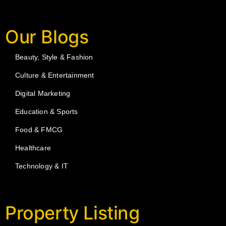
Our Blogs
Beauty, Style & Fashion
Culture & Entertainment
Digital Marketing
Education & Sports
Food & FMCG
Healthcare
Technology & IT
Property Listing