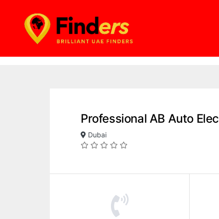
Professional AB Auto Elec
Dubai