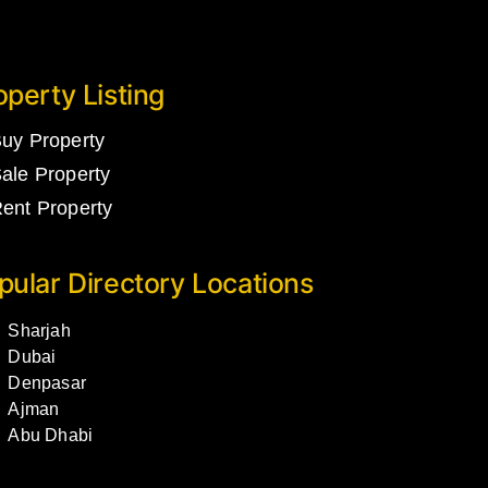
operty Listing
uy Property
ale Property
ent Property
pular Directory Locations
Sharjah
Dubai
Denpasar
Ajman
Abu Dhabi