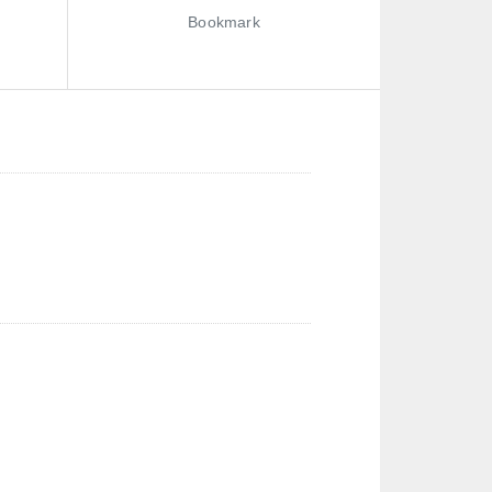
Bookmark