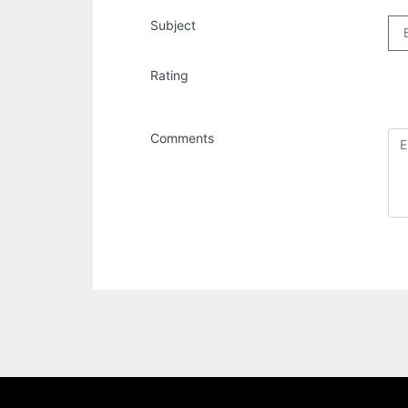
Subject
Rating
Comments