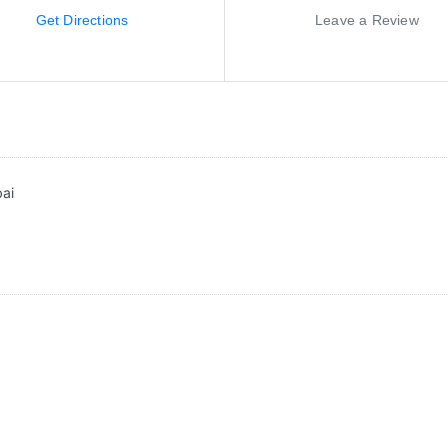
Get Directions
Leave a Review
bai