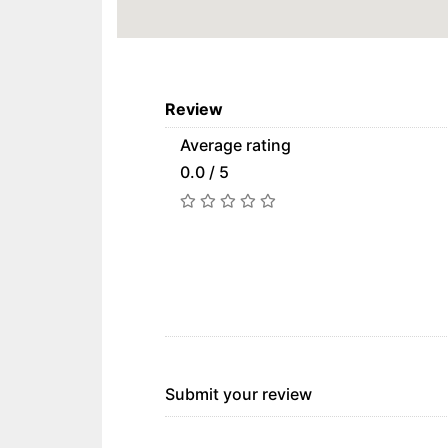
Review
Average rating
0.0 / 5
Submit your review