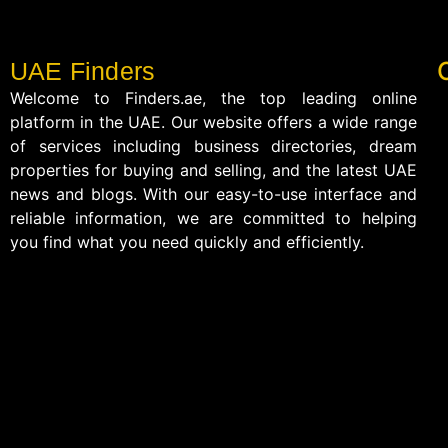
UAE Finders
Welcome to Finders.ae, the top leading online
platform in the UAE. Our website offers a wide range
of services including business directories, dream
properties for buying and selling, and the latest UAE
news and blogs. With our easy-to-use interface and
reliable information, we are committed to helping
you find what you need quickly and efficiently.