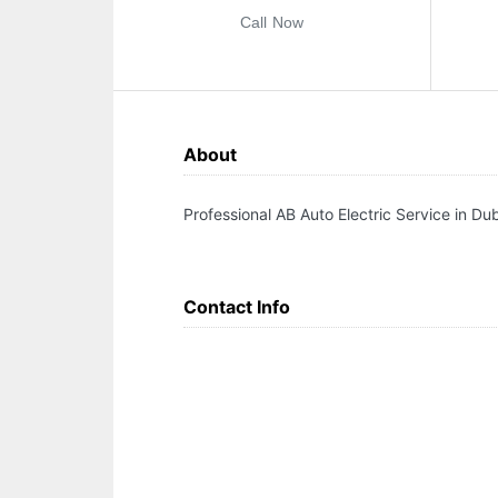
Call Now
About
Professional AB Auto Electric Service in Du
Contact Info