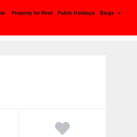
der
Property for Rent
Public Holidays
Blogs