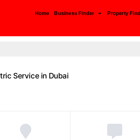
Home
Business Finder
Property Fin
tric Service in Dubai