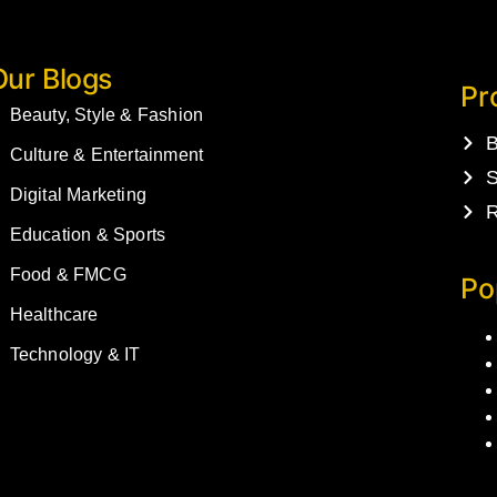
Our Blogs
Pr
Beauty, Style & Fashion
B
Culture & Entertainment
S
Digital Marketing
R
Education & Sports
Food & FMCG
Po
Healthcare
Technology & IT