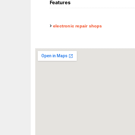
Features
electronic repair shops