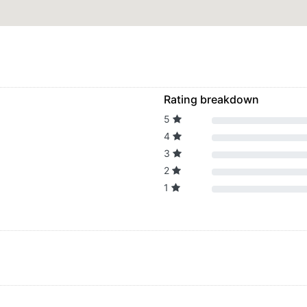
Rating breakdown
5
4
3
2
1