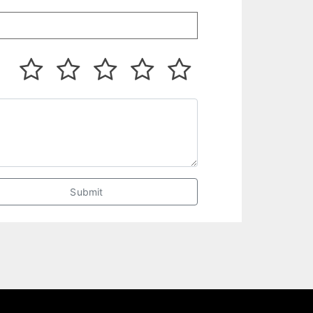
Submit