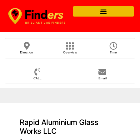
Direction
Overview
Time
CALL
Email
Rapid Aluminium Glass
Works LLC