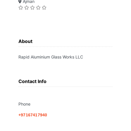
Ajman
About
Rapid Aluminium Glass Works LLC
Contact Info
Phone
+97167417940