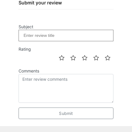
Submit your review
Subject
Rating
Comments
Submit