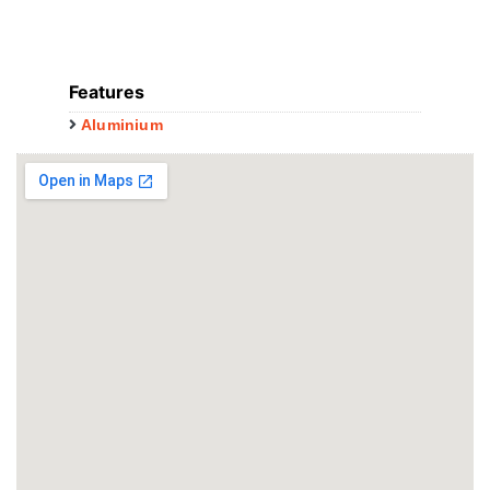
Features
Aluminium