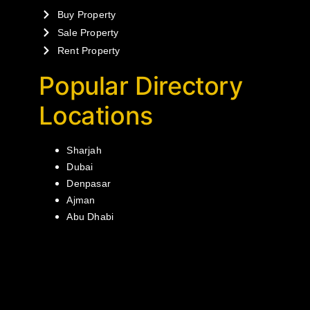
Buy Property
Sale Property
Rent Property
Popular Directory
Locations
Sharjah
Dubai
Denpasar
Ajman
Abu Dhabi