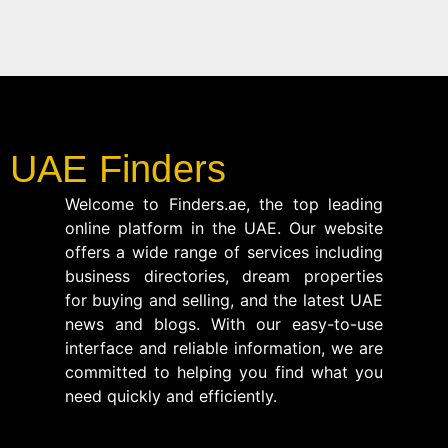
UAE Finders
Welcome to Finders.ae, the top leading
online platform in the UAE. Our website
offers a wide range of services including
business directories, dream properties
for buying and selling, and the latest UAE
news and blogs. With our easy-to-use
interface and reliable information, we are
committed to helping you find what you
need quickly and efficiently.