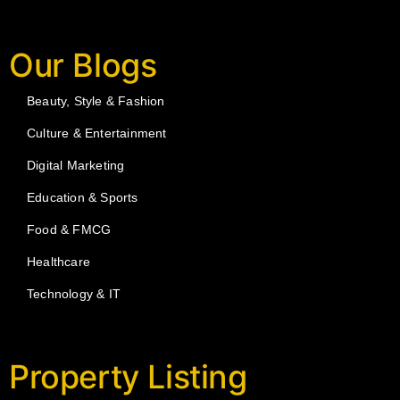
Our Blogs
Beauty, Style & Fashion
Culture & Entertainment
Digital Marketing
Education & Sports
Food & FMCG
Healthcare
Technology & IT
Property Listing