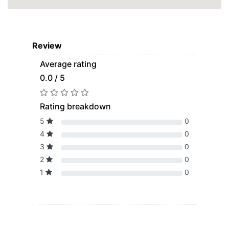
Review
Average rating
0.0 / 5
Rating breakdown
5
0
4
0
3
0
2
0
1
0