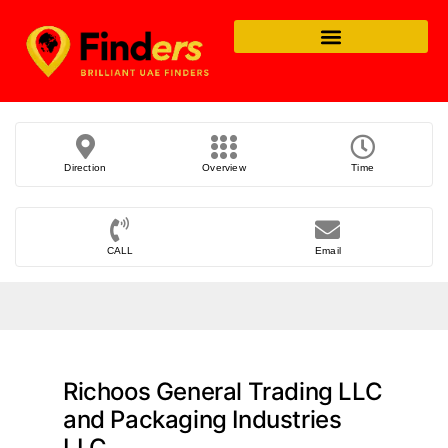
Direction
Overview
Time
CALL
Email
Richoos General Trading LLC
and Packaging Industries
LLC