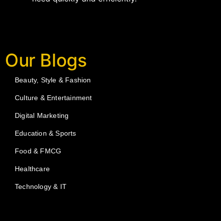
Our Blogs
Beauty, Style & Fashion
Culture & Entertainment
Digital Marketing
Education & Sports
Food & FMCG
Healthcare
Technology & IT