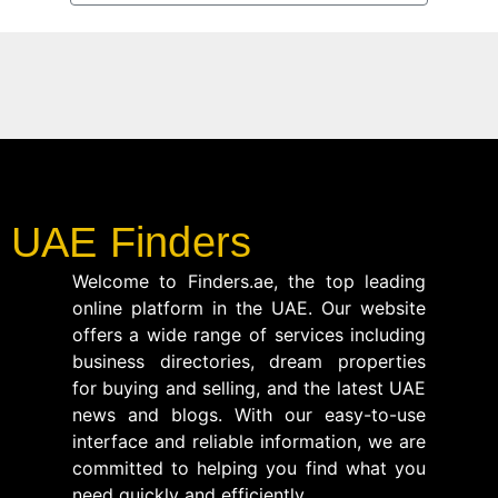
UAE Finders
Welcome to Finders.ae, the top leading
online platform in the UAE. Our website
offers a wide range of services including
business directories, dream properties
for buying and selling, and the latest UAE
news and blogs. With our easy-to-use
interface and reliable information, we are
committed to helping you find what you
need quickly and efficiently.