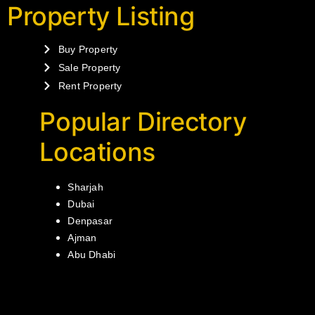
Property Listing
Buy Property
Sale Property
Rent Property
Popular Directory
Locations
Sharjah
Dubai
Denpasar
Ajman
Abu Dhabi