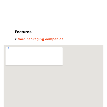
Features
food packaging companies