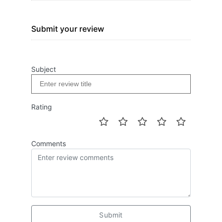
Submit your review
Subject
Rating
Comments
Submit