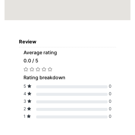
Review
Average rating
0.0 / 5
Rating breakdown
5
0
4
0
3
0
2
0
1
0