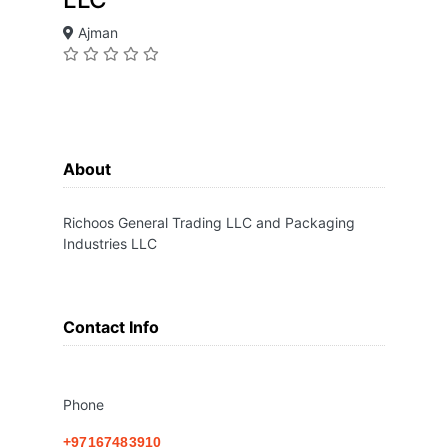
Ajman
About
Richoos General Trading LLC and Packaging
Industries LLC
Contact Info
Phone
+97167483910