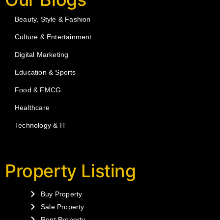
Beauty, Style & Fashion
Culture & Entertainment
Digital Marketing
Education & Sports
Food & FMCG
Healthcare
Technology & IT
Property Listing
Buy Property
Sale Property
Rent Property