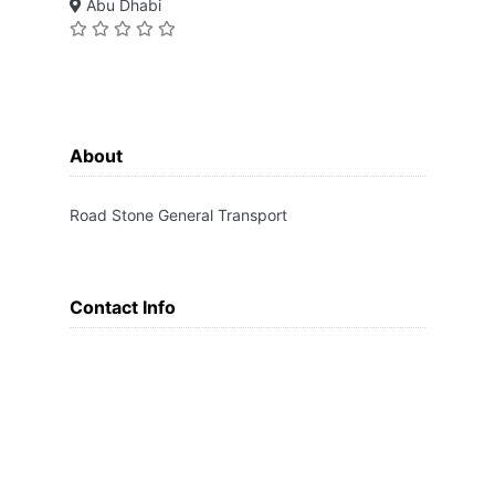
Abu Dhabi
About
Road Stone General Transport
Contact Info