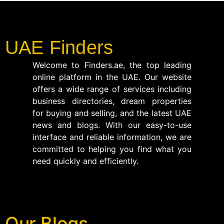
UAE Finders
Welcome to Finders.ae, the top leading
online platform in the UAE. Our website
offers a wide range of services including
business directories, dream properties
for buying and selling, and the latest UAE
news and blogs. With our easy-to-use
interface and reliable information, we are
committed to helping you find what you
need quickly and efficiently.
Our Blogs