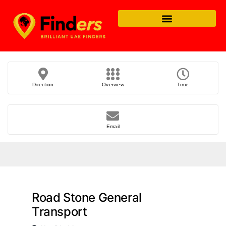
Direction
Overview
Time
Email
Road Stone General
Transport