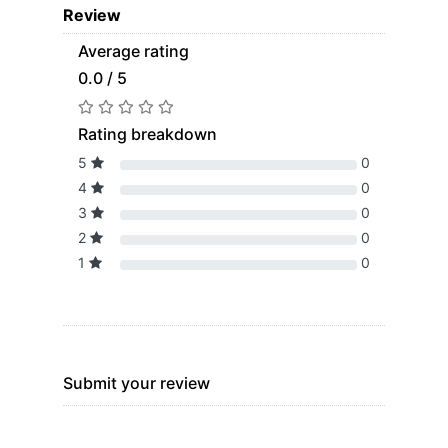
Review
Average rating
0.0 / 5
Rating breakdown
5
0
4
0
3
0
2
0
1
0
Submit your review