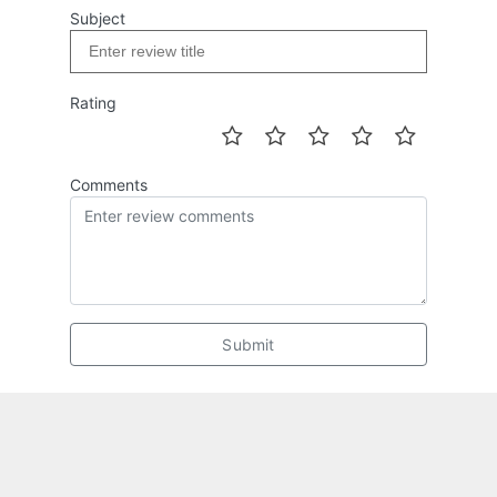
Subject
Rating
Comments
Submit