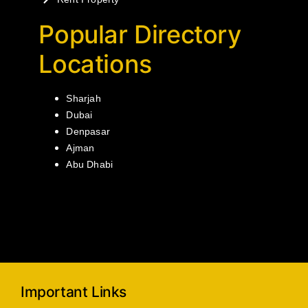
Popular Directory
Locations
Sharjah
Dubai
Denpasar
Ajman
Abu Dhabi
Important Links