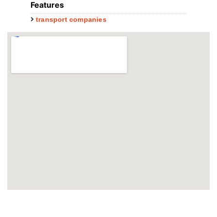
Features
transport companies