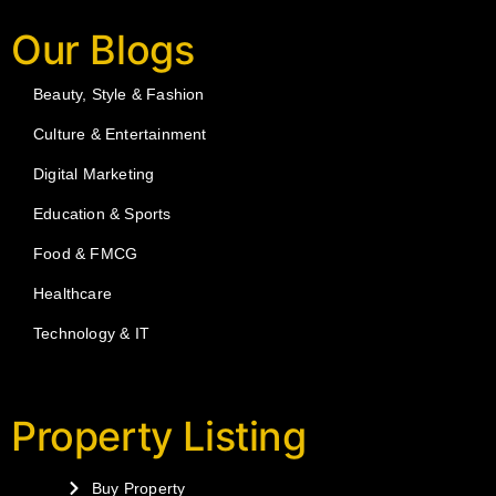
Our Blogs
Beauty, Style & Fashion
Culture & Entertainment
Digital Marketing
Education & Sports
Food & FMCG
Healthcare
Technology & IT
Property Listing
Buy Property