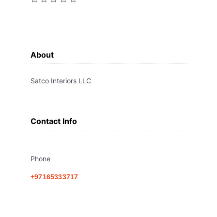
About
Satco Interiors LLC
Contact Info
Phone
+97165333717