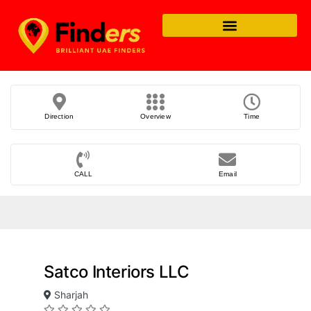
Direction
Overview
Time
CALL
Email
Satco Interiors LLC
Sharjah