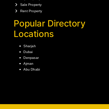
Sale Property
Rent Property
Popular Directory
Locations
Sharjah
Dubai
Denpasar
Ajman
Abu Dhabi