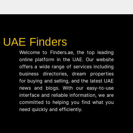
UAE Finders
Welcome to Finders.ae, the top leading
online platform in the UAE. Our website
offers a wide range of services including
business directories, dream properties
for buying and selling, and the latest UAE
news and blogs. With our easy-to-use
interface and reliable information, we are
committed to helping you find what you
need quickly and efficiently.