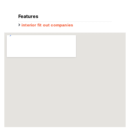
Features
interior fit out companies