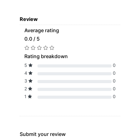
Review
Average rating
0.0 / 5
Rating breakdown
5
0
4
0
3
0
2
0
1
0
Submit your review