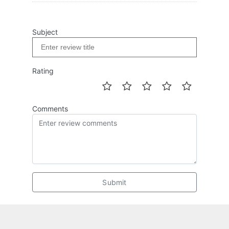
Subject
Rating
Comments
Submit