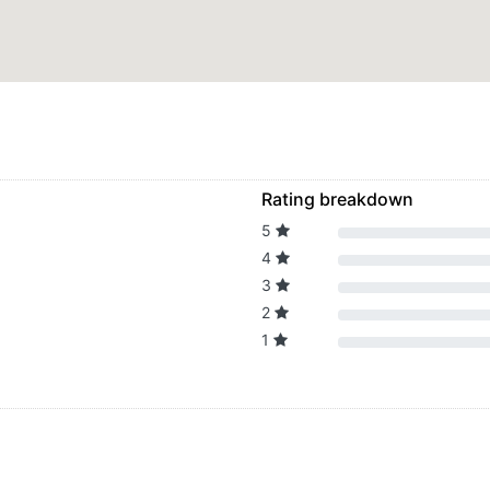
Rating breakdown
5
4
3
2
1