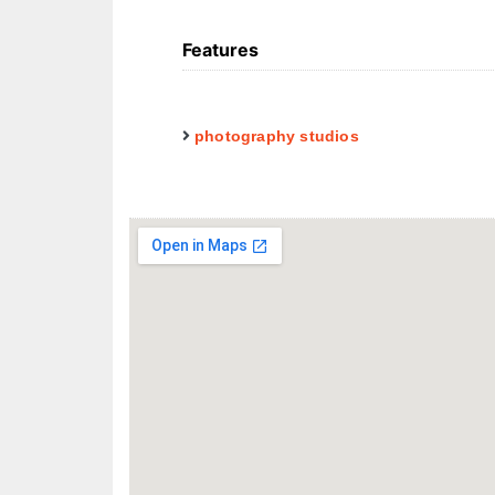
Features
photography studios