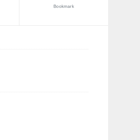
Bookmark