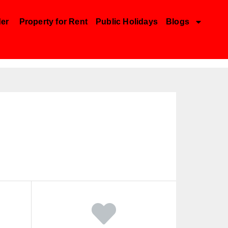
der
Property for Rent
Public Holidays
Blogs