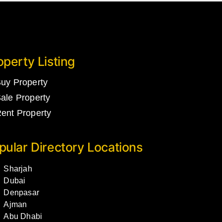
operty Listing
uy Property
ale Property
ent Property
pular Directory Locations
Sharjah
Dubai
Denpasar
Ajman
Abu Dhabi