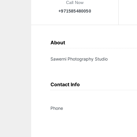
Call Now
+971585480050
About
Sawerni Photography Studio
Contact Info
Phone