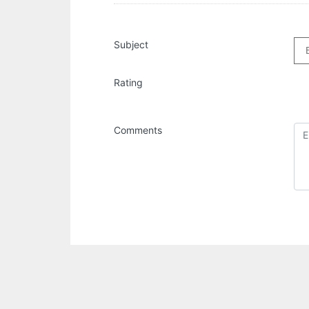
Subject
Rating
Comments