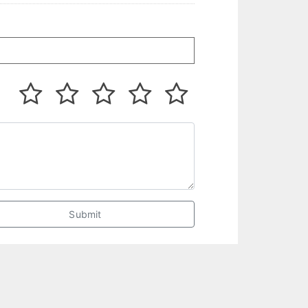
Submit