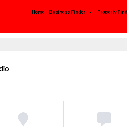
Home
Business Finder
Property Fin
dio