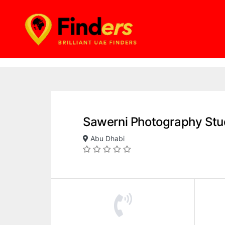
Sawerni Photography Stu
Abu Dhabi