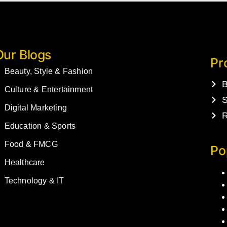
Our Blogs
Pr
Beauty, Style & Fashion
B
Culture & Entertainment
S
Digital Marketing
R
Education & Sports
Food & FMCG
Po
Healthcare
Technology & IT