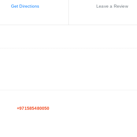
Get Directions
Leave a Review
+971585480050