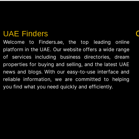
UAE Finders
Welcome to Finders.ae, the top leading online
platform in the UAE. Our website offers a wide range
of services including business directories, dream
properties for buying and selling, and the latest UAE
news and blogs. With our easy-to-use interface and
reliable information, we are committed to helping
you find what you need quickly and efficiently.