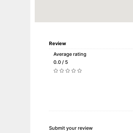
Review
Average rating
0.0 / 5
Submit your review