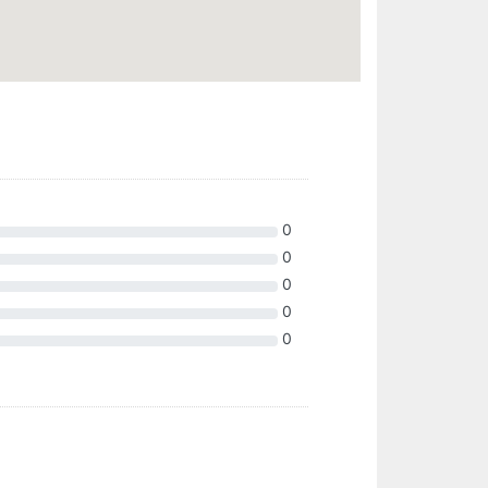
0
0
0
0
0