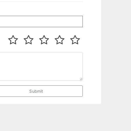
Submit