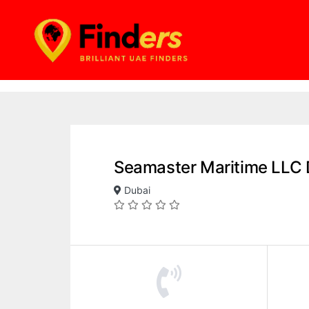
Seamaster Maritime LLC 
Dubai