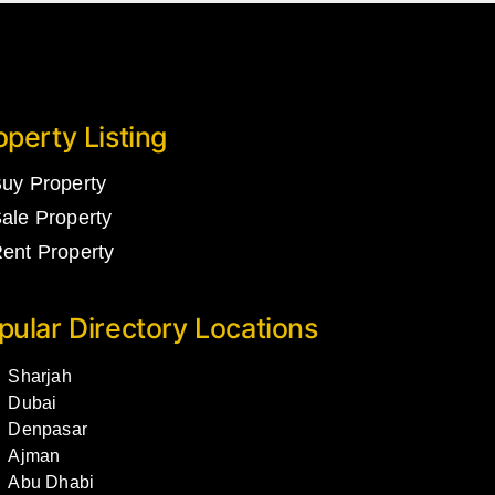
operty Listing
uy Property
ale Property
ent Property
pular Directory Locations
Sharjah
Dubai
Denpasar
Ajman
Abu Dhabi