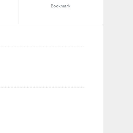
Bookmark