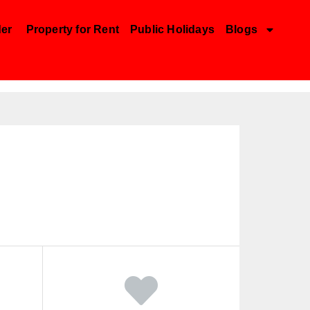
der
Property for Rent
Public Holidays
Blogs