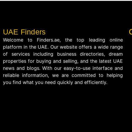
UAE Finders
Welcome to Finders.ae, the top leading online
platform in the UAE. Our website offers a wide range
of services including business directories, dream
properties for buying and selling, and the latest UAE
news and blogs. With our easy-to-use interface and
reliable information, we are committed to helping
you find what you need quickly and efficiently.