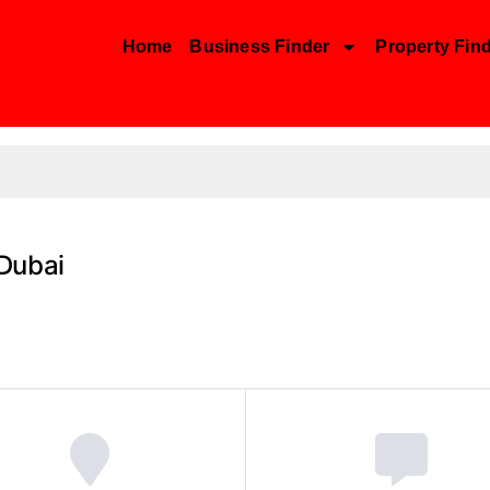
Home
Business Finder
Property Fin
Dubai