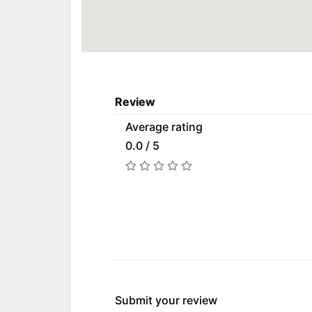
Review
Average rating
0.0 / 5
Submit your review