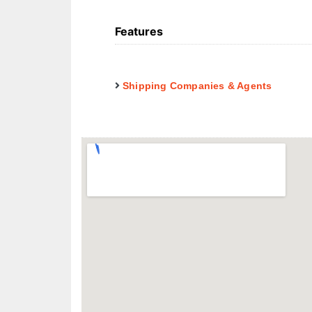
Features
Shipping Companies & Agents