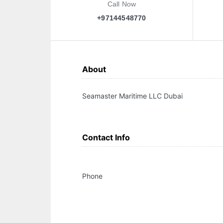
Call Now
+97144548770
About
Seamaster Maritime LLC Dubai
Contact Info
Phone