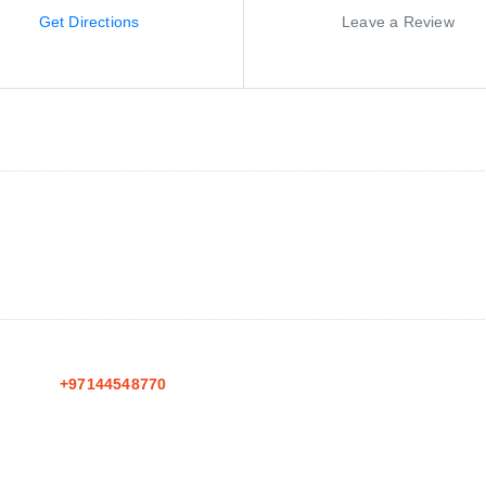
Get Directions
Leave a Review
+97144548770