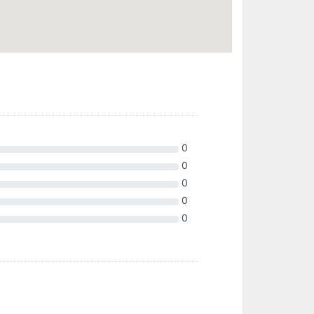
0
0
0
0
0