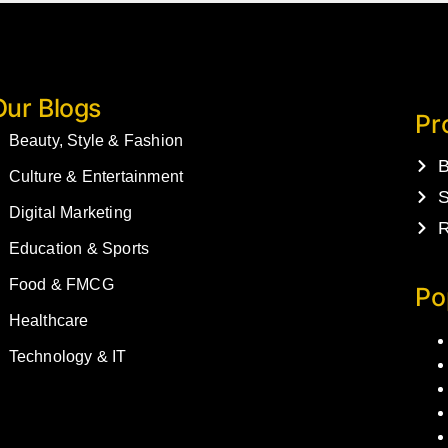
Our Blogs
Pr
Beauty, Style & Fashion
B
Culture & Entertainment
S
Digital Marketing
R
Education & Sports
Food & FMCG
Po
Healthcare
Technology & IT