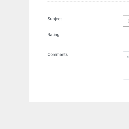
Subject
Rating
Comments