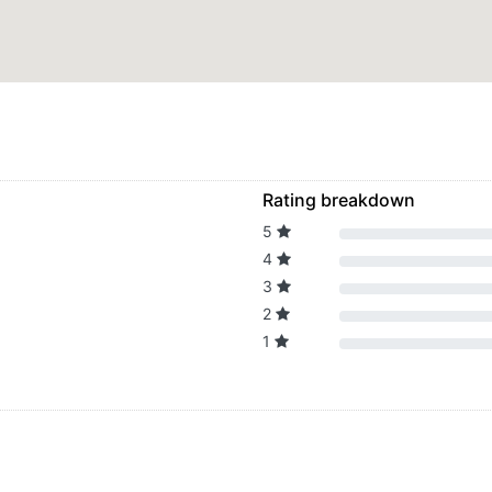
Rating breakdown
5
4
3
2
1