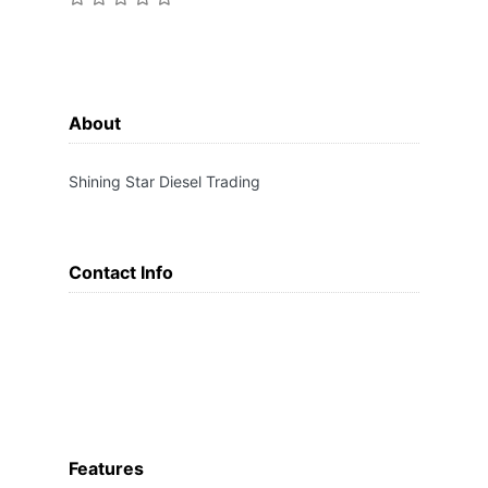
About
Shining Star Diesel Trading
Contact Info
Features