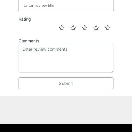
Rating
Comments
Submit