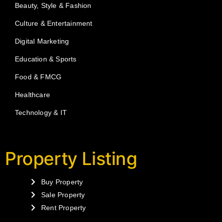
Beauty, Style & Fashion
Culture & Entertainment
Digital Marketing
Education & Sports
Food & FMCG
Healthcare
Technology & IT
Property Listing
Buy Property
Sale Property
Rent Property