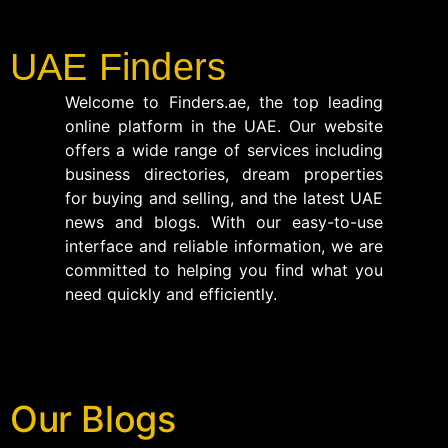
UAE Finders
Welcome to Finders.ae, the top leading
online platform in the UAE. Our website
offers a wide range of services including
business directories, dream properties
for buying and selling, and the latest UAE
news and blogs. With our easy-to-use
interface and reliable information, we are
committed to helping you find what you
need quickly and efficiently.
Our Blogs