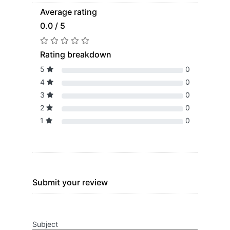
Average rating
0.0 / 5
Rating breakdown
5
0
4
0
3
0
2
0
1
0
Submit your review
Subject