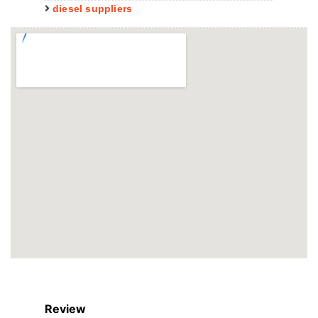
diesel suppliers
Review