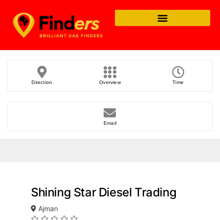
Direction
Overview
Time
Email
Shining Star Diesel Trading
Ajman