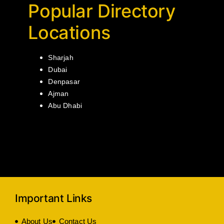
Popular Directory
Locations
Sharjah
Dubai
Denpasar
Ajman
Abu Dhabi
Important Links
About Us
Contact Us