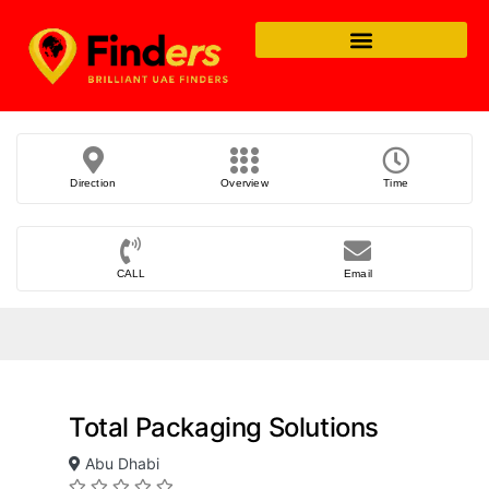
Direction
Overview
Time
CALL
Email
Total Packaging Solutions
Abu Dhabi