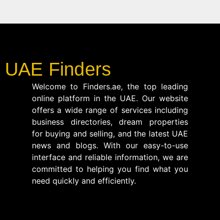
UAE Finders
Welcome to Finders.ae, the top leading
online platform in the UAE. Our website
offers a wide range of services including
business directories, dream properties
for buying and selling, and the latest UAE
news and blogs. With our easy-to-use
interface and reliable information, we are
committed to helping you find what you
need quickly and efficiently.