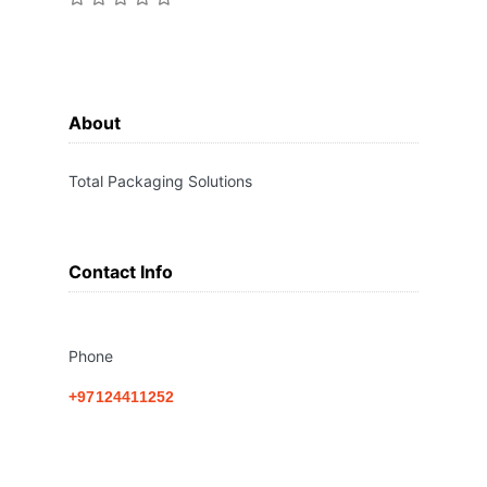
About
Total Packaging Solutions
Contact Info
Phone
+97124411252