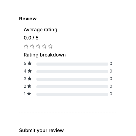
Review
Average rating
0.0 / 5
Rating breakdown
5
0
4
0
3
0
2
0
1
0
Submit your review