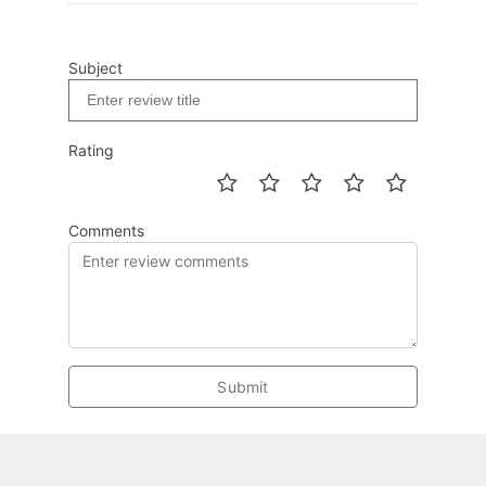
Subject
Rating
Comments
Submit