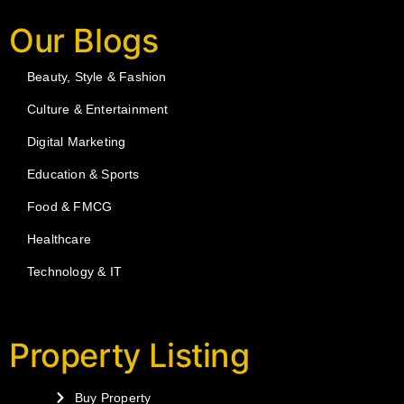
Our Blogs
Beauty, Style & Fashion
Culture & Entertainment
Digital Marketing
Education & Sports
Food & FMCG
Healthcare
Technology & IT
Property Listing
Buy Property