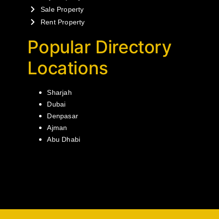
Sale Property
Rent Property
Popular Directory
Locations
Sharjah
Dubai
Denpasar
Ajman
Abu Dhabi