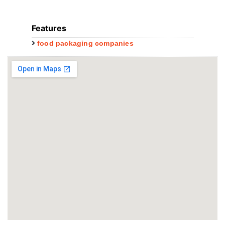
Features
food packaging companies