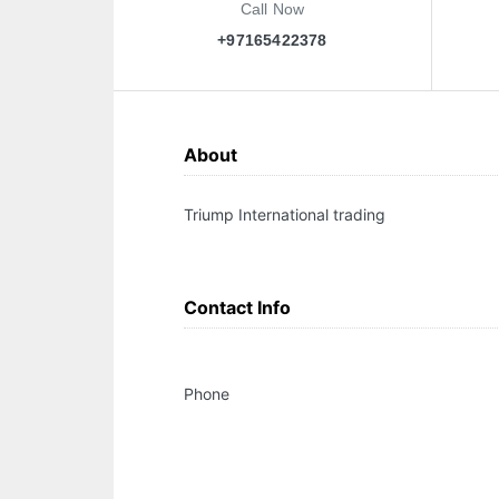
Call Now
+97165422378
About
Triump International trading
Contact Info
Phone