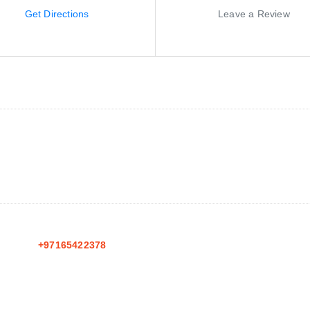
Get Directions
Leave a Review
+97165422378