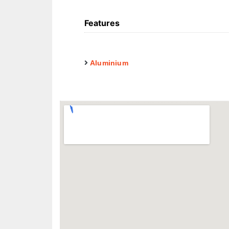
Features
Aluminium