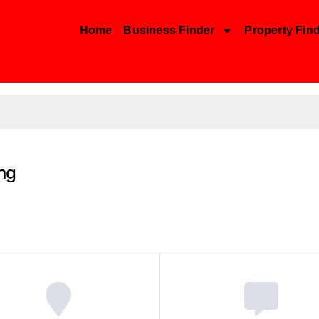
Home
Business Finder
Property Fin
ing