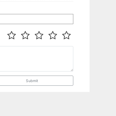
Submit