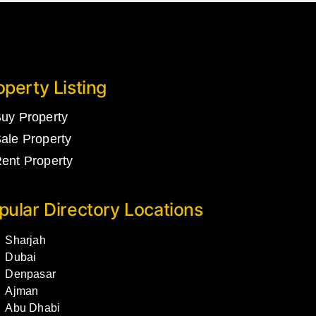
operty Listing
uy Property
ale Property
ent Property
pular Directory Locations
Sharjah
Dubai
Denpasar
Ajman
Abu Dhabi