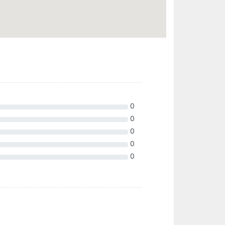
0
0
0
0
0