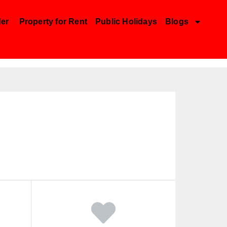
der
Property for Rent
Public Holidays
Blogs