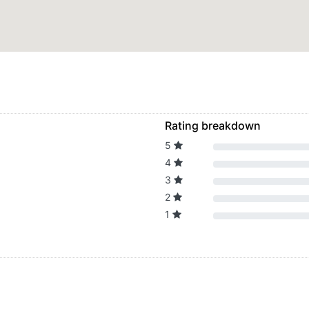
Rating breakdown
5
4
3
2
1