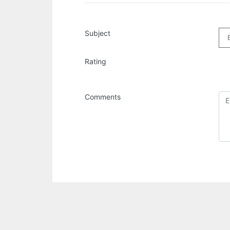
Subject
Rating
Comments