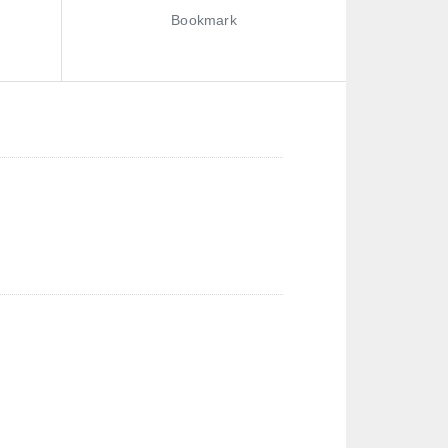
Bookmark