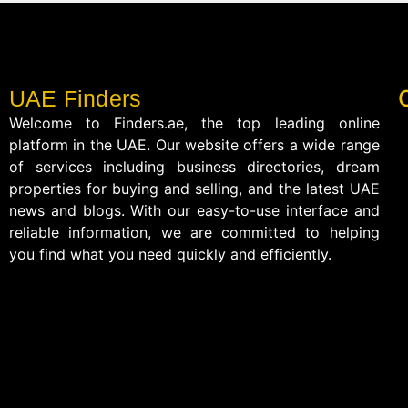
UAE Finders
Welcome to Finders.ae, the top leading online
platform in the UAE. Our website offers a wide range
of services including business directories, dream
properties for buying and selling, and the latest UAE
news and blogs. With our easy-to-use interface and
reliable information, we are committed to helping
you find what you need quickly and efficiently.