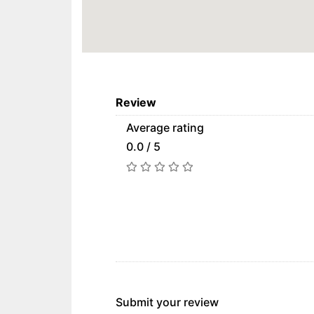
Review
Average rating
0.0 / 5
Submit your review