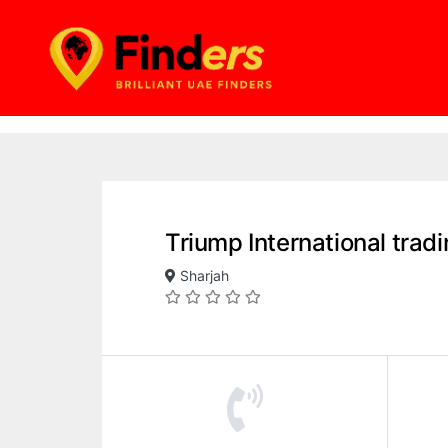
Triump International trad
Sharjah