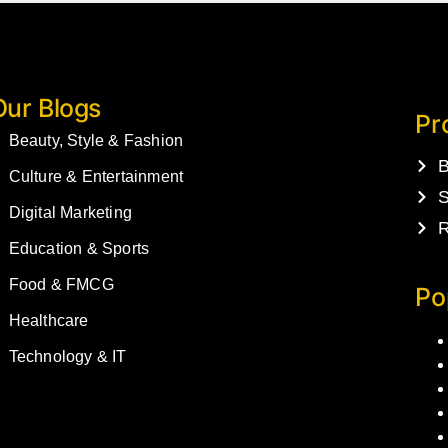
Our Blogs
Pr
Beauty, Style & Fashion
B
Culture & Entertainment
S
Digital Marketing
R
Education & Sports
Food & FMCG
Po
Healthcare
Technology & IT