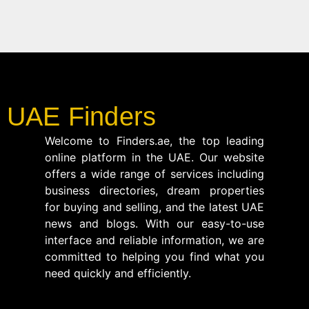
UAE Finders
Welcome to Finders.ae, the top leading
online platform in the UAE. Our website
offers a wide range of services including
business directories, dream properties
for buying and selling, and the latest UAE
news and blogs. With our easy-to-use
interface and reliable information, we are
committed to helping you find what you
need quickly and efficiently.