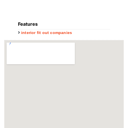
Features
interior fit out companies