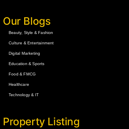
Our Blogs
Beauty, Style & Fashion
Culture & Entertainment
Digital Marketing
Education & Sports
Food & FMCG
Healthcare
Technology & IT
Property Listing