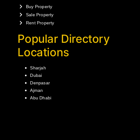
Buy Property
Sale Property
Rent Property
Popular Directory
Locations
Sharjah
Dubai
Denpasar
Ajman
Abu Dhabi