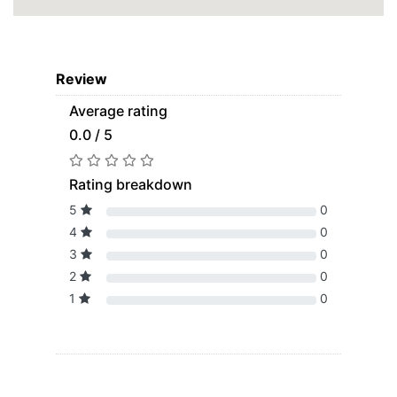
Review
Average rating
0.0 / 5
Rating breakdown
5
0
4
0
3
0
2
0
1
0