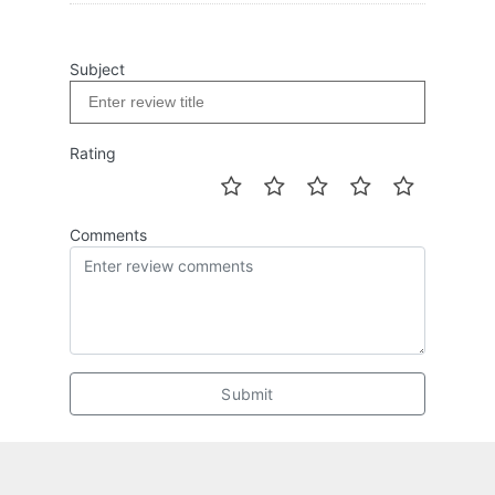
Subject
Rating
Comments
Submit