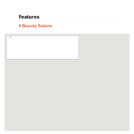
Features
Beauty Salons