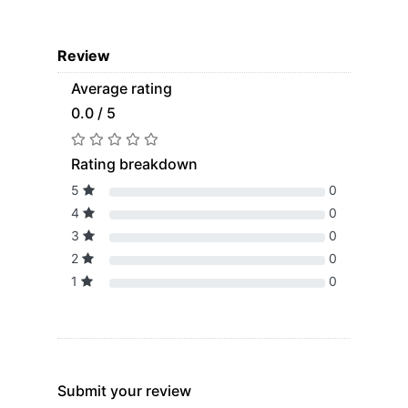
Review
Average rating
0.0 / 5
Rating breakdown
5
0
4
0
3
0
2
0
1
0
Submit your review