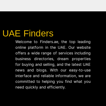
UAE Finders
Welcome to Finders.ae, the top leading
online platform in the UAE. Our website
offers a wide range of services including
business directories, dream properties
for buying and selling, and the latest UAE
news and blogs. With our easy-to-use
interface and reliable information, we are
committed to helping you find what you
need quickly and efficiently.