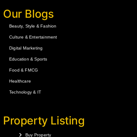
Our Blogs
Beauty, Style & Fashion
Culture & Entertainment
Digital Marketing
Education & Sports
Food & FMCG
Healthcare
Technology & IT
Property Listing
Buy Property