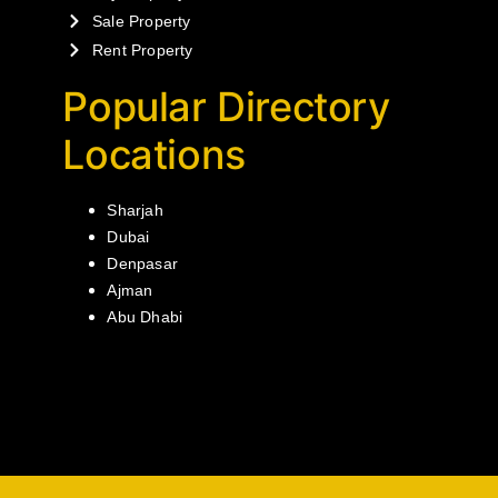
Sale Property
Rent Property
Popular Directory
Locations
Sharjah
Dubai
Denpasar
Ajman
Abu Dhabi