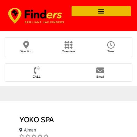
Direction
Overview
Time
CALL
Email
YOKO SPA
Ajman