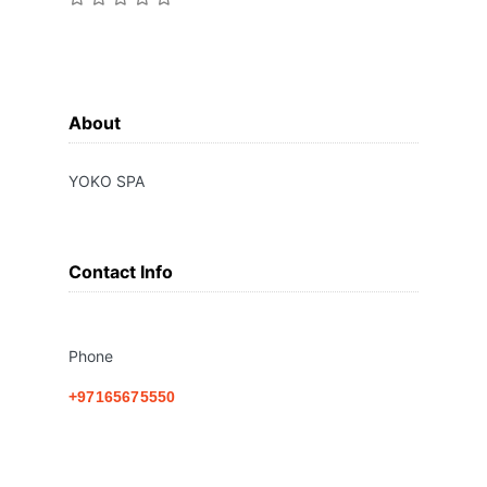
About
YOKO SPA
Contact Info
Phone
+97165675550