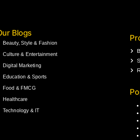
Our Blogs
Pr
Beauty, Style & Fashion
B
Culture & Entertainment
S
Digital Marketing
R
Education & Sports
Food & FMCG
Po
Healthcare
Technology & IT