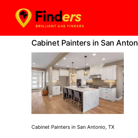
Cabinet Painters in San Anton
Cabinet Painters in San Antonio, TX