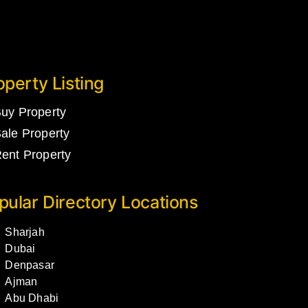
operty Listing
uy Property
ale Property
ent Property
pular Directory Locations
Sharjah
Dubai
Denpasar
Ajman
Abu Dhabi