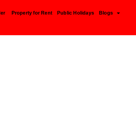
der
Property for Rent
Public Holidays
Blogs