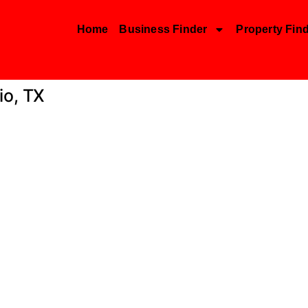
Home
Business Finder
Property Fin
io, TX