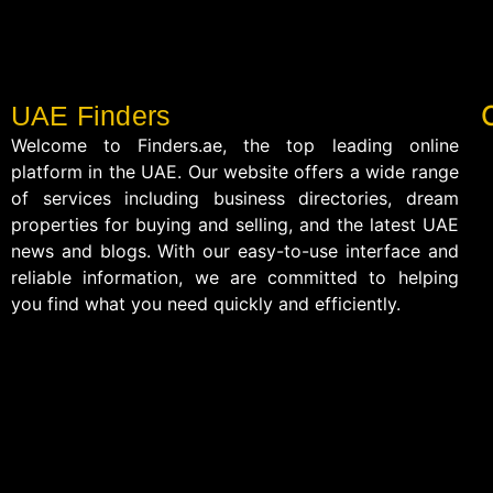
UAE Finders
Welcome to Finders.ae, the top leading online
platform in the UAE. Our website offers a wide range
of services including business directories, dream
properties for buying and selling, and the latest UAE
news and blogs. With our easy-to-use interface and
reliable information, we are committed to helping
you find what you need quickly and efficiently.