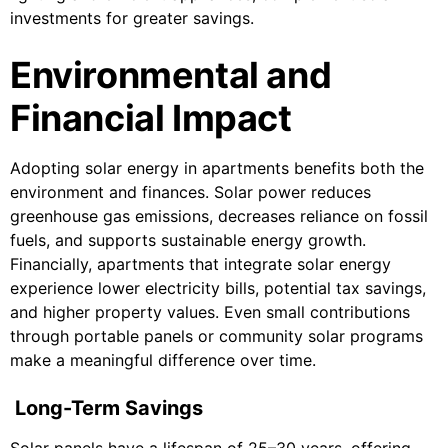
investments for greater savings.
Environmental and
Financial Impact
Adopting solar energy in apartments benefits both the
environment and finances. Solar power reduces
greenhouse gas emissions, decreases reliance on fossil
fuels, and supports sustainable energy growth.
Financially, apartments that integrate solar energy
experience lower electricity bills, potential tax savings,
and higher property values. Even small contributions
through portable panels or community solar programs
make a meaningful difference over time.
Long-Term Savings