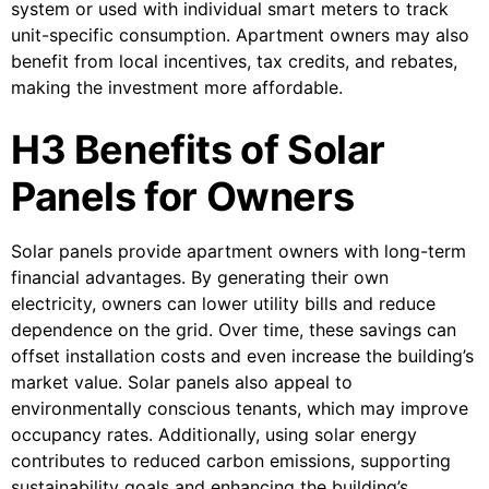
system or used with individual smart meters to track
unit-specific consumption. Apartment owners may also
benefit from local incentives, tax credits, and rebates,
making the investment more affordable.
H3 Benefits of Solar
Panels for Owners
Solar panels provide apartment owners with long-term
financial advantages. By generating their own
electricity, owners can lower utility bills and reduce
dependence on the grid. Over time, these savings can
offset installation costs and even increase the building’s
market value. Solar panels also appeal to
environmentally conscious tenants, which may improve
occupancy rates. Additionally, using solar energy
contributes to reduced carbon emissions, supporting
sustainability goals and enhancing the building’s