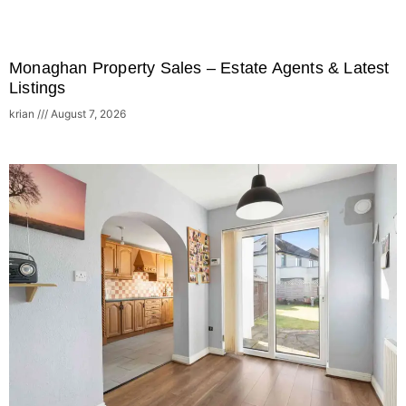
Monaghan Property Sales – Estate Agents & Latest
Listings
krian
August 7, 2026