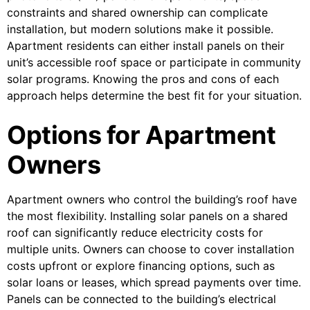
constraints and shared ownership can complicate
installation, but modern solutions make it possible.
Apartment residents can either install panels on their
unit’s accessible roof space or participate in community
solar programs. Knowing the pros and cons of each
approach helps determine the best fit for your situation.
Options for Apartment
Owners
Apartment owners who control the building’s roof have
the most flexibility. Installing solar panels on a shared
roof can significantly reduce electricity costs for
multiple units. Owners can choose to cover installation
costs upfront or explore financing options, such as
solar loans or leases, which spread payments over time.
Panels can be connected to the building’s electrical