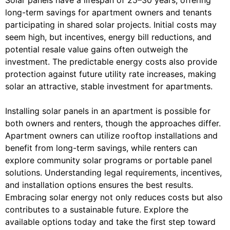
Solar panels have a lifespan of 25–30 years, offering
long-term savings for apartment owners and tenants
participating in shared solar projects. Initial costs may
seem high, but incentives, energy bill reductions, and
potential resale value gains often outweigh the
investment. The predictable energy costs also provide
protection against future utility rate increases, making
solar an attractive, stable investment for apartments.
Installing solar panels in an apartment is possible for
both owners and renters, though the approaches differ.
Apartment owners can utilize rooftop installations and
benefit from long-term savings, while renters can
explore community solar programs or portable panel
solutions. Understanding legal requirements, incentives,
and installation options ensures the best results.
Embracing solar energy not only reduces costs but also
contributes to a sustainable future. Explore the
available options today and take the first step toward