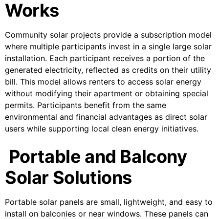
Works
Community solar projects provide a subscription model
where multiple participants invest in a single large solar
installation. Each participant receives a portion of the
generated electricity, reflected as credits on their utility
bill. This model allows renters to access solar energy
without modifying their apartment or obtaining special
permits. Participants benefit from the same
environmental and financial advantages as direct solar
users while supporting local clean energy initiatives.
Portable and Balcony
Solar Solutions
Portable solar panels are small, lightweight, and easy to
install on balconies or near windows. These panels can