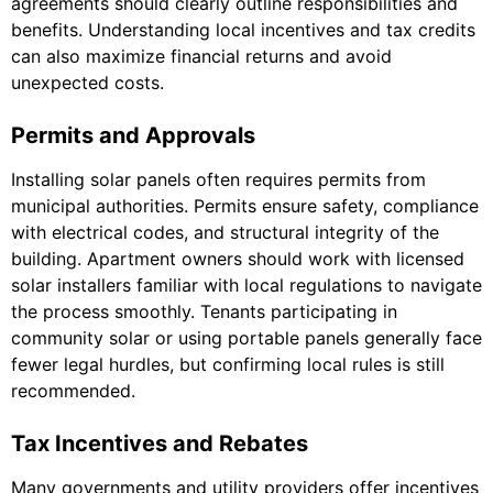
agreements should clearly outline responsibilities and
benefits. Understanding local incentives and tax credits
can also maximize financial returns and avoid
unexpected costs.
Permits and Approvals
Installing solar panels often requires permits from
municipal authorities. Permits ensure safety, compliance
with electrical codes, and structural integrity of the
building. Apartment owners should work with licensed
solar installers familiar with local regulations to navigate
the process smoothly. Tenants participating in
community solar or using portable panels generally face
fewer legal hurdles, but confirming local rules is still
recommended.
Tax Incentives and Rebates
Many governments and utility providers offer incentives