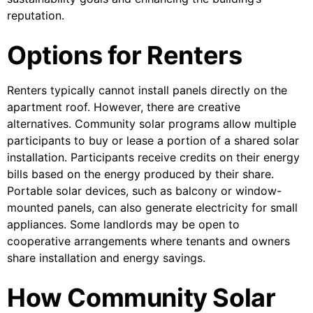
reputation.
Options for Renters
Renters typically cannot install panels directly on the
apartment roof. However, there are creative
alternatives. Community solar programs allow multiple
participants to buy or lease a portion of a shared solar
installation. Participants receive credits on their energy
bills based on the energy produced by their share.
Portable solar devices, such as balcony or window-
mounted panels, can also generate electricity for small
appliances. Some landlords may be open to
cooperative arrangements where tenants and owners
share installation and energy savings.
How Community Solar