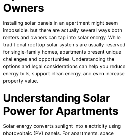
Owners
Installing solar panels in an apartment might seem
impossible, but there are actually several ways both
renters and owners can tap into solar energy. While
traditional rooftop solar systems are usually reserved
for single-family homes, apartments present unique
challenges and opportunities. Understanding the
options and legal considerations can help you reduce
energy bills, support clean energy, and even increase
property value.
Understanding Solar
Power for Apartments
Solar energy converts sunlight into electricity using
photovoltaic (PV) panels. For apartments, space