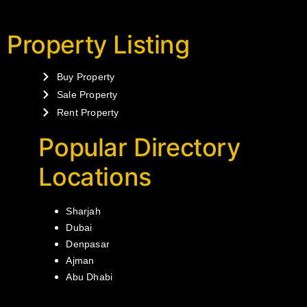
Property Listing
Buy Property
Sale Property
Rent Property
Popular Directory
Locations
Sharjah
Dubai
Denpasar
Ajman
Abu Dhabi