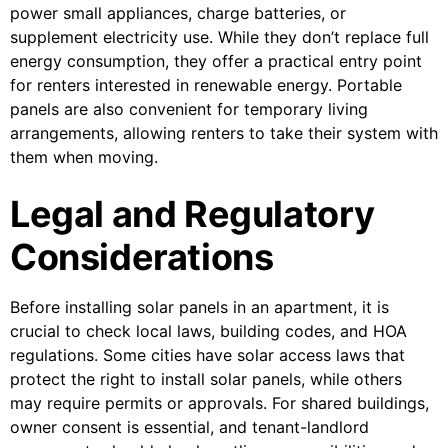
power small appliances, charge batteries, or
supplement electricity use. While they don’t replace full
energy consumption, they offer a practical entry point
for renters interested in renewable energy. Portable
panels are also convenient for temporary living
arrangements, allowing renters to take their system with
them when moving.
Legal and Regulatory
Considerations
Before installing solar panels in an apartment, it is
crucial to check local laws, building codes, and HOA
regulations. Some cities have solar access laws that
protect the right to install solar panels, while others
may require permits or approvals. For shared buildings,
owner consent is essential, and tenant-landlord