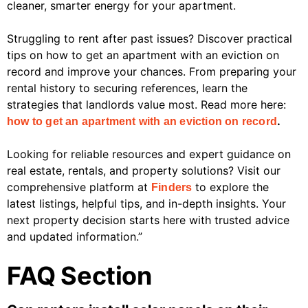
cleaner, smarter energy for your apartment.
Struggling to rent after past issues? Discover practical
tips on how to get an apartment with an eviction on
record and improve your chances. From preparing your
rental history to securing references, learn the
strategies that landlords value most. Read more here:
.
how to get an apartment with an eviction on record
Looking for reliable resources and expert guidance on
real estate, rentals, and property solutions? Visit our
comprehensive platform at
to explore the
Finders
latest listings, helpful tips, and in-depth insights. Your
next property decision starts here with trusted advice
and updated information.”
FAQ Section