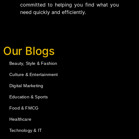
committed to helping you find what you
need quickly and efficiently.
Our Blogs
Beauty, Style & Fashion
Culture & Entertainment
Digital Marketing
Education & Sports
Food & FMCG
Healthcare
Technology & IT