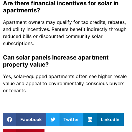
Are there financial incentives for solar in
apartments?
Apartment owners may qualify for tax credits, rebates,
and utility incentives. Renters benefit indirectly through
reduced bills or discounted community solar
subscriptions.
Can solar panels increase apartment
property value?
Yes, solar-equipped apartments often see higher resale
value and appeal to environmentally conscious buyers
or tenants.
Facebook
Twitter
LinkedIn