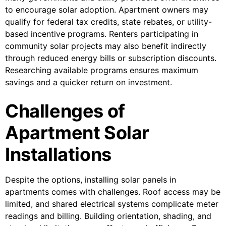
to encourage solar adoption. Apartment owners may
qualify for federal tax credits, state rebates, or utility-
based incentive programs. Renters participating in
community solar projects may also benefit indirectly
through reduced energy bills or subscription discounts.
Researching available programs ensures maximum
savings and a quicker return on investment.
Challenges of
Apartment Solar
Installations
Despite the options, installing solar panels in
apartments comes with challenges. Roof access may be
limited, and shared electrical systems complicate meter
readings and billing. Building orientation, shading, and