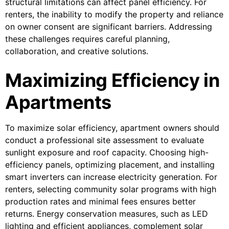
structural limitations can affect panel efficiency. For
renters, the inability to modify the property and reliance
on owner consent are significant barriers. Addressing
these challenges requires careful planning,
collaboration, and creative solutions.
Maximizing Efficiency in
Apartments
To maximize solar efficiency, apartment owners should
conduct a professional site assessment to evaluate
sunlight exposure and roof capacity. Choosing high-
efficiency panels, optimizing placement, and installing
smart inverters can increase electricity generation. For
renters, selecting community solar programs with high
production rates and minimal fees ensures better
returns. Energy conservation measures, such as LED
lighting and efficient appliances, complement solar