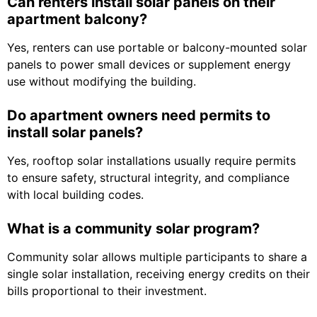
Can renters install solar panels on their
apartment balcony?
Yes, renters can use portable or balcony-mounted solar
panels to power small devices or supplement energy
use without modifying the building.
Do apartment owners need permits to
install solar panels?
Yes, rooftop solar installations usually require permits
to ensure safety, structural integrity, and compliance
with local building codes.
What is a community solar program?
Community solar allows multiple participants to share a
single solar installation, receiving energy credits on their
bills proportional to their investment.