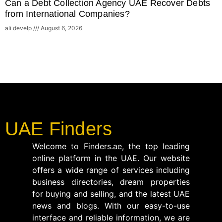
Can a Debt Collection Agency UAE Recover Debts
from International Companies?
ali develp
August 6, 2026
UAE Finders
Welcome to Finders.ae, the top leading
online platform in the UAE. Our website
offers a wide range of services including
business directories, dream properties
for buying and selling, and the latest UAE
news and blogs. With our easy-to-use
interface and reliable information, we are