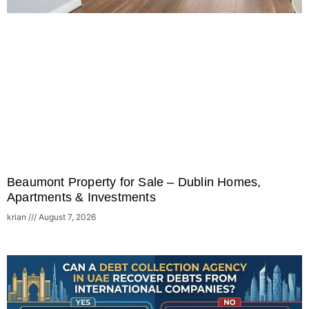
Beaumont Property for Sale – Dublin Homes,
Apartments & Investments
krian
August 7, 2026