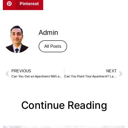
Pinterest
Admin
All Posts
PREVIOUS
NEXT
Can You Get an Apartment With an Eviction on Record
Can You Paint Your Apartment? Landlord Rules and Renter-Friendly Options
Continue Reading