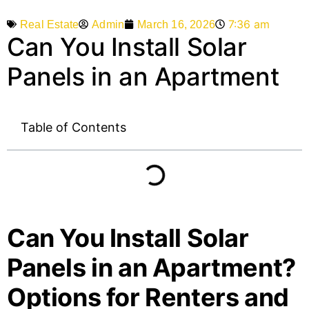
7:36 am
Admin
March 16, 2026
Real Estate
Can You Install Solar
Panels in an Apartment
Table of Contents
Can You Install Solar
Panels in an Apartment?
Options for Renters and