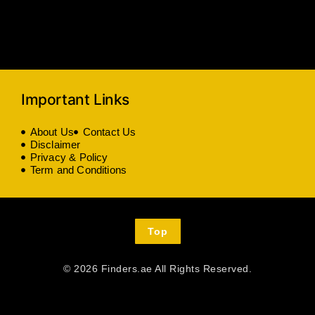
Important Links
About Us
Contact Us
Disclaimer
Privacy & Policy
Term and Conditions
Top
© 2026 Finders.ae All Rights Reserved.