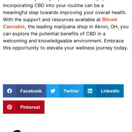
incorporating CBD into your routine can be a
meaningful step towards improving your overall health.
With the support and resources available at
Bloom
, the leading marijuana shop in Akron, OH, you
Cannabis
can explore the potential benefits of CBD in a
welcoming and knowledgeable environment. Embrace
this opportunity to elevate your wellness journey today.
Facebook
Twitter
LinkedIn
Pinterest