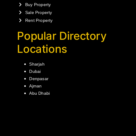
Buy Property
Sale Property
Rent Property
Popular Directory
Locations
Sharjah
Dubai
Denpasar
Ajman
Abu Dhabi