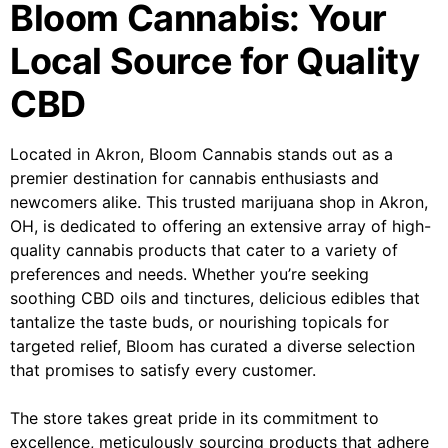
Bloom Cannabis: Your
Local Source for Quality
CBD
Located in Akron, Bloom Cannabis stands out as a
premier destination for cannabis enthusiasts and
newcomers alike. This trusted marijuana shop in Akron,
OH, is dedicated to offering an extensive array of high-
quality cannabis products that cater to a variety of
preferences and needs. Whether you’re seeking
soothing CBD oils and tinctures, delicious edibles that
tantalize the taste buds, or nourishing topicals for
targeted relief, Bloom has curated a diverse selection
that promises to satisfy every customer.
The store takes great pride in its commitment to
excellence, meticulously sourcing products that adhere