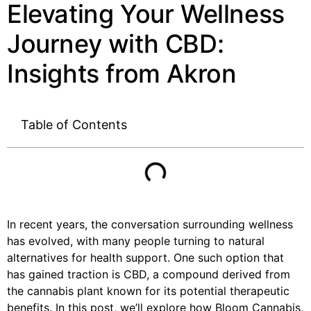
Elevating Your Wellness
Journey with CBD:
Insights from Akron
Table of Contents
In recent years, the conversation surrounding wellness
has evolved, with many people turning to natural
alternatives for health support. One such option that
has gained traction is CBD, a compound derived from
the cannabis plant known for its potential therapeutic
benefits. In this post, we’ll explore how Bloom Cannabis,