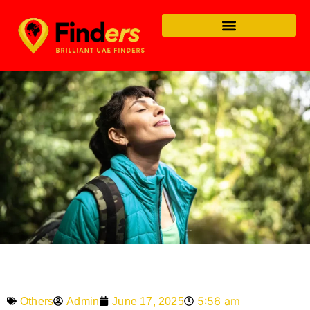
5:56 am
Admin
June 17, 2025
Others