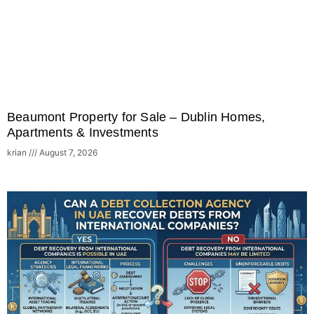
Beaumont Property for Sale – Dublin Homes,
Apartments & Investments
krian
August 7, 2026