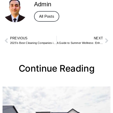
Admin
All Posts
PREVIOUS
NEXT
2025’s Best Cleaning Companies in Dubai by Finders
A Guide to Summer Wellness: Enhancing Your Outdoor Adventures with Products from Rocky Mountain Cannabis
Continue Reading