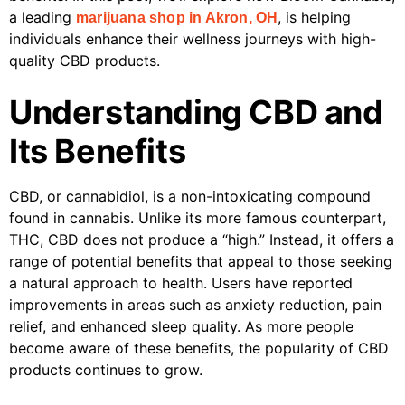
a leading
, is helping
marijuana shop in Akron, OH
individuals enhance their wellness journeys with high-
quality CBD products.
Understanding CBD and
Its Benefits
CBD, or cannabidiol, is a non-intoxicating compound
found in cannabis. Unlike its more famous counterpart,
THC, CBD does not produce a “high.” Instead, it offers a
range of potential benefits that appeal to those seeking
a natural approach to health. Users have reported
improvements in areas such as anxiety reduction, pain
relief, and enhanced sleep quality. As more people
become aware of these benefits, the popularity of CBD
products continues to grow.