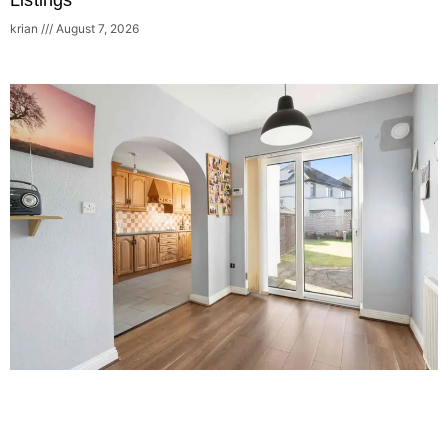
Listings
krian
August 7, 2026