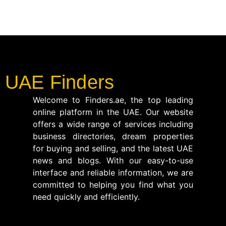
UAE Finders
Welcome to Finders.ae, the top leading
online platform in the UAE. Our website
offers a wide range of services including
business directories, dream properties
for buying and selling, and the latest UAE
news and blogs. With our easy-to-use
interface and reliable information, we are
committed to helping you find what you
need quickly and efficiently.