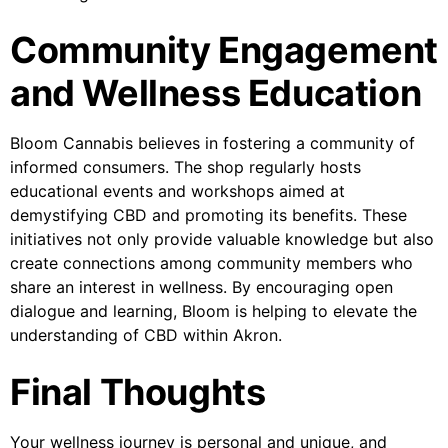
Community Engagement
and Wellness Education
Bloom Cannabis believes in fostering a community of
informed consumers. The shop regularly hosts
educational events and workshops aimed at
demystifying CBD and promoting its benefits. These
initiatives not only provide valuable knowledge but also
create connections among community members who
share an interest in wellness. By encouraging open
dialogue and learning, Bloom is helping to elevate the
understanding of CBD within Akron.
Final Thoughts
Your wellness journey is personal and unique, and