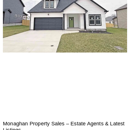
Monaghan Property Sales – Estate Agents & Latest