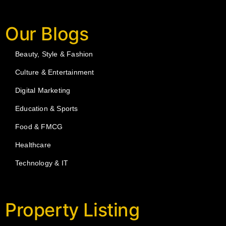
Our Blogs
Beauty, Style & Fashion
Culture & Entertainment
Digital Marketing
Education & Sports
Food & FMCG
Healthcare
Technology & IT
Property Listing