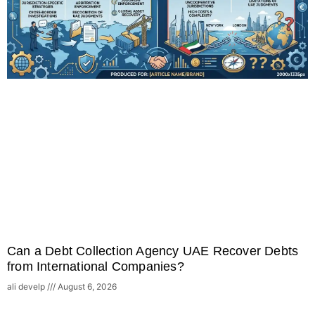
Can a Debt Collection Agency UAE Recover Debts
from International Companies?
ali develp
August 6, 2026