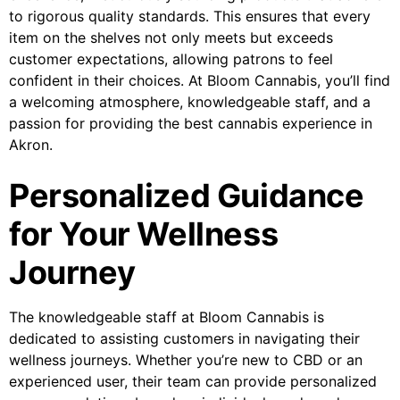
to rigorous quality standards. This ensures that every
item on the shelves not only meets but exceeds
customer expectations, allowing patrons to feel
confident in their choices. At Bloom Cannabis, you’ll find
a welcoming atmosphere, knowledgeable staff, and a
passion for providing the best cannabis experience in
Akron.
Personalized Guidance
for Your Wellness
Journey
The knowledgeable staff at Bloom Cannabis is
dedicated to assisting customers in navigating their
wellness journeys. Whether you’re new to CBD or an
experienced user, their team can provide personalized