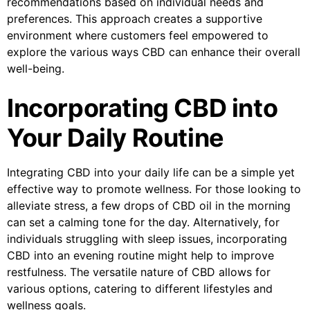
recommendations based on individual needs and
preferences. This approach creates a supportive
environment where customers feel empowered to
explore the various ways CBD can enhance their overall
well-being.
Incorporating CBD into
Your Daily Routine
Integrating CBD into your daily life can be a simple yet
effective way to promote wellness. For those looking to
alleviate stress, a few drops of CBD oil in the morning
can set a calming tone for the day. Alternatively, for
individuals struggling with sleep issues, incorporating
CBD into an evening routine might help to improve
restfulness. The versatile nature of CBD allows for
various options, catering to different lifestyles and
wellness goals.