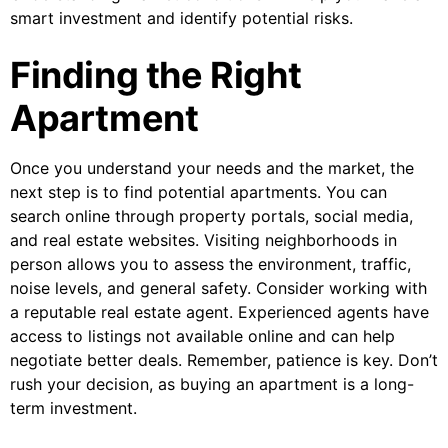
smart investment and identify potential risks.
Finding the Right
Apartment
Once you understand your needs and the market, the
next step is to find potential apartments. You can
search online through property portals, social media,
and real estate websites. Visiting neighborhoods in
person allows you to assess the environment, traffic,
noise levels, and general safety. Consider working with
a reputable real estate agent. Experienced agents have
access to listings not available online and can help
negotiate better deals. Remember, patience is key. Don’t
rush your decision, as buying an apartment is a long-
term investment.