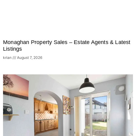
Monaghan Property Sales – Estate Agents & Latest
Listings
krian
August 7, 2026