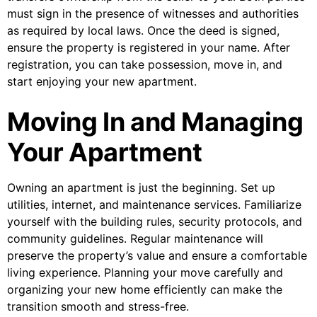
must sign in the presence of witnesses and authorities
as required by local laws. Once the deed is signed,
ensure the property is registered in your name. After
registration, you can take possession, move in, and
start enjoying your new apartment.
Moving In and Managing
Your Apartment
Owning an apartment is just the beginning. Set up
utilities, internet, and maintenance services. Familiarize
yourself with the building rules, security protocols, and
community guidelines. Regular maintenance will
preserve the property’s value and ensure a comfortable
living experience. Planning your move carefully and
organizing your new home efficiently can make the
transition smooth and stress-free.