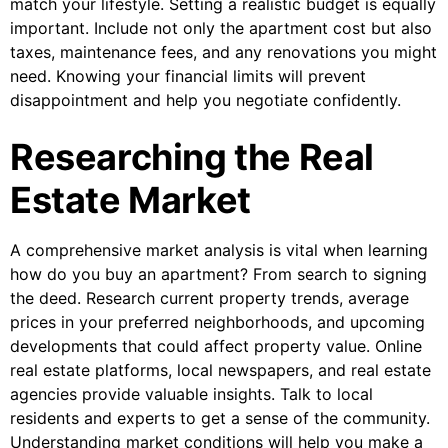
match your lifestyle. Setting a realistic budget is equally
important. Include not only the apartment cost but also
taxes, maintenance fees, and any renovations you might
need. Knowing your financial limits will prevent
disappointment and help you negotiate confidently.
Researching the Real
Estate Market
A comprehensive market analysis is vital when learning
how do you buy an apartment? From search to signing
the deed. Research current property trends, average
prices in your preferred neighborhoods, and upcoming
developments that could affect property value. Online
real estate platforms, local newspapers, and real estate
agencies provide valuable insights. Talk to local
residents and experts to get a sense of the community.
Understanding market conditions will help you make a