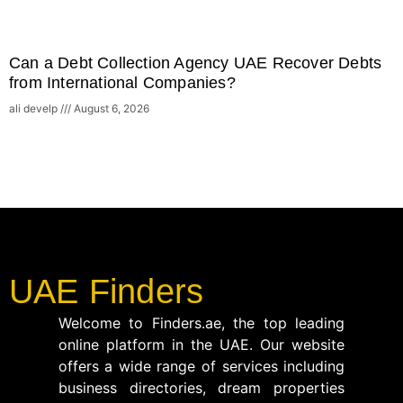
Can a Debt Collection Agency UAE Recover Debts
from International Companies?
ali develp
August 6, 2026
UAE Finders
Welcome to Finders.ae, the top leading
online platform in the UAE. Our website
offers a wide range of services including
business directories, dream properties