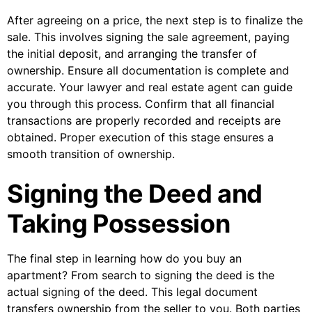
After agreeing on a price, the next step is to finalize the
sale. This involves signing the sale agreement, paying
the initial deposit, and arranging the transfer of
ownership. Ensure all documentation is complete and
accurate. Your lawyer and real estate agent can guide
you through this process. Confirm that all financial
transactions are properly recorded and receipts are
obtained. Proper execution of this stage ensures a
smooth transition of ownership.
Signing the Deed and
Taking Possession
The final step in learning how do you buy an
apartment? From search to signing the deed is the
actual signing of the deed. This legal document
transfers ownership from the seller to you. Both parties