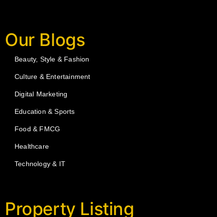
Our Blogs
Beauty, Style & Fashion
Culture & Entertainment
Digital Marketing
Education & Sports
Food & FMCG
Healthcare
Technology & IT
Property Listing