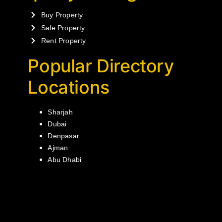
Buy Property
Sale Property
Rent Property
Popular Directory
Locations
Sharjah
Dubai
Denpasar
Ajman
Abu Dhabi