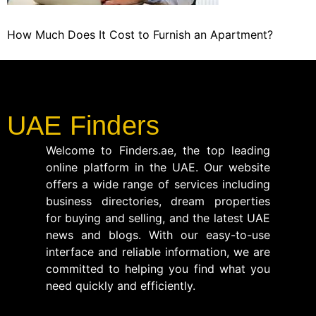
How Much Does It Cost to Furnish an Apartment?
UAE Finders
Welcome to Finders.ae, the top leading
online platform in the UAE. Our website
offers a wide range of services including
business directories, dream properties
for buying and selling, and the latest UAE
news and blogs. With our easy-to-use
interface and reliable information, we are
committed to helping you find what you
need quickly and efficiently.