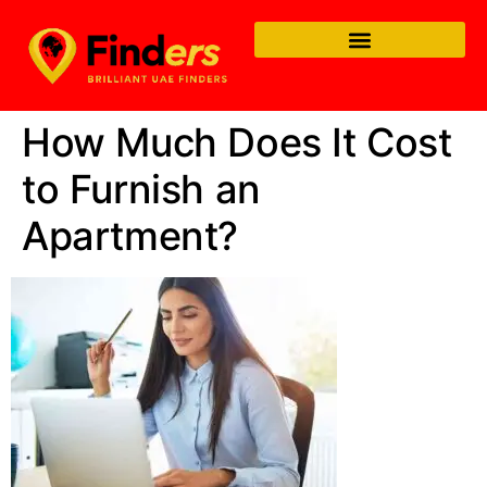
How Much Does It Cost
to Furnish an
Apartment?