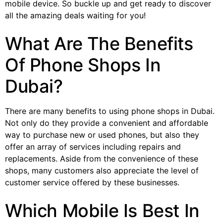
mobile device. So buckle up and get ready to discover
all the amazing deals waiting for you!
What Are The Benefits
Of Phone Shops In
Dubai?
There are many benefits to using phone shops in Dubai.
Not only do they provide a convenient and affordable
way to purchase new or used phones, but also they
offer an array of services including repairs and
replacements. Aside from the convenience of these
shops, many customers also appreciate the level of
customer service offered by these businesses.
Which Mobile Is Best In