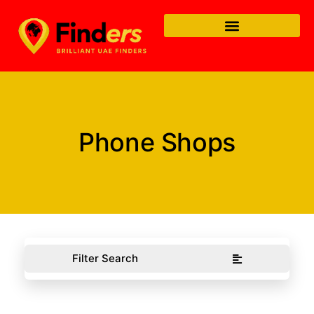
Phone Shops
Filter Search