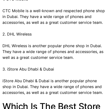
CTC Mobile is a well-known and respected phone shop
in Dubai. They have a wide range of phones and
accessories, as well as a great customer service team.
2. DHL Wireless
DHL Wireless is another popular phone shop in Dubai.
They have a wide range of phones and accessories, as
well as a great customer service team.
3. iStore Abu Dhabi & Dubai
iStore Abu Dhabi & Dubai is another popular phone
shop in Dubai. They have a wide range of phones and
accessories, as well as a great customer service team.
Which Is The Best Store