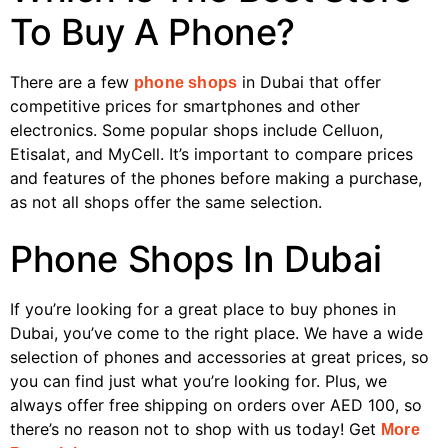
To Buy A Phone?
There are a few
in Dubai that offer
phone shops
competitive prices for smartphones and other
electronics. Some popular shops include Celluon,
Etisalat, and MyCell. It’s important to compare prices
and features of the phones before making a purchase,
as not all shops offer the same selection.
Phone Shops In Dubai
If you’re looking for a great place to buy phones in
Dubai, you’ve come to the right place. We have a wide
selection of phones and accessories at great prices, so
you can find just what you’re looking for. Plus, we
always offer free shipping on orders over AED 100, so
there’s no reason not to shop with us today! Get
More