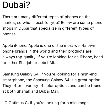
Dubai?
There are many different types of phones on the
market, so who is best for you? Below are some phone
shops in Dubai that specialize in different types of
phones.
Apple iPhone: Apple is one of the most well-known
phone brands in the world and their products are
always top quality. If you’re looking for an iPhone, head
to either Sharjah or Jebel Ali.
Samsung Galaxy S4: If you’re looking for a high-end
smartphone, the Samsung Galaxy S4 is a great option.
They offer a variety of color options and can be found
at both Sharjah and Dubai Mall.
LG Optimus G: If you’re looking for a mid-range