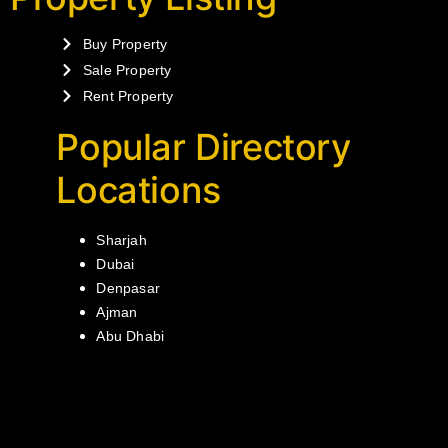
Buy Property
Sale Property
Rent Property
Popular Directory
Locations
Sharjah
Dubai
Denpasar
Ajman
Abu Dhabi