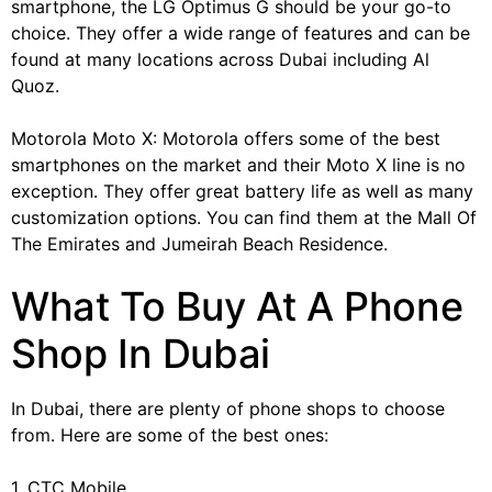
smartphone, the LG Optimus G should be your go-to
choice. They offer a wide range of features and can be
found at many locations across Dubai including Al
Quoz.
Motorola Moto X: Motorola offers some of the best
smartphones on the market and their Moto X line is no
exception. They offer great battery life as well as many
customization options. You can find them at the Mall Of
The Emirates and Jumeirah Beach Residence.
What To Buy At A Phone
Shop In Dubai
In Dubai, there are plenty of phone shops to choose
from. Here are some of the best ones:
1. CTC Mobile