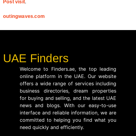
.
Post visit
outingwaves.com
UAE Finders
Welcome to Finders.ae, the top leading
online platform in the UAE. Our website
offers a wide range of services including
business directories, dream properties
for buying and selling, and the latest UAE
news and blogs. With our easy-to-use
interface and reliable information, we are
committed to helping you find what you
need quickly and efficiently.