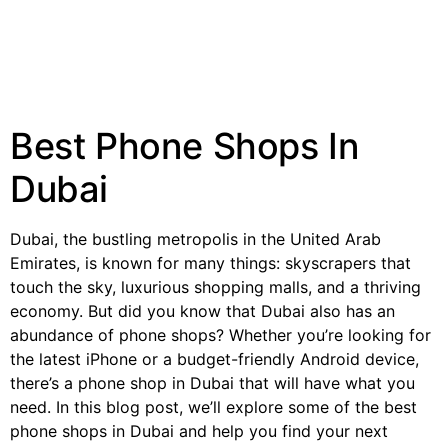
Best Phone Shops In
Dubai
Dubai, the bustling metropolis in the United Arab
Emirates, is known for many things: skyscrapers that
touch the sky, luxurious shopping malls, and a thriving
economy. But did you know that Dubai also has an
abundance of phone shops? Whether you’re looking for
the latest iPhone or a budget-friendly Android device,
there’s a phone shop in Dubai that will have what you
need. In this blog post, we’ll explore some of the best
phone shops in Dubai and help you find your next