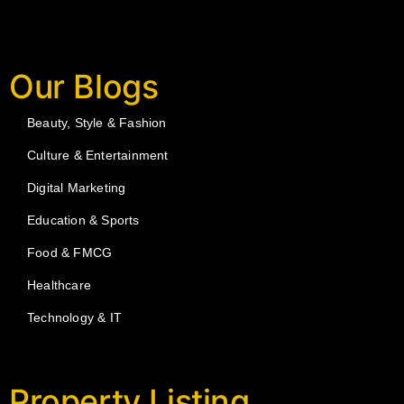
Our Blogs
Beauty, Style & Fashion
Culture & Entertainment
Digital Marketing
Education & Sports
Food & FMCG
Healthcare
Technology & IT
Property Listing