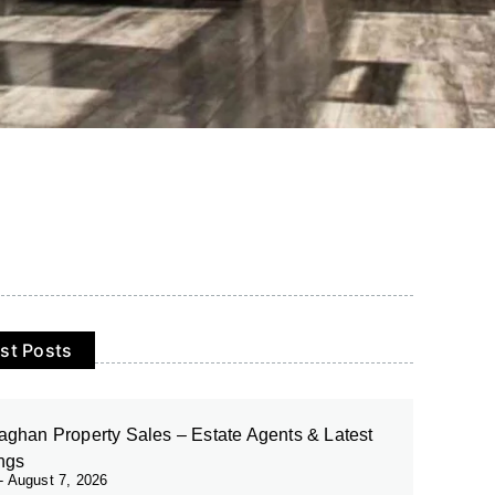
st Posts
ghan Property Sales – Estate Agents & Latest
ings
August 7, 2026