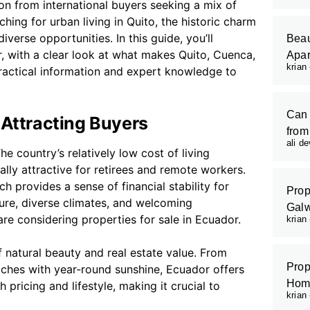
ion from international buyers seeking a mix of
ching for urban living in Quito, the historic charm
verse opportunities. In this guide, you’ll
Beau
r, with a clear look at what makes Quito, Cuenca,
Apar
krian
practical information and expert knowledge to
Can 
 Attracting Buyers
from
ali d
The country’s relatively low cost of living
lly attractive for retirees and remote workers.
h provides a sense of financial stability for
Prop
ture, diverse climates, and welcoming
Galw
e considering properties for sale in Ecuador.
krian
 natural beauty and real estate value. From
Prop
aches with year‑round sunshine, Ecuador offers
Hom
pricing and lifestyle, making it crucial to
krian