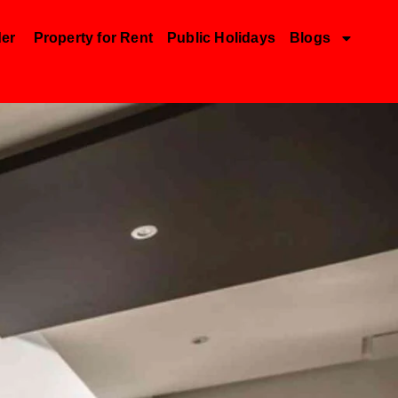
der
Property for Rent
Public Holidays
Blogs