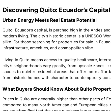
Discovering Quito: Ecuador’s Capita
Urban Energy Meets Real Estate Potential
Quito, Ecuador’s capital, is perched high in the Andes and 
modern living. The city’s historic center is a UNESCO Worl
alike. For those searching for properties for sale in Ecuad
infrastructure, amenities, and cosmopolitan vibe.
Living in Quito means access to quality healthcare, intern
city’s neighborhoods vary greatly, from upscale zones l
spaces to quieter residential areas that offer more afford
from historic homes with character to contemporary cond
What Buyers Should Know About Quito Propert
Prices in Quito are generally higher than other parts of E
compared to many North American and European cities, re
buyers often find that they can purchase larger homes 