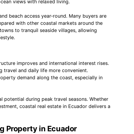
ocean views with relaxed living.
h and beach access year‑round. Many buyers are
mpared with other coastal markets around the
owns to tranquil seaside villages, allowing
estyle.
ucture improves and international interest rises.
 travel and daily life more convenient.
property demand along the coast, especially in
tal potential during peak travel seasons. Whether
estment, coastal real estate in Ecuador delivers a
g Property in Ecuador