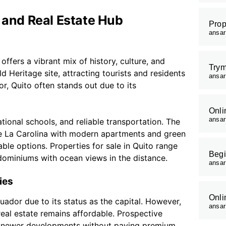
l and Real Estate Hub
Prop
ansa
offers a vibrant mix of history, culture, and
Trym
d Heritage site, attracting tourists and residents
ansa
or, Quito often stands out due to its
Onli
ansa
ational schools, and reliable transportation. The
ike La Carolina with modern apartments and green
able options. Properties for sale in Quito range
Begi
ominiums with ocean views in the distance.
ansa
ies
Onli
cuador due to its status as the capital. However,
ansa
al estate remains affordable. Prospective
or newer developments without paying premium