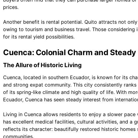
prices.
Another benefit is rental potential. Quito attracts not onl
owing to tourism and business travel. Those considering 
for its rental yield possibilities.
Cuenca: Colonial Charm and Steady
The Allure of Historic Living
Cuenca, located in southern Ecuador, is known for its cha
and strong expat community. This city consistently ranks
of its spring‑like climate and high quality of life. With mo
Ecuador, Cuenca has seen steady interest from internatio
Living in Cuenca allows residents to enjoy a slower pace w
has excellent medical facilities, cultural activities, and a
reflects its character: beautifully restored historic ho
communities.