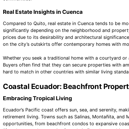
Real Estate Insights in Cuenca
Compared to Quito, real estate in Cuenca tends to be mor
significantly depending on the neighborhood and propert
prices due to its desirability and architectural significan
on the city’s outskirts offer contemporary homes with mo
Whether you seek a traditional home with a courtyard or 
Buyers often find that they can secure properties with am
hard to match in other countries with similar living standa
Coastal Ecuador: Beachfront Propert
Embracing Tropical Living
Ecuador’s Pacific coast offers sun, sea, and serenity, mak
retirement living. Towns such as Salinas, Montañita, and 
opportunities, from beachfront condos to expansive coast