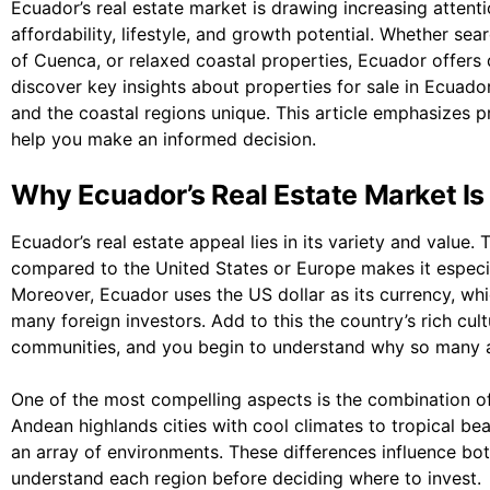
Ecuador’s real estate market is drawing increasing attent
affordability, lifestyle, and growth potential. Whether sear
of Cuenca, or relaxed coastal properties, Ecuador offers di
discover key insights about properties for sale in Ecuado
and the coastal regions unique. This article emphasizes 
help you make an informed decision.
Why Ecuador’s Real Estate Market Is
Ecuador’s real estate appeal lies in its variety and value. 
compared to the United States or Europe makes it especia
Moreover, Ecuador uses the US dollar as its currency, whic
many foreign investors. Add to this the country’s rich cul
communities, and you begin to understand why so many ar
One of the most compelling aspects is the combination of
Andean highlands cities with cool climates to tropical be
an array of environments. These differences influence both 
understand each region before deciding where to invest.