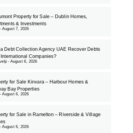
mont Property for Sale – Dublin Homes,
tments & Investments
August 7, 2026
a Debt Collection Agency UAE Recover Debts
 International Companies?
evelp
August 6, 2026
erty for Sale Kinvara – Harbour Homes &
ay Bay Properties
August 6, 2026
erty for Sale in Ramelton – Riverside & Village
es
August 6, 2026