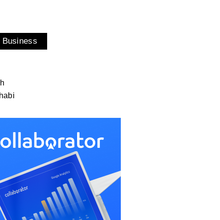
 Business
ah
habi