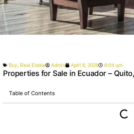
,
8:04 am
Admin
April 8, 2026
Buy
Real Estate
Properties for Sale in Ecuador – Quit
Table of Contents