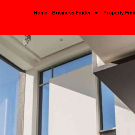
Home
Business Finder
Property Fin