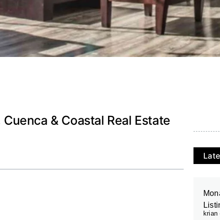
o, Cuenca & Coastal Real Estate
Late
Mona
List
krian