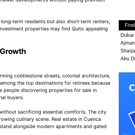
y long‑term residents but also short‑term renters,
Find
investment properties may find Quito appealing
Dubai
Ajman
 Growth
Sharj
Abu D
rming cobblestone streets, colonial architecture,
 among the top destinations for retirees because
re people discovering properties for sale in
nal buyers.
ithout sacrificing essential comforts. The city
 growing culinary scene. Real estate in Cuenca
mes stand alongside modern apartments and gated