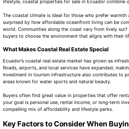
lifestyle, coastal properties for sale in Ecuador combine 
The coastal climate is ideal for those who prefer warmt
surprised by how affordable oceanfront living can be co
world. Communities along the coast vary from lively surf t
buyers to choose the environment that aligns with their lif
What Makes Coastal Real Estate Special
Ecuador’s coastal real estate market has grown as infrastr
Roads, airports, and local services have expanded, making
Investment in tourism infrastructure also contributes to 
areas known for water sports and natural beauty.
Buyers often find great value in properties that offer ren
your goal is personal use, rental income, or long‑term inv
compelling mix of affordability and lifestyle perks.
Key Factors to Consider When Buyin