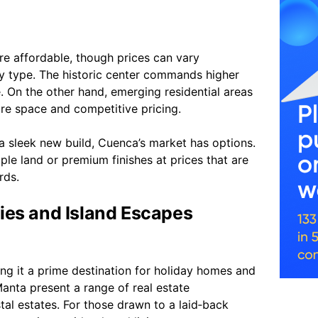
e affordable, though prices can vary
y type. The historic center commands higher
ce. On the other hand, emerging residential areas
re space and competitive pricing.
a sleek new build, Cuenca’s market has options.
ple land or premium finishes at prices that are
rds.
ies and Island Escapes
ing it a prime destination for holiday homes and
Manta present a range of real estate
al estates. For those drawn to a laid‑back