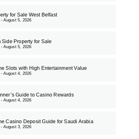
erty for Sale West Belfast
r
August 5, 2026
 Side Property for Sale
r
August 5, 2026
ne Slots with High Entertainment Value
r
August 4, 2026
nner’s Guide to Casino Rewards
r
August 4, 2026
ne Casino Deposit Guide for Saudi Arabia
r
August 3, 2026