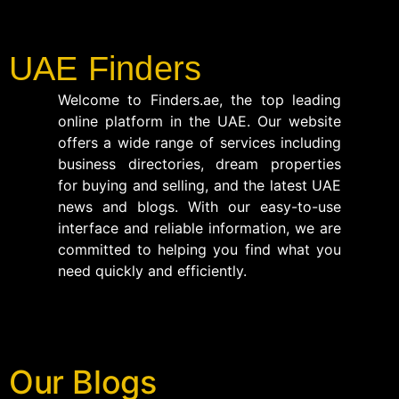
UAE Finders
Welcome to Finders.ae, the top leading
online platform in the UAE. Our website
offers a wide range of services including
business directories, dream properties
for buying and selling, and the latest UAE
news and blogs. With our easy-to-use
interface and reliable information, we are
committed to helping you find what you
need quickly and efficiently.
Our Blogs