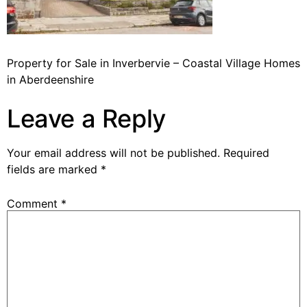
Property for Sale in Inverbervie – Coastal Village Homes
in Aberdeenshire
Leave a Reply
Your email address will not be published.
Required
fields are marked
*
Comment
*