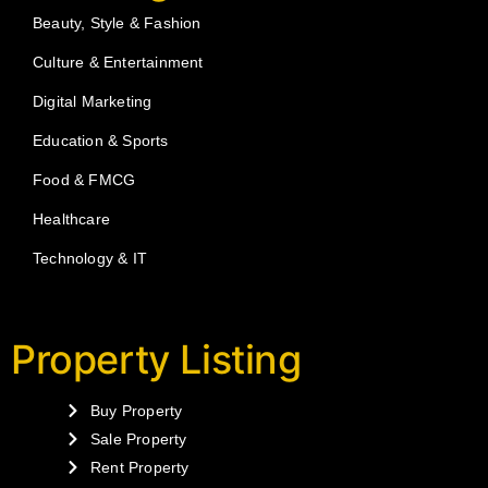
Beauty, Style & Fashion
Culture & Entertainment
Digital Marketing
Education & Sports
Food & FMCG
Healthcare
Technology & IT
Property Listing
Buy Property
Sale Property
Rent Property