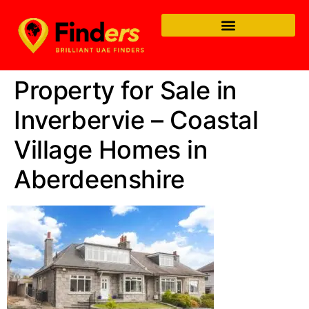
Property for Sale in
Inverbervie – Coastal
Village Homes in
Aberdeenshire