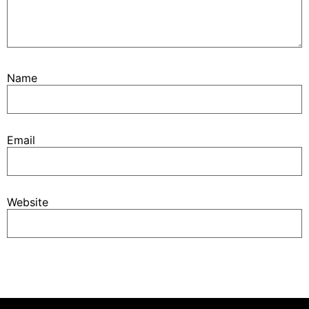
Name
Email
Website