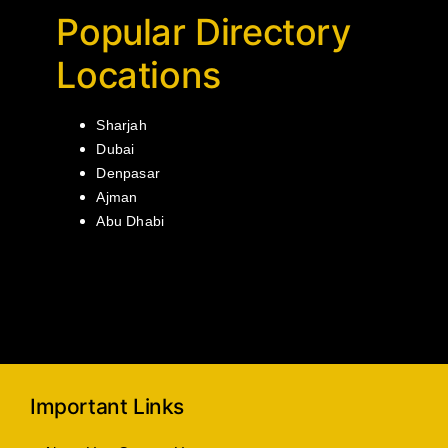
Popular Directory
Locations
Sharjah
Dubai
Denpasar
Ajman
Abu Dhabi
Important Links