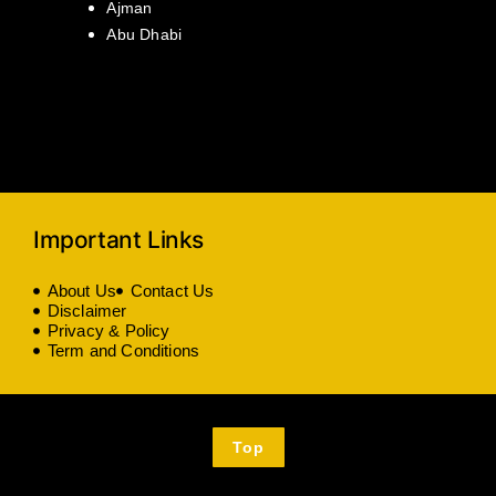
Ajman
Abu Dhabi
Important Links
About Us
Contact Us
Disclaimer
Privacy & Policy
Term and Conditions
Top