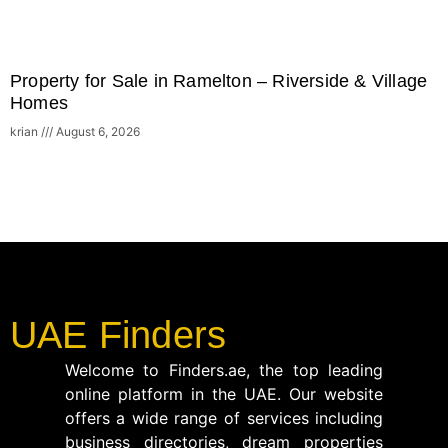
Property for Sale in Ramelton – Riverside & Village
Homes
krian
August 6, 2026
UAE Finders
Welcome to Finders.ae, the top leading
online platform in the UAE. Our website
offers a wide range of services including
business directories, dream properties