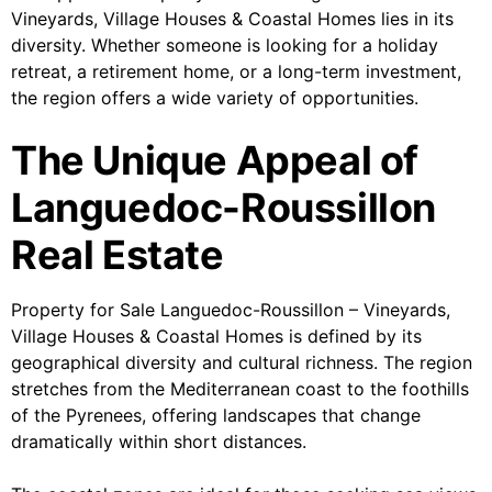
Vineyards, Village Houses & Coastal Homes lies in its
diversity. Whether someone is looking for a holiday
retreat, a retirement home, or a long-term investment,
the region offers a wide variety of opportunities.
The Unique Appeal of
Languedoc-Roussillon
Real Estate
Property for Sale Languedoc-Roussillon – Vineyards,
Village Houses & Coastal Homes is defined by its
geographical diversity and cultural richness. The region
stretches from the Mediterranean coast to the foothills
of the Pyrenees, offering landscapes that change
dramatically within short distances.