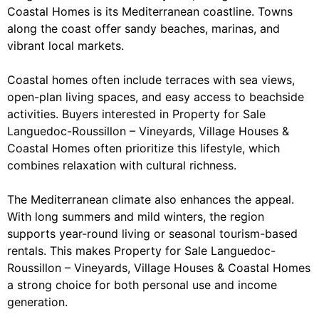
Coastal Homes is its Mediterranean coastline. Towns
along the coast offer sandy beaches, marinas, and
vibrant local markets.
Coastal homes often include terraces with sea views,
open-plan living spaces, and easy access to beachside
activities. Buyers interested in Property for Sale
Languedoc-Roussillon – Vineyards, Village Houses &
Coastal Homes often prioritize this lifestyle, which
combines relaxation with cultural richness.
The Mediterranean climate also enhances the appeal.
With long summers and mild winters, the region
supports year-round living or seasonal tourism-based
rentals. This makes Property for Sale Languedoc-
Roussillon – Vineyards, Village Houses & Coastal Homes
a strong choice for both personal use and income
generation.