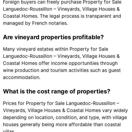
Foreign buyers can freely purchase Property for Sale
Languedoc-Roussillon – Vineyards, Village Houses &
Coastal Homes. The legal process is transparent and
managed by French notaries.
Are vineyard properties profitable?
Many vineyard estates within Property for Sale
Languedoc-Roussillon – Vineyards, Village Houses &
Coastal Homes offer income opportunities through
wine production and tourism activities such as guest
accommodation.
What is the cost range of properties?
Prices for Property for Sale Languedoc-Roussillon –
Vineyards, Village Houses & Coastal Homes vary widely
depending on location, condition, and type, with village
houses generally being more affordable than coastal
villas.