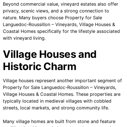
Beyond commercial value, vineyard estates also offer
privacy, scenic views, and a strong connection to
nature. Many buyers choose Property for Sale
Languedoc-Roussillon – Vineyards, Village Houses &
Coastal Homes specifically for the lifestyle associated
with vineyard living.
Village Houses and
Historic Charm
Village houses represent another important segment of
Property for Sale Languedoc-Roussillon – Vineyards,
Village Houses & Coastal Homes. These properties are
typically located in medieval villages with cobbled
streets, local markets, and strong community life.
Many village homes are built from stone and feature