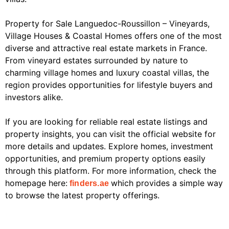
Property for Sale Languedoc-Roussillon – Vineyards,
Village Houses & Coastal Homes offers one of the most
diverse and attractive real estate markets in France.
From vineyard estates surrounded by nature to
charming village homes and luxury coastal villas, the
region provides opportunities for lifestyle buyers and
investors alike.
If you are looking for reliable real estate listings and
property insights, you can visit the official website for
more details and updates. Explore homes, investment
opportunities, and premium property options easily
through this platform. For more information, check the
homepage here:
which provides a simple way
finders.ae
to browse the latest property offerings.