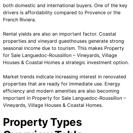
both domestic and international buyers. One of the key
drivers is affordability compared to Provence or the
French Riviera.
Rental yields are also an important factor. Coastal
properties and vineyard guesthouses generate strong
seasonal income due to tourism. This makes Property
for Sale Languedoc-Roussillon – Vineyards, Village
Houses & Coastal Homes a strategic investment option.
Market trends indicate increasing interest in renovated
properties that are ready for immediate use. Energy
efficiency and modern amenities are also becoming
important in Property for Sale Languedoc-Roussillon –
Vineyards, Village Houses & Coastal Homes.
Property Types