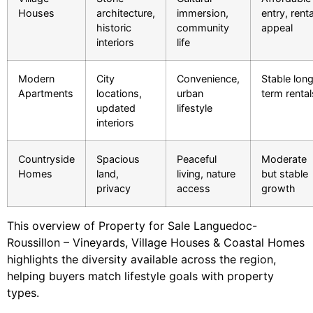
Houses
architecture,
immersion,
entry, renta
historic
community
appeal
interiors
life
Modern
City
Convenience,
Stable lon
Apartments
locations,
urban
term rental
updated
lifestyle
interiors
Countryside
Spacious
Peaceful
Moderate
Homes
land,
living, nature
but stable
privacy
access
growth
This overview of Property for Sale Languedoc-
Roussillon – Vineyards, Village Houses & Coastal Homes
highlights the diversity available across the region,
helping buyers match lifestyle goals with property
types.