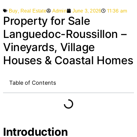
,
11:36 am
Admin
June 3, 2026
Buy
Real Estate
Property for Sale
Languedoc-Roussillon –
Vineyards, Village
Houses & Coastal Homes
Table of Contents
Introduction