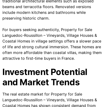
traditional architectural elements such as exposed
beams and terracotta floors. Renovated versions
include modern kitchens and bathrooms while
preserving historic charm.
For buyers seeking authenticity, Property for Sale
Languedoc-Roussillon – Vineyards, Village Houses &
Coastal Homes in village settings offers a slower pace
of life and strong cultural immersion. These homes are
often more affordable than coastal villas, making them
attractive to first-time buyers in France.
Investment Potential
and Market Trends
The real estate market for Property for Sale
Languedoc-Roussillon – Vineyards, Village Houses &
Coastal Homes has shown consistent demand from