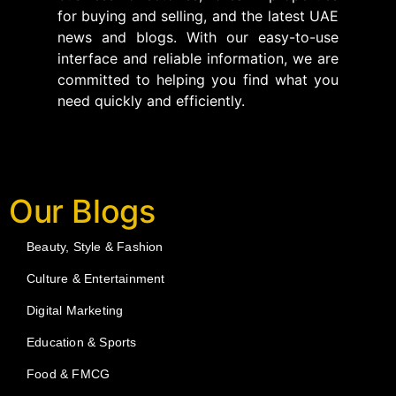
for buying and selling, and the latest UAE
news and blogs. With our easy-to-use
interface and reliable information, we are
committed to helping you find what you
need quickly and efficiently.
Our Blogs
Beauty, Style & Fashion
Culture & Entertainment
Digital Marketing
Education & Sports
Food & FMCG