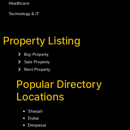
Healthcare
Technology & IT
Property Listing
Buy Property
Sale Property
Rent Property
Popular Directory
Locations
Sharjah
Dubai
Denpasar