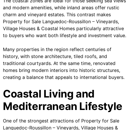
The coastal zones are ideal for those seeking sea views
and modern amenities, while inland areas offer rustic
charm and vineyard estates. This contrast makes
Property for Sale Languedoc-Roussillon – Vineyards,
Village Houses & Coastal Homes particularly attractive
to buyers who want both lifestyle and investment value.
Many properties in the region reflect centuries of
history, with stone architecture, tiled roofs, and
traditional courtyards. At the same time, renovated
homes bring modern interiors into historic structures,
creating a balance that appeals to international buyers.
Coastal Living and
Mediterranean Lifestyle
One of the strongest attractions of Property for Sale
Languedoc-Roussillon – Vineyards, Village Houses &