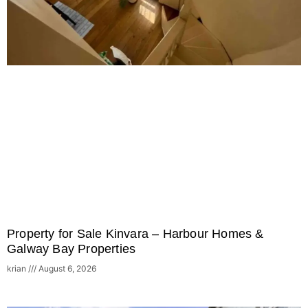
Property for Sale Kinvara – Harbour Homes &
Galway Bay Properties
krian
August 6, 2026