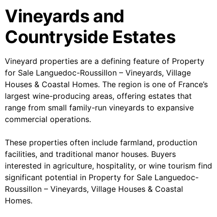
Vineyards and
Countryside Estates
Vineyard properties are a defining feature of Property
for Sale Languedoc-Roussillon – Vineyards, Village
Houses & Coastal Homes. The region is one of France’s
largest wine-producing areas, offering estates that
range from small family-run vineyards to expansive
commercial operations.
These properties often include farmland, production
facilities, and traditional manor houses. Buyers
interested in agriculture, hospitality, or wine tourism find
significant potential in Property for Sale Languedoc-
Roussillon – Vineyards, Village Houses & Coastal
Homes.