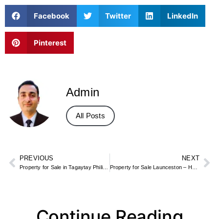
Facebook
Twitter
LinkedIn
Pinterest
Admin
All Posts
PREVIOUS
NEXT
Property for Sale in Tagaytay Philippines – Lake View Homes & Condos
Property for Sale Launceston – Homes in Cornwall or Tasmania (Location Guide)
Continue Reading