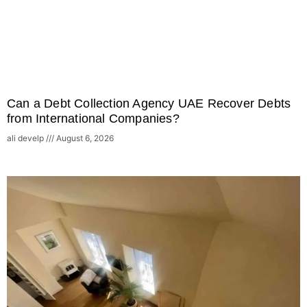
Can a Debt Collection Agency UAE Recover Debts
from International Companies?
ali develp
August 6, 2026