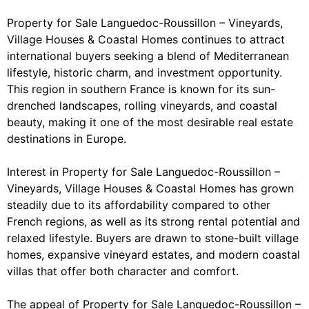
Property for Sale Languedoc-Roussillon – Vineyards,
Village Houses & Coastal Homes continues to attract
international buyers seeking a blend of Mediterranean
lifestyle, historic charm, and investment opportunity.
This region in southern France is known for its sun-
drenched landscapes, rolling vineyards, and coastal
beauty, making it one of the most desirable real estate
destinations in Europe.
Interest in Property for Sale Languedoc-Roussillon –
Vineyards, Village Houses & Coastal Homes has grown
steadily due to its affordability compared to other
French regions, as well as its strong rental potential and
relaxed lifestyle. Buyers are drawn to stone-built village
homes, expansive vineyard estates, and modern coastal
villas that offer both character and comfort.
The appeal of Property for Sale Languedoc-Roussillon –