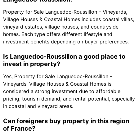
Property for Sale Languedoc-Roussillon – Vineyards,
Village Houses & Coastal Homes includes coastal villas,
vineyard estates, village houses, and countryside
homes. Each type offers different lifestyle and
investment benefits depending on buyer preferences.
Is Languedoc-Roussillon a good place to
invest in property?
Yes, Property for Sale Languedoc-Roussillon –
Vineyards, Village Houses & Coastal Homes is
considered a strong investment due to affordable
pricing, tourism demand, and rental potential, especially
in coastal and vineyard areas.
Can foreigners buy property in this region
of France?