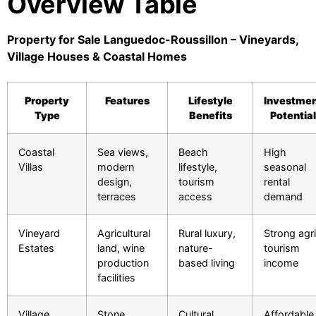
Overview Table
Property for Sale Languedoc-Roussillon – Vineyards,
Village Houses & Coastal Homes
Property
Features
Lifestyle
Investme
Type
Benefits
Potential
Coastal
Sea views,
Beach
High
Villas
modern
lifestyle,
seasonal
design,
tourism
rental
terraces
access
demand
Vineyard
Agricultural
Rural luxury,
Strong agr
Estates
land, wine
nature-
tourism
production
based living
income
facilities
Village
Stone
Cultural
Affordable