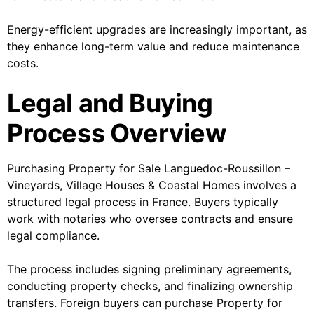
Energy-efficient upgrades are increasingly important, as
they enhance long-term value and reduce maintenance
costs.
Legal and Buying
Process Overview
Purchasing Property for Sale Languedoc-Roussillon –
Vineyards, Village Houses & Coastal Homes involves a
structured legal process in France. Buyers typically
work with notaries who oversee contracts and ensure
legal compliance.
The process includes signing preliminary agreements,
conducting property checks, and finalizing ownership
transfers. Foreign buyers can purchase Property for