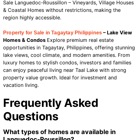
Sale Languedoc-Roussillon – Vineyards, Village Houses
& Coastal Homes without restrictions, making the
region highly accessible.
– Lake View
Property for Sale in Tagaytay Philippines
Homes & Condos
Explore premium real estate
opportunities in Tagaytay, Philippines, offering stunning
lake views, cool climate, and modern amenities. From
luxury homes to stylish condos, investors and families
can enjoy peaceful living near Taal Lake with strong
property value growth. Ideal for investment and
vacation living.
Frequently Asked
Questions
What types of homes are available in
Languedoc-Roussillon?