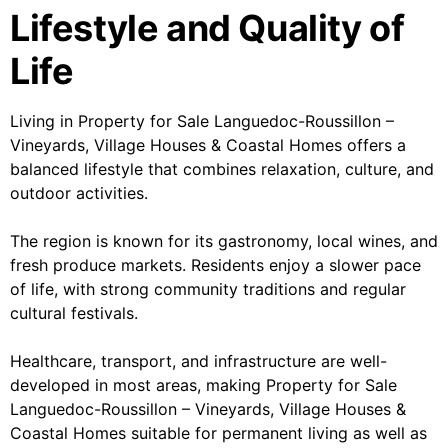
Lifestyle and Quality of
Life
Living in Property for Sale Languedoc-Roussillon –
Vineyards, Village Houses & Coastal Homes offers a
balanced lifestyle that combines relaxation, culture, and
outdoor activities.
The region is known for its gastronomy, local wines, and
fresh produce markets. Residents enjoy a slower pace
of life, with strong community traditions and regular
cultural festivals.
Healthcare, transport, and infrastructure are well-
developed in most areas, making Property for Sale
Languedoc-Roussillon – Vineyards, Village Houses &
Coastal Homes suitable for permanent living as well as