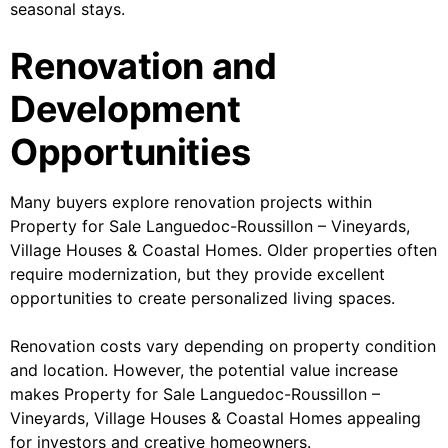
seasonal stays.
Renovation and
Development
Opportunities
Many buyers explore renovation projects within
Property for Sale Languedoc-Roussillon – Vineyards,
Village Houses & Coastal Homes. Older properties often
require modernization, but they provide excellent
opportunities to create personalized living spaces.
Renovation costs vary depending on property condition
and location. However, the potential value increase
makes Property for Sale Languedoc-Roussillon –
Vineyards, Village Houses & Coastal Homes appealing
for investors and creative homeowners.